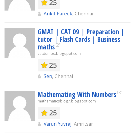
25
Ankit Pareek
, Chennai
GMAT | CAT 09 | Preparation |
tutor | Flash Cards | Business
maths
catdumps.blogspot.com
25
Sen
, Chennai
Mathemating With Numbers
mathematicsblog7.blogspot.com
25
Varun Yuvraj
, Amritsar