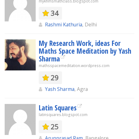
mykhmsmathclass.blogspot.com
34
Rashmi Kathuria
, Delhi
My Research Work, ideas For
Maths Space Meditation by Yash
Sharma
mathsspacemeditation.wordpress.com
29
Yash Sharma
, Agra
Latin Squares
latinsquares.blogspot.com
25
Arunprasad Ram
, Bangalore