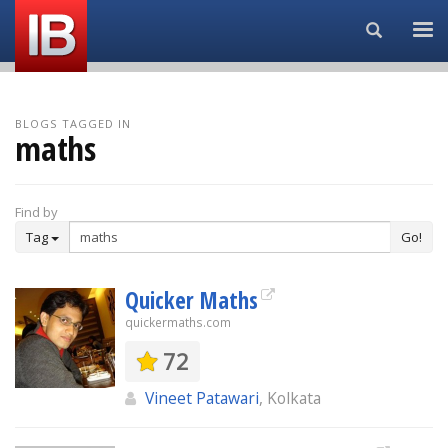
Search...
BLOGS TAGGED IN
maths
Find by
Tag
Go!
Quicker Maths
quickermaths.com
72
Vineet Patawari
, Kolkata