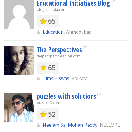
Educational Initiatives Blog
blog.ei-india.com
65
Education
, Ahmedabad
The Perspectives
theperspectivesblog.com
65
Titas Biswas
, Kolkata
puzzles with solutions
puzzles9.com
52
Neelam Sai Mohan Reddy
, NELLORE