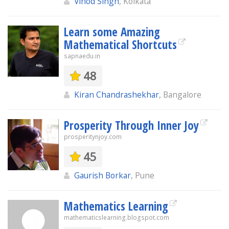
Vinod Singh
, Kolkata
Learn some Amazing
Mathematical Shortcuts
sapnaedu.in
48
Kiran Chandrashekhar
, Bangalore
Prosperity Through Inner Joy
prosperitynjoy.com
45
Gaurish Borkar
, Pune
Mathematics Learning
mathematicslearning.blogspot.com