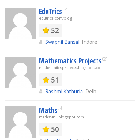
EduTrics
edutrics.com/blog
52
Swapnil Bansal
, Indore
Mathematics Projects
mathematicsprojects.blogspot.com
51
Rashmi Kathuria
, Delhi
Maths
mathsvinu.blogspot.com
50