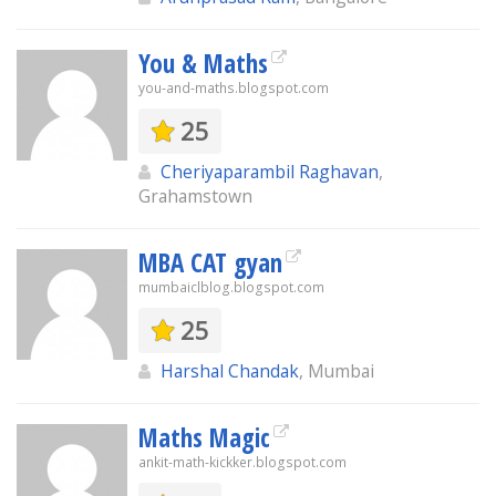
You & Maths
you-and-maths.blogspot.com
25
Cheriyaparambil Raghavan
,
Grahamstown
MBA CAT gyan
mumbaiclblog.blogspot.com
25
Harshal Chandak
, Mumbai
Maths Magic
ankit-math-kickker.blogspot.com