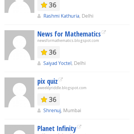
36
Rashmi Kathuria
, Delhi
News for Mathematics
newsformathematics.blogspot.com
36
Saiyad Yoctel
, Delhi
pix quiz
aweeklyriddle.blogspot.com
36
Shrenuj
, Mumbai
Planet Infinity