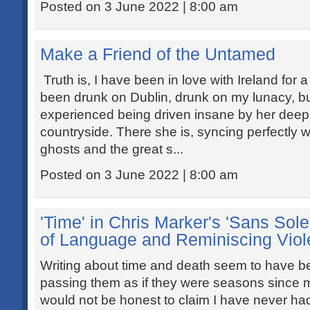
Posted on 3 June 2022 | 8:00 am
Make a Friend of the Untamed
Truth is, I have been in love with Ireland for 
been drunk on Dublin, drunk on my lunacy, bu
experienced being driven insane by her deep
countryside. There she is, syncing perfectly w
ghosts and the great s...
Posted on 3 June 2022 | 8:00 am
'Time' in Chris Marker's 'Sans Solei
of Language and Reminiscing Vio
Writing about time and death seem to have be
passing them as if they were seasons since m
would not be honest to claim I have never ha