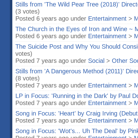
Stills from 'The Wild Pear Tree (2018)' Direc
(3 votes)
Posted 6 years ago under
Entertainment
>
M
The Church in the Eyes of Iron and Wine ~ 
Posted 6 years ago under
Entertainment
>
M
The Suicide Post and Why You Should Cons
votes)
Posted 7 years ago under
Social
>
Other So
Stills from 'A Dangerous Method (2011)' Dir
(8 votes)
Posted 7 years ago under
Entertainment
>
M
LP in Focus: 'Running in the Dark' by Paul Do
Posted 7 years ago under
Entertainment
>
M
Song in Focus: 'Heart' by Craig Irving (Debut
Posted 7 years ago under
Entertainment
>
M
Song in Focus: 'Wot's... Uh The Deal' by Pin