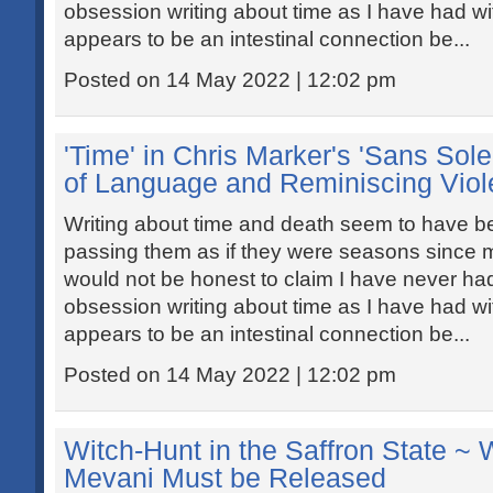
obsession writing about time as I have had wi
appears to be an intestinal connection be...
Posted on 14 May 2022 | 12:02 pm
'Time' in Chris Marker's 'Sans Solei
of Language and Reminiscing Vio
Writing about time and death seem to have be
passing them as if they were seasons since m
would not be honest to claim I have never ha
obsession writing about time as I have had wi
appears to be an intestinal connection be...
Posted on 14 May 2022 | 12:02 pm
Witch-Hunt in the Saffron State ~
Mevani Must be Released