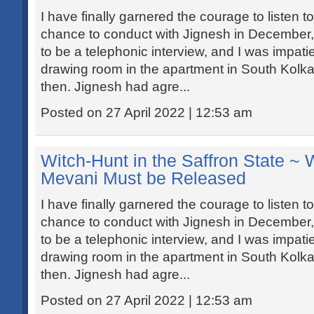
I have finally garnered the courage to listen to
chance to conduct with Jignesh in December
to be a telephonic interview, and I was impati
drawing room in the apartment in South Kolkat
then. Jignesh had agre...
Posted on 27 April 2022 | 12:53 am
Witch-Hunt in the Saffron State ~
Mevani Must be Released
I have finally garnered the courage to listen to
chance to conduct with Jignesh in December
to be a telephonic interview, and I was impati
drawing room in the apartment in South Kolkat
then. Jignesh had agre...
Posted on 27 April 2022 | 12:53 am