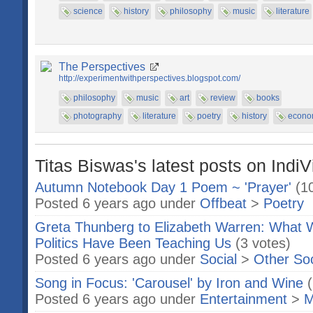
science
history
philosophy
music
literature
The Perspectives
http://experimentwithperspectives.blogspot.com/
philosophy
music
art
review
books
photography
literature
poetry
history
econo
Titas Biswas's latest posts on IndiV
Autumn Notebook Day 1 Poem ~ 'Prayer'
(1
Posted 6 years ago under
Offbeat
>
Poetry
Greta Thunberg to Elizabeth Warren: What
Politics Have Been Teaching Us
(3 votes)
Posted 6 years ago under
Social
>
Other So
Song in Focus: 'Carousel' by Iron and Wine
Posted 6 years ago under
Entertainment
>
M