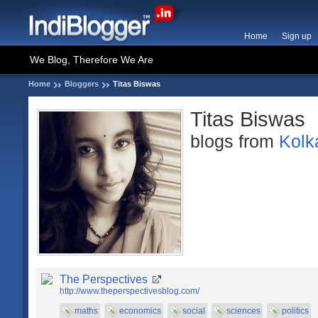
Home
Sign up
We Blog, Therefore We Are
Home
Bloggers
Titas Biswas
Titas Biswas
blogs from
Kolk
The Perspectives
http://www.theperspectivesblog.com/
maths
economics
social
sciences
politics