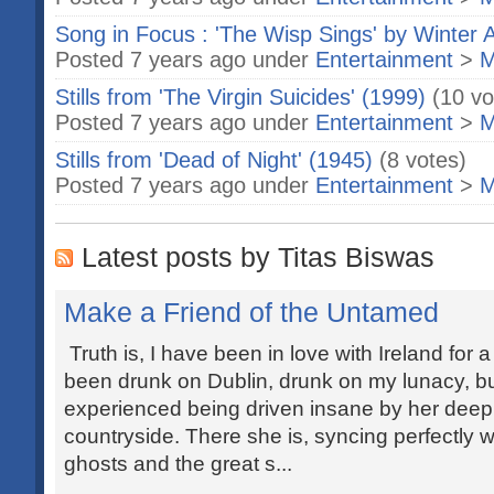
Song in Focus : 'The Wisp Sings' by Winter A
Posted 7 years ago under
Entertainment
>
M
Stills from 'The Virgin Suicides' (1999)
(10 vo
Posted 7 years ago under
Entertainment
>
M
Stills from 'Dead of Night' (1945)
(8 votes)
Posted 7 years ago under
Entertainment
>
M
Latest posts by Titas Biswas
Make a Friend of the Untamed
Truth is, I have been in love with Ireland for 
been drunk on Dublin, drunk on my lunacy, bu
experienced being driven insane by her deep
countryside. There she is, syncing perfectly w
ghosts and the great s...