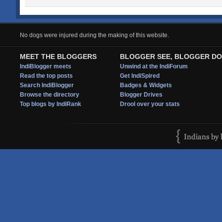
No dogs were injured during the making of this website.
MEET THE BLOGGERS
BLOGGER SEE, BLOGGER DO
IndiBlogger meets
Unwind at the IndiForum
Read the top posts
Get IndiSpired
Search IndiBlogger
Badges & Widgets
Browse the directory
Blogger Drives
Top blogs by IndiRank
Drool over your stats