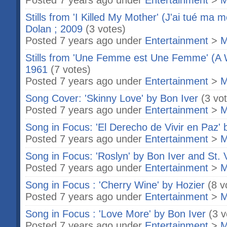
Posted 7 years ago under
Entertainment
>
M
Stills from 'I Killed My Mother' (J'ai tué ma 
Dolan ; 2009
(3 votes)
Posted 7 years ago under
Entertainment
>
M
Stills from 'Une Femme est Une Femme' (
1961
(7 votes)
Posted 7 years ago under
Entertainment
>
M
Song Cover: 'Skinny Love' by Bon Iver
(3 vo
Posted 7 years ago under
Entertainment
>
M
Song in Focus: 'El Derecho de Vivir en Paz' 
Posted 7 years ago under
Entertainment
>
M
Song in Focus: 'Roslyn' by Bon Iver and St. 
Posted 7 years ago under
Entertainment
>
M
Song in Focus : 'Cherry Wine' by Hozier
(8 v
Posted 7 years ago under
Entertainment
>
M
Song in Focus : 'Love More' by Bon Iver
(3 v
Posted 7 years ago under
Entertainment
>
M