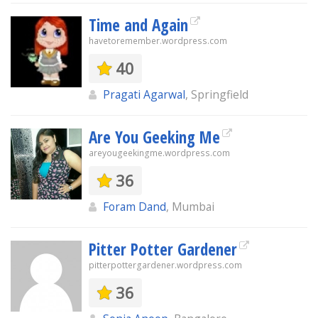
Time and Again
havetoremember.wordpress.com
40
Pragati Agarwal
, Springfield
Are You Geeking Me
areyougeekingme.wordpress.com
36
Foram Dand
, Mumbai
Pitter Potter Gardener
pitterpottergardener.wordpress.com
36