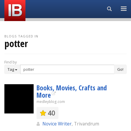
Search...
BLOGS TAGGED IN
potter
Find by
Tag
Go!
Books, Movies, Crafts and
More
medleyblog.com
40
Novice Writer
, Trivandrum