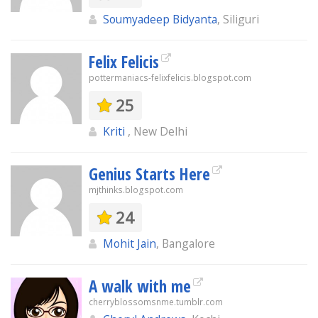
Soumyadeep Bidyanta
, Siliguri
Felix Felicis
pottermaniacs-felixfelicis.blogspot.com
25
Kriti
, New Delhi
Genius Starts Here
mjthinks.blogspot.com
24
Mohit Jain
, Bangalore
A walk with me
cherryblossomsnme.tumblr.com