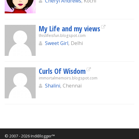
Cheryl Andrews
, Kochi
My Life and my views
thislifeisfun.blogspot.com
Sweet Girl
, Delhi
Curls Of Wisdom
immortalmemoirs.blogspot.com
Shalini
, Chennai
© 2007 - 2026 IndiBlogger™