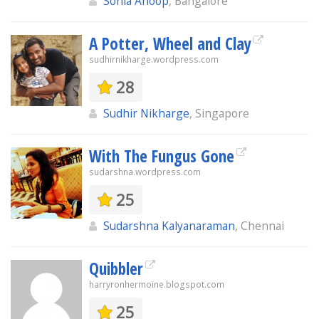
Sonia Anoop
, Bangalore
A Potter, Wheel and Clay
sudhirnikharge.wordpress.com
28
Sudhir Nikharge
, Singapore
With The Fungus Gone
sudarshna.wordpress.com
25
Sudarshna Kalyanaraman
, Chennai
Quibbler
harryronhermoine.blogspot.com
25