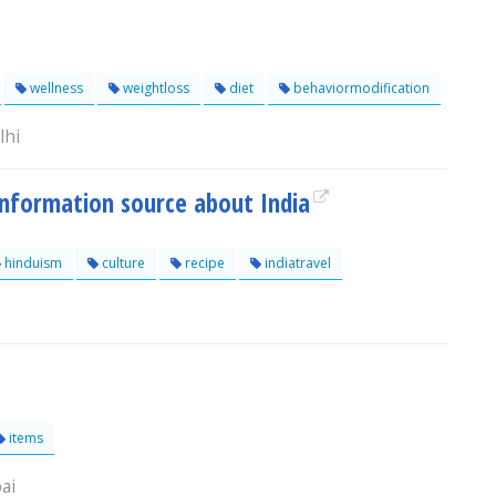
wellness
weightloss
diet
behaviormodification
lhi
information source about India
hinduism
culture
recipe
indiatravel
items
ai