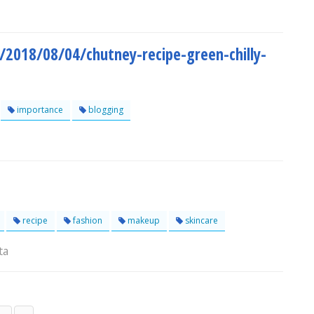
/2018/08/04/chutney-recipe-green-chilly-
importance
blogging
recipe
fashion
makeup
skincare
ta