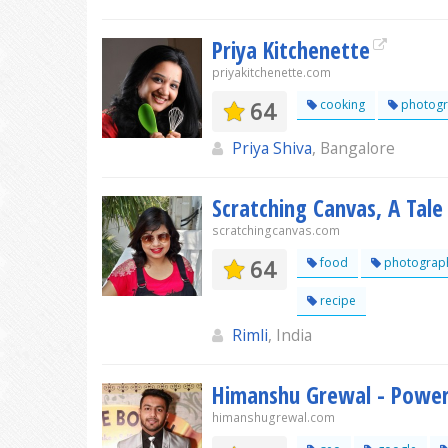
Priya Kitchenette
priyakitchenette.com
64
cooking
photogr
Priya Shiva
, Bangalore
Scratching Canvas, A Tale
scratchingcanvas.com
64
food
photograp
recipe
Rimli
, India
Himanshu Grewal - Power
himanshugrewal.com