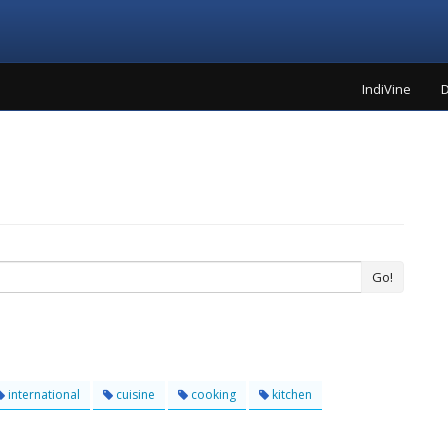
IndiVine
D
Go!
international
cuisine
cooking
kitchen