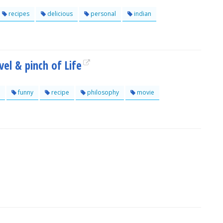
recipes
delicious
personal
indian
vel & pinch of Life
funny
recipe
philosophy
movie