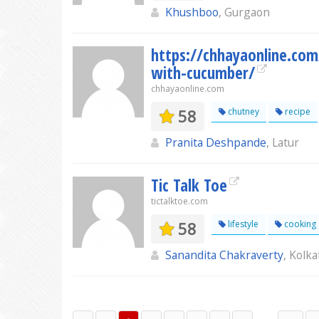
Khushboo
, Gurgaon
https://chhayaonline.com
with-cucumber/
chhayaonline.com
58
chutney
recipe
Pranita Deshpande
, Latur
Tic Talk Toe
tictalktoe.com
58
lifestyle
cooking
Sanandita Chakraverty
, Kolka