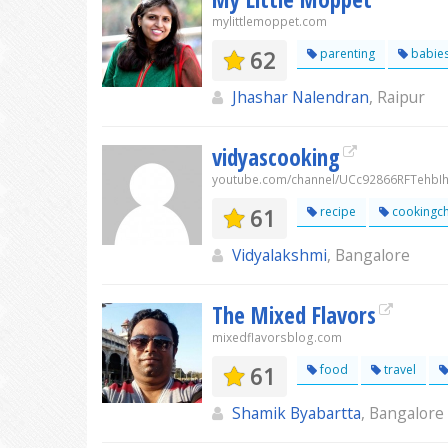
mylittlemoppet.com
62
parenting
babie
Jhashar Nalendran
, Raipur
vidyascooking
youtube.com/channel/UCc92866RFTehb
61
recipe
cookingc
Vidyalakshmi
, Bangalore
The Mixed Flavors
mixedflavorsblog.com
61
food
travel
Shamik Byabartta
, Bangalore