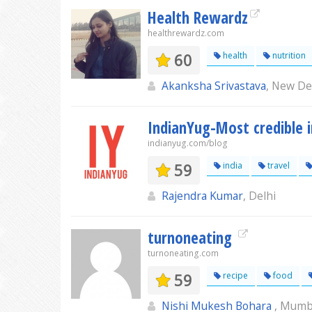
Health Rewardz
healthrewardz.com
60
health
nutrition
Akanksha Srivastava
, New De
IndianYug-Most credible 
indianyug.com/blog
59
india
travel
Rajendra Kumar
, Delhi
turnoneating
turnoneating.com
59
recipe
food
Nishi Mukesh Bohara
, Mumb