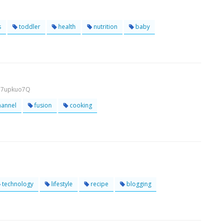
s
toddler
health
nutrition
baby
Ih7upkuo7Q
hannel
fusion
cooking
technology
lifestyle
recipe
blogging