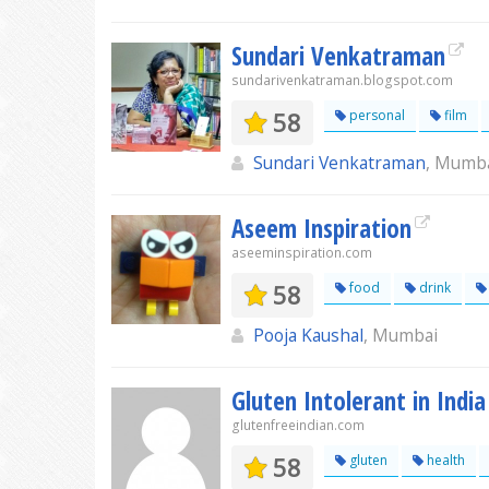
Sundari Venkatraman
sundarivenkatraman.blogspot.com
58
personal
film
Sundari Venkatraman
, Mumb
Aseem Inspiration
aseeminspiration.com
58
food
drink
Pooja Kaushal
, Mumbai
Gluten Intolerant in India
glutenfreeindian.com
58
gluten
health