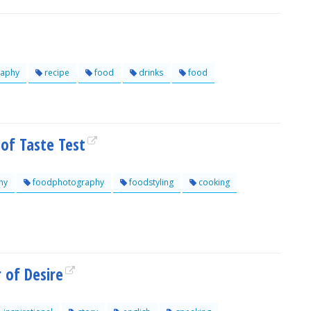
aphy
recipe
food
drinks
food
 of Taste Test
hy
foodphotography
foodstyling
cooking
 of Desire