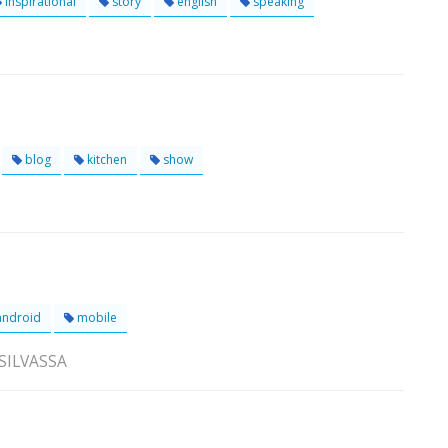
inspirational
story
english
speaking
blog
kitchen
show
ndroid
mobile
 SILVASSA