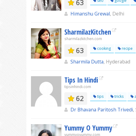
63
seo
google
Himanshu Grewal
, Delhi
SharmilazKitchen
sharmilazkitchen.com
63
cooking
recipe
Sharmila Dutta
, Hyderabad
Tips In Hindi
tipsinhindi.com
62
tips
tricks
a
Dr Bhavana Paritosh Trivedi
,
Yummy O Yummy
yummyoyummy.com