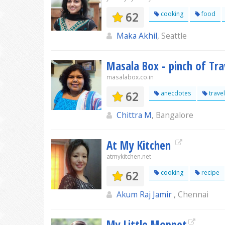
62
cooking
food
Maka Akhil
, Seattle
Masala Box - pinch of Tra
masalabox.co.in
62
anecdotes
travel
Chittra M
, Bangalore
At My Kitchen
atmykitchen.net
62
cooking
recipe
Akum Raj Jamir
, Chennai
My Little Moppet