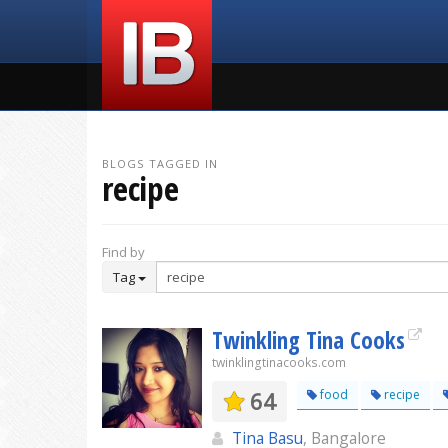
BLOGS TAGGED IN
recipe
Find by
Tag
Twinkling Tina Cooks
twinklingtinacooks.com
64
food
recipe
Tina Basu
, Bangalore