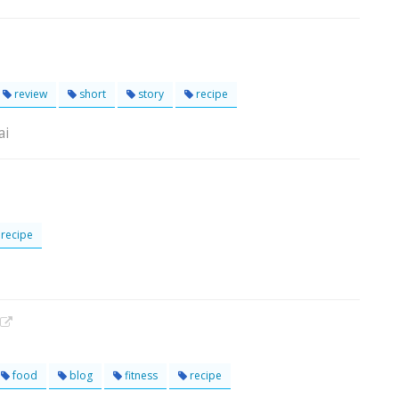
review
short
story
recipe
ai
recipe
food
blog
fitness
recipe