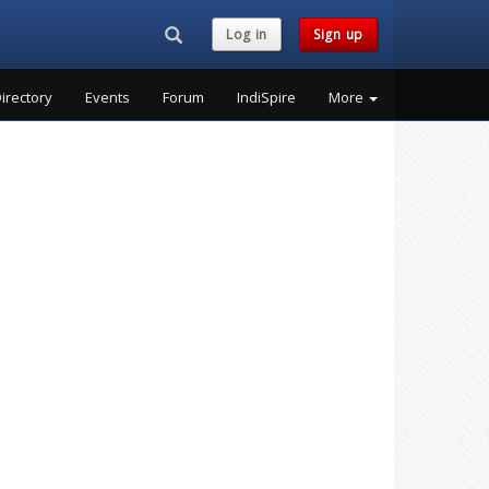
Search...
Log in
Sign up
irectory
Events
Forum
IndiSpire
More