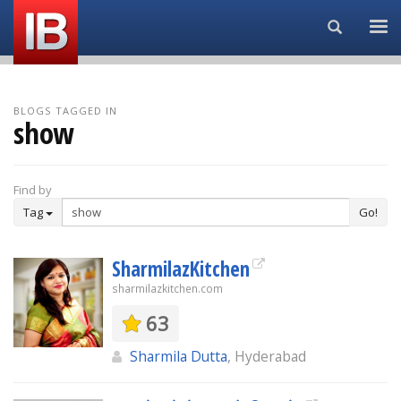
Search...
BLOGS TAGGED IN
show
Find by
Tag
Go!
SharmilazKitchen
sharmilazkitchen.com
63
Sharmila Dutta
, Hyderabad