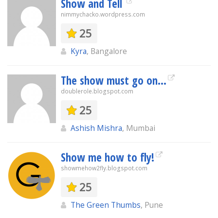
Show and Tell
nimmychacko.wordpress.com
25
Kyra
, Bangalore
The show must go on...
doublerole.blogspot.com
25
Ashish Mishra
, Mumbai
Show me how to fly!
showmehow2fly.blogspot.com
25
The Green Thumbs
, Pune