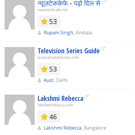
न्यूज़टेककेफे - पढ़ो दिल से
newstechcafe.net
53
Rupam Singh
, Ambala
Television Series Guide
tvserialsandshows.com
53
Aust
, Delhi
Lakshmi Rebecca
lakshmirebecca.com
46
Lakshmi Rebecca
, Bangalore