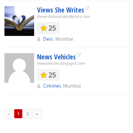
Views She Writes
theverdictsout.wordpress.com
25
Devi
, Mumbai
News Vehicles
newsvehicles.blogspot.com
25
Cokimei
, Mumbai
«
1
2
»