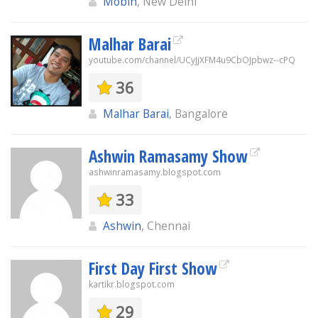
Mobin
, New Delhi
Malhar Barai
youtube.com/channel/UCyJjXFM4u9CbOJpbwz--cPQ
36
Malhar Barai
, Bangalore
Ashwin Ramasamy Show
ashwinramasamy.blogspot.com
33
Ashwin
, Chennai
First Day First Show
kartikr.blogspot.com
29