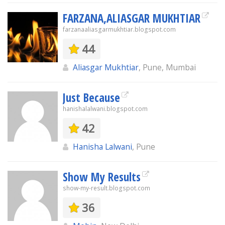
FARZANA,ALIASGAR MUKHTIAR
farzanaaliasgarmukhtiar.blogspot.com
44
Aliasgar Mukhtiar
, Pune, Mumbai
Just Because
hanishalalwani.blogspot.com
42
Hanisha Lalwani
, Pune
Show My Results
show-my-result.blogspot.com
36