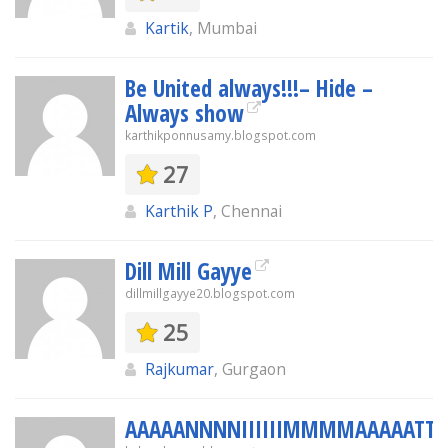
Kartik
, Mumbai
Be United always!!!– Hide –
Always show
karthikponnusamy.blogspot.com
27
Karthik P
, Chennai
Dill Mill Gayye
dillmillgayye20.blogspot.com
25
Rajkumar
, Gurgaon
AAAAANNNNIIIIIIMMMMAAAAATTTII