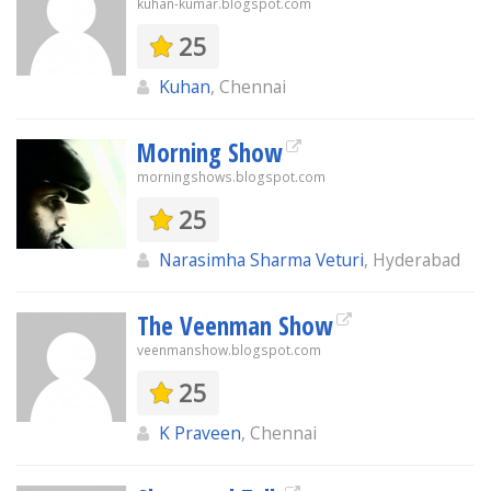
kuhan-kumar.blogspot.com
25
Kuhan
, Chennai
Morning Show
morningshows.blogspot.com
25
Narasimha Sharma Veturi
, Hyderabad
The Veenman Show
veenmanshow.blogspot.com
25
K Praveen
, Chennai