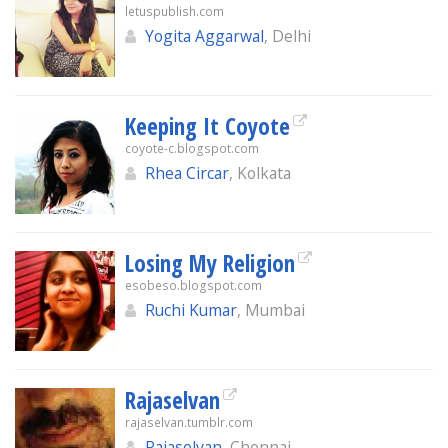
letuspublish.com
Yogita Aggarwal
, Delhi
Keeping It Coyote
coyote-c.blogspot.com
Rhea Circar
, Kolkata
Losing My Religion
esobeso.blogspot.com
Ruchi Kumar
, Mumbai
Rajaselvan
rajaselvan.tumblr.com
Rajaselvan
, Chennai