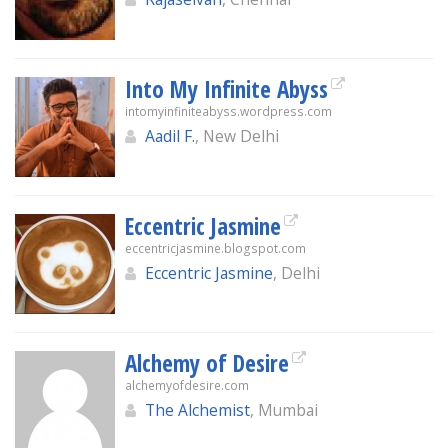
Into My Infinite Abyss
intomyinfiniteabyss.wordpress.com
Aadil F.
, New Delhi
Eccentric Jasmine
eccentricjasmine.blogspot.com
Eccentric Jasmine
, Delhi
Alchemy of Desire
alchemyofdesire.com
The Alchemist
, Mumbai