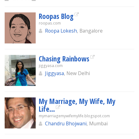
Roopas Blog
roopas.com
Roopa Lokesh
, Bangalore
Chasing Rainbows
jiggyasa.com
Jiggyasa
, New Delhi
My Marriage, My Wife, My
Life...
mymarriagemywifemylife.blogspot.com
Chandru Bhojwani
, Mumbai