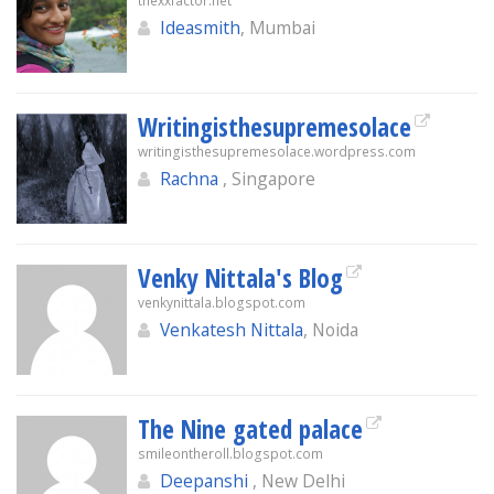
thexxfactor.net
Ideasmith
, Mumbai
Writingisthesupremesolace
writingisthesupremesolace.wordpress.com
Rachna
, Singapore
Venky Nittala's Blog
venkynittala.blogspot.com
Venkatesh Nittala
, Noida
The Nine gated palace
smileontheroll.blogspot.com
Deepanshi
, New Delhi