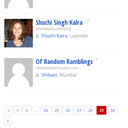
Shuchi Singh Kalra
shuchikalra.com/blog
Shuchi Kalra
, Lucknow
Of Random Ramblings
shibanieye.blogspot.com
Shibani
, Mumbai
«
1
2
..
24
25
26
27
28
29
30
»