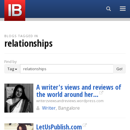
Search...
BLOGS TAGGED IN
relationships
Find by
Tag
Go!
A writer's views and reviews of
the world around her…
writerzviewsandreviews.wordpress.com
Writer
, Bangalore
LetUsPublish.com