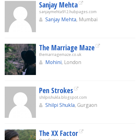
Sanjay Mehta
sanjaymehta912.hubpages.com
Sanjay Mehta
, Mumbai
The Marriage Maze
themarriagemaze.co.uk
Mohini
, London
Pen Strokes
shilpishukla.blogspot.com
Shilpi Shukla
, Gurgaon
The XX Factor