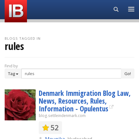
Search...
BLOGS TAGGED IN
rules
Find by
Tag
Go!
Denmark Immigration Blog Law,
News, Resources, Rules,
Information - Opulentus
blog.settleindenmark.com
52