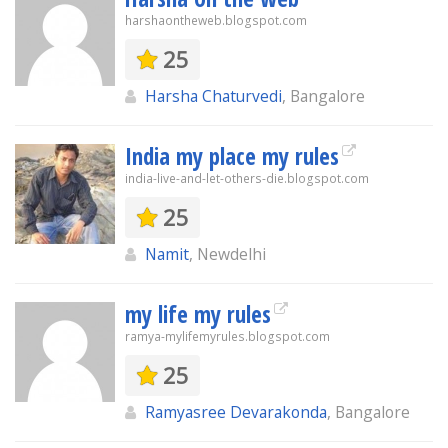
harshaontheweb.blogspot.com
25
Harsha Chaturvedi
, Bangalore
India my place my rules
india-live-and-let-others-die.blogspot.com
25
Namit
, Newdelhi
my life my rules
ramya-mylifemyrules.blogspot.com
25
Ramyasree Devarakonda
, Bangalore