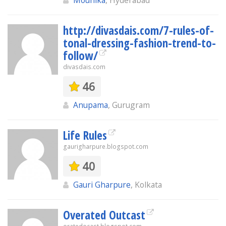
Mounika
, Hyderabad
http://divasdais.com/7-rules-of-
tonal-dressing-fashion-trend-to-
follow/
divasdais.com
46
Anupama
, Gurugram
Life Rules
gaurigharpure.blogspot.com
40
Gauri Gharpure
, Kolkata
Overated Outcast