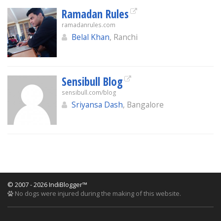
Ramadan Rules
ramadanrules.com
Belal Khan
, Ranchi
Sensibull Blog
sensibull.com/blog
Sriyansa Dash
, Bangalore
© 2007 - 2026 IndiBlogger™
No dogs were injured during the making of this website.