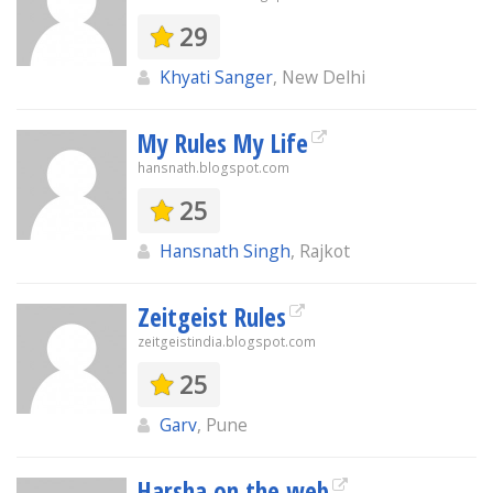
29
Khyati Sanger
, New Delhi
My Rules My Life
hansnath.blogspot.com
25
Hansnath Singh
, Rajkot
Zeitgeist Rules
zeitgeistindia.blogspot.com
25
Garv
, Pune
Harsha on the web