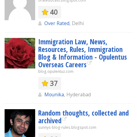
oratedocast.blogspot.com
40
Over Rated
, Delhi
Immigration Law, News,
Resources, Rules, Immigration
Blog & Information - Opulentus
Overseas Careers
blog.opulentuz.com
37
Mounika
, Hyderabad
Random thoughts, collected and
archived
sunnys-blog-rules.blogspot.com