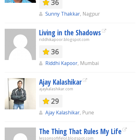
36
Sunny Thakkar
, Nagpur
Living in the Shadows
riddhikapoor.blogspot.com
36
Riddhi Kapoor
, Mumbai
Ajay Kalashikar
ajaykalashikar.com
29
Ajay Kalashikar
, Pune
The Thing That Rules My Life
lessonsoflifelol.blogspot.com