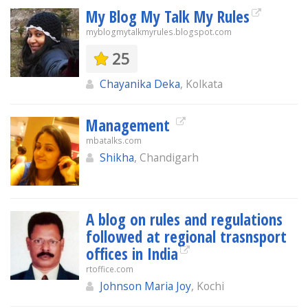
My Blog My Talk My Rules
myblogmytalkmyrules.blogspot.com
25
Chayanika Deka
, Kolkata
Management
mbatalks.com
Shikha
, Chandigarh
A blog on rules and regulations
followed at regional trasnsport
offices in India
rtoffice.com
Johnson Maria Joy
, Kochi