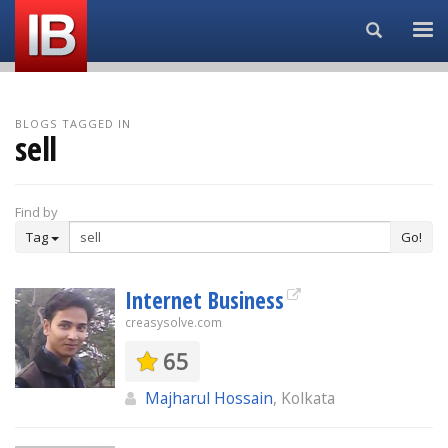
Search...
BLOGS TAGGED IN
sell
Find by
Tag
Go!
Internet Business
creasysolve.com
65
Majharul Hossain
, Kolkata