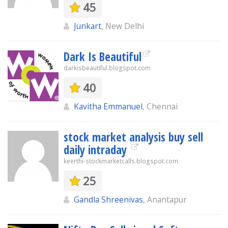
45
Junkart
, New Delhi
Dark Is Beautiful
darkisbeautiful.blogspot.com
40
Kavitha Emmanuel
, Chennai
stock market analysis buy sell
daily intraday
keerthi-stockmarketcalls.blogspot.com
25
Gandla Shreenivas
, Anantapur