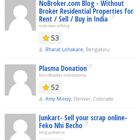
NoBroker.com Blog - Without
Broker Residential Properties for
Rent / Sell / Buy in India
nobroker.in/blog
53
Bharat Lohakare
, Bengaluru
Plasma Donation
bloodbanker.com/plasma
52
Amy Minoy
, Denver, Colorado
Junkart- Sell your scrap online-
Feko Nhi Becho
blog.junkart.in