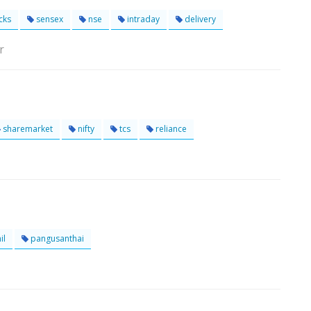
cks
sensex
nse
intraday
delivery
r
sharemarket
nifty
tcs
reliance
il
pangusanthai