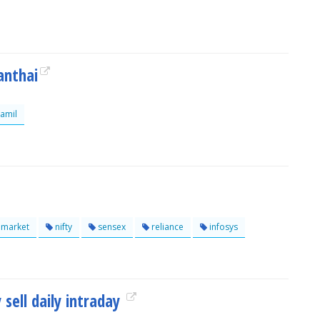
anthai
amil
lmarket
nifty
sensex
reliance
infosys
 sell daily intraday