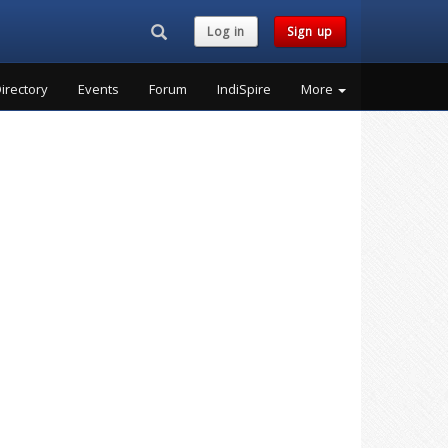
Search...
Log in
Sign up
irectory
Events
Forum
IndiSpire
More