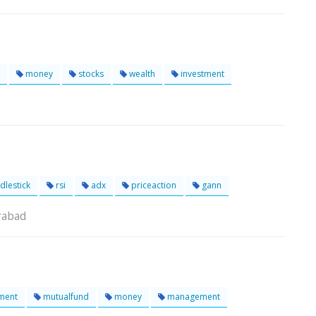
money
stocks
wealth
investment
dlestick
rsi
adx
priceaction
gann
rabad
ment
mutualfund
money
management