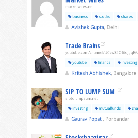
marketwires.net
business
stocks
shares
Avishek Gupta
, Delhi
Trade Brains
youtube.com/channel/UCzw35O6toJtjqEA
youtube
finance
investing
Kritesh Abhishek
, Bangalore
SIP TO LUMP SUM
siptolumpsum.net
investing
mutualfunds
sha
Gaurav Popat
, Porbandar
Stocksbaazigar