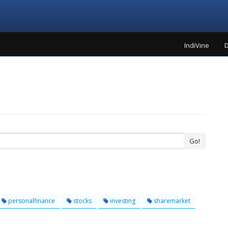
IndiVine
D
Go!
personalfinance
stocks
investing
sharemarket