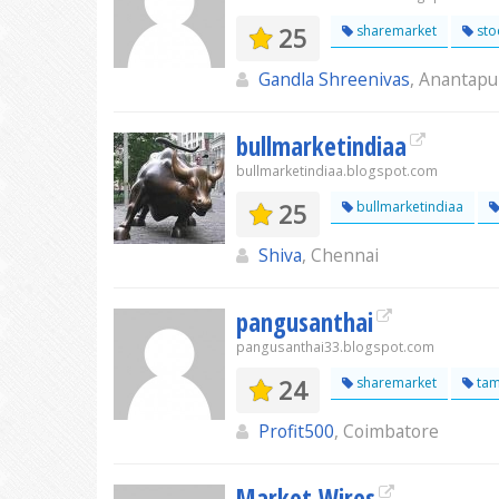
25
sharemarket
sto
Gandla Shreenivas
, Anantapu
bullmarketindiaa
bullmarketindiaa.blogspot.com
25
bullmarketindiaa
Shiva
, Chennai
pangusanthai
pangusanthai33.blogspot.com
24
sharemarket
tam
Profit500
, Coimbatore
Market Wires