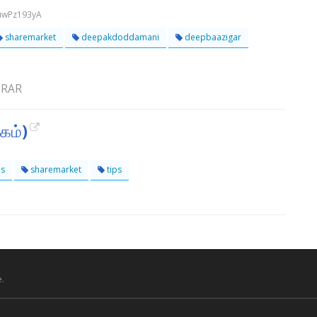
uwPz193yA
sharemarket
deepakdoddamani
deepbaazigar
VIRAR
தகம்)
ps
sharemarket
tips
.