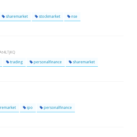
sharemarket
stockmarket
nse
At4LTjKQ
trading
personalfinance
sharemarket
remarket
ipo
personalfinance