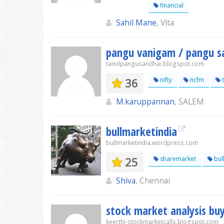
financial
Sahil Mane
, Vita
pangu vanigam / pangu s
tamilpangusandhai.blogspot.com
36
nifty
ncfm
t
M.karuppannan
, SALEM
bullmarketindia
bullmarketindia.wordpress.com
25
sharemarket
bul
Shiva
, Chennai
stock market analysis buy
keerthi-stockmarketcalls.blogspot.com