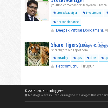
youtube.com/channel/UCdyq6cK3LDxin6
stocksbaazigar
investment
personalfinance
Deepak Vitthal Doddamani
, 
Share Tigers(பங்கு வர்த்
sharetigers.blogspot.com
intraday
tips
free
ti
Petchimuthu
, Tirupur
© 2007 - 2026 IndiBlogger™
No dogs were injured during the making of this website