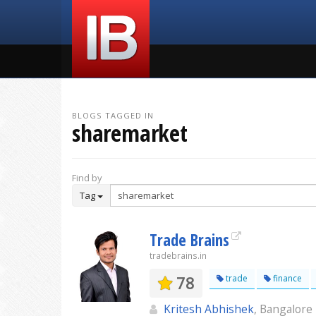
BLOGS TAGGED IN
sharemarket
Find by
Tag
Trade Brains
tradebrains.in
78
trade
finance
Kritesh Abhishek
, Bangalore