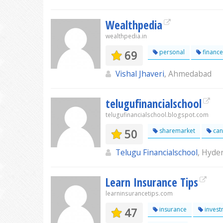
Wealthpedia
wealthpedia.in
69
personal
finance
Vishal Jhaveri
, Ahmedabad
telugufinancialschool
telugufinancialschool.blogspot.com
50
sharemarket
can
Telugu Financialschool
, Hyde
Learn Insurance Tips
learninsurancetips.com
47
insurance
invest