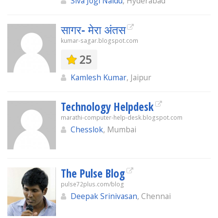
Siva Jogi Naidu
, Hyderabad
सागर- मेरा अंतस
kumar-sagar.blogspot.com
25
Kamlesh Kumar
, Jaipur
Technology Helpdesk
marathi-computer-help-desk.blogspot.com
Chesslok
, Mumbai
The Pulse Blog
pulse72plus.com/blog
Deepak Srinivasan
, Chennai