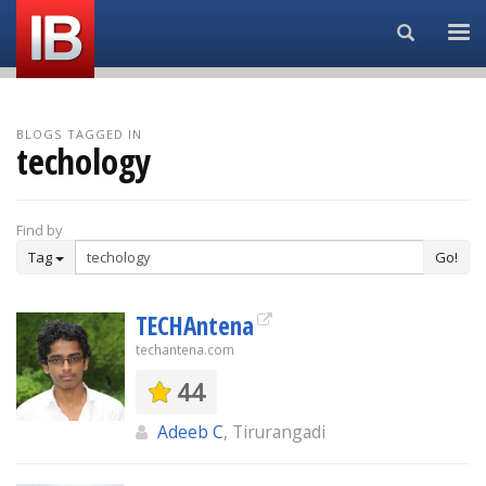
Search...
BLOGS TAGGED IN
techology
Find by
Tag
Go!
TECHAntena
techantena.com
44
Adeeb C
, Tirurangadi