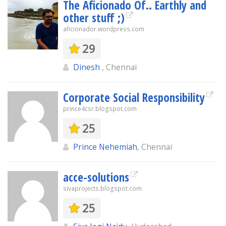
The Aficionado Of.. Earthly and
other stuff ;)
aficionador.wordpress.com
29
Dinesh
, Chennai
Corporate Social Responsibility
prince4csr.blogspot.com
25
Prince Nehemiah
, Chennai
acce-solutions
sivaprojects.blogspot.com
25