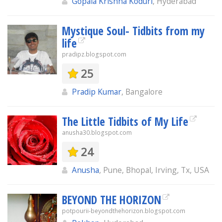
Gopala Krishna Koduri
, Hyderabad
Mystique Soul- Tidbits from my
life
pradipz.blogspot.com
25
Pradip Kumar
, Bangalore
The Little Tidbits of My Life
anusha30.blogspot.com
24
Anusha
, Pune, Bhopal, Irving, Tx, USA
BEYOND THE HORIZON
potpourii-beyondthehorizon.blogspot.com