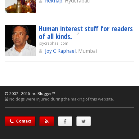
Rekhap
, Hyderabad
Human interest stuff for readers
of all kinds.
joycraphael.com
Joy C Raphael
, Mumbai
© 2007 - 2026 IndiBlogger™
No dogs were injured during the making of this website.
Contact