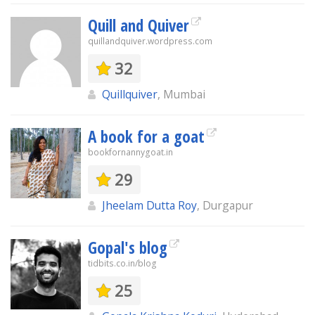
Quill and Quiver
quillandquiver.wordpress.com
32
Quillquiver
, Mumbai
A book for a goat
bookfornannygoat.in
29
Jheelam Dutta Roy
, Durgapur
Gopal's blog
tidbits.co.in/blog
25