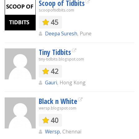
Scoop of Tidbits
scoopoftidbits.com
45
Deepa Suresh
, Pune
Tiny Tidbits
tiny-tidbits.blogspot.com
42
Gauri
, Hong Kong
Black n White
wersp.blogspot.com
40
Wersp
, Chennai