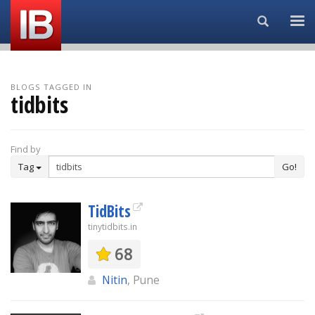
Search...
BLOGS TAGGED IN
tidbits
Find by
Tag
Go!
TidBits
tinytidbits.in
68
Nitin
, Pune