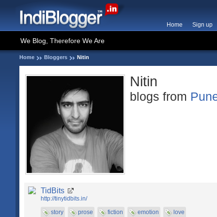
Home
Sign up
We Blog, Therefore We Are
Home
Bloggers
Nitin
Nitin
blogs from
Pun
TidBits
http://tinytidbits.in/
story
prose
fiction
emotion
love