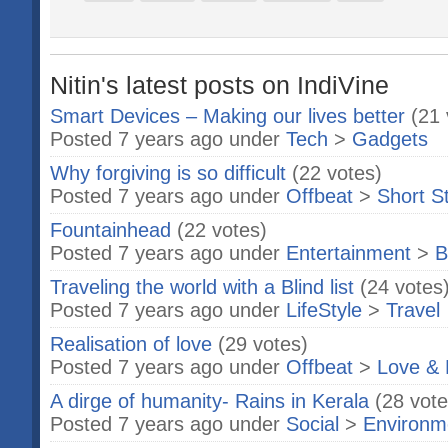
Nitin's latest posts on IndiVine
Smart Devices – Making our lives better
(21 
Posted 7 years ago under
Tech
>
Gadgets
Why forgiving is so difficult
(22 votes)
Posted 7 years ago under
Offbeat
>
Short S
Fountainhead
(22 votes)
Posted 7 years ago under
Entertainment
>
B
Traveling the world with a Blind list
(24 votes
Posted 7 years ago under
LifeStyle
>
Travel
Realisation of love
(29 votes)
Posted 7 years ago under
Offbeat
>
Love & 
A dirge of humanity- Rains in Kerala
(28 vote
Posted 7 years ago under
Social
>
Environm