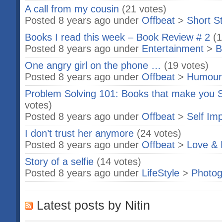
A call from my cousin
(21 votes)
Posted 8 years ago under
Offbeat
>
Short S
Books I read this week – Book Review # 2
(1
Posted 8 years ago under
Entertainment
>
B
One angry girl on the phone …
(19 votes)
Posted 8 years ago under
Offbeat
>
Humour
Problem Solving 101: Books that make you S
votes)
Posted 8 years ago under
Offbeat
>
Self Im
I don’t trust her anymore
(24 votes)
Posted 8 years ago under
Offbeat
>
Love & 
Story of a selfie
(14 votes)
Posted 8 years ago under
LifeStyle
>
Photog
Latest posts by Nitin