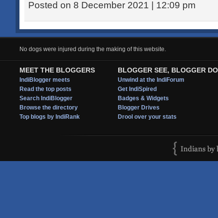
Posted on 8 December 2021 | 12:09 pm
No dogs were injured during the making of this website.
MEET THE BLOGGERS
BLOGGER SEE, BLOGGER DO
IndiBlogger meets
Unwind at the IndiForum
Read the top posts
Get IndiSpired
Search IndiBlogger
Badges & Widgets
Browse the directory
Blogger Drives
Top blogs by IndiRank
Drool over your stats