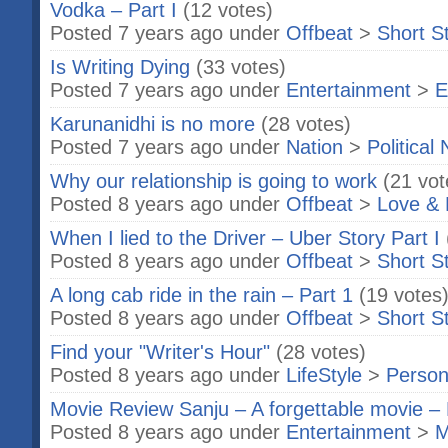
Vodka – Part I
(12 votes)
Posted 7 years ago under
Offbeat
>
Short S
Is Writing Dying
(33 votes)
Posted 7 years ago under
Entertainment
>
E
Karunanidhi is no more
(28 votes)
Posted 7 years ago under
Nation
>
Political
Why our relationship is going to work
(21 vot
Posted 8 years ago under
Offbeat
>
Love & 
When I lied to the Driver – Uber Story Part I
Posted 8 years ago under
Offbeat
>
Short S
A long cab ride in the rain – Part 1
(19 votes
Posted 8 years ago under
Offbeat
>
Short S
Find your "Writer's Hour"
(28 votes)
Posted 8 years ago under
LifeStyle
>
Person
Movie Review Sanju – A forgettable movie – 
Posted 8 years ago under
Entertainment
>
M