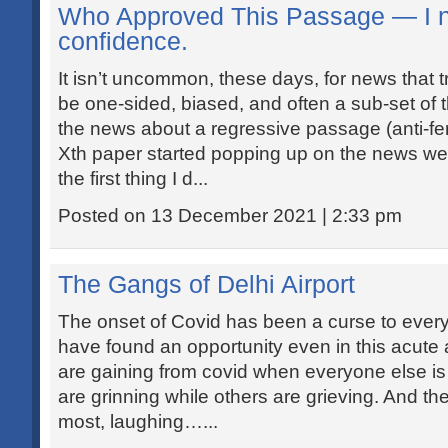
Who Approved This Passage — I n
confidence.
It isn’t uncommon, these days, for news that 
be one-sided, biased, and often a sub-set of 
the news about a regressive passage (anti-fe
Xth paper started popping up on the news we
the first thing I d...
Posted on 13 December 2021 | 2:33 pm
The Gangs of Delhi Airport
The onset of Covid has been a curse to ever
have found an opportunity even in this acute
are gaining from covid when everyone else i
are grinning while others are grieving. And th
most, laughing…...