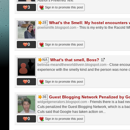
Author's Preferred Text
3
Sign in to promote this post
What's the Smell: My hostel encounters w
28
pixelsinlife.blogspot.com
- This is my entry to the Racold W
0
Sign in to promote this post
What's that smell, Boss?
NA
belinda-meandtheworldilivein.blogspot.com
- Close encoun
experience with the smelly kind and the person was none
0
Sign in to promote this post
Guest Blogging Network Penalized by G
36
widgetgenerators.blogspot.com
- Friends there is a bad ne
Cuts penalized the Guest Blogging Network, which is a bad
Cuts said that Google has taken action on...
0
Sign in to promote this post