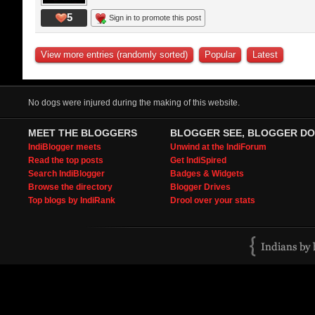
5
Sign in to promote this post
View more entries (randomly sorted)
Popular
Latest
No dogs were injured during the making of this website.
MEET THE BLOGGERS
BLOGGER SEE, BLOGGER DO
IndiBlogger meets
Unwind at the IndiForum
Read the top posts
Get IndiSpired
Search IndiBlogger
Badges & Widgets
Browse the directory
Blogger Drives
Top blogs by IndiRank
Drool over your stats