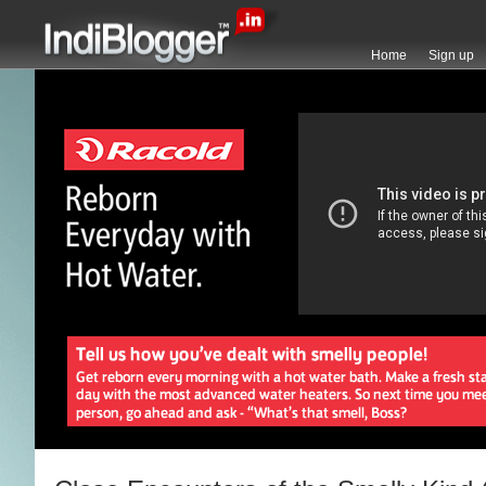
Home
Sign up