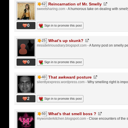
Reincarnation of Mr. Smelly
62
sweetsharing.com
- A humorous take on dealing with smell
0
Sign in to promote this post
What's up skunk?
25
missdeliriousdiary.blogspot.com
- A funny post on smelly p
0
Sign in to promote this post
That awkward posture
40
silentlyexpress.wordpress.com
- Why smelling right is imp
2
Sign in to promote this post
What's that smell boss ?
50
mywonderkitchen.blogspot.com
- Close encounters of the s