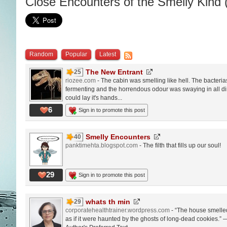
Close Encounters of the Smelly Kind 
Random
Popular
Latest
The New Entrant
25
riozee.com
- The cabin was smelling like hell. The bacteria
fermenting and the horrendous odour was swaying in all dir
could lay it's hands...
6
Sign in to promote this post
Smelly Encounters
40
panktimehta.blogspot.com
- The filth that fills up our soul!
29
Sign in to promote this post
whats th min
29
corporatehealthtrainer.wordpress.com
- “The house smelled
as if it were haunted by the ghosts of long-dead cookies.