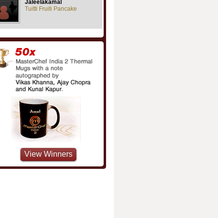
Jaleelakamal
Tuitti Fruiti Pancake
View Winners