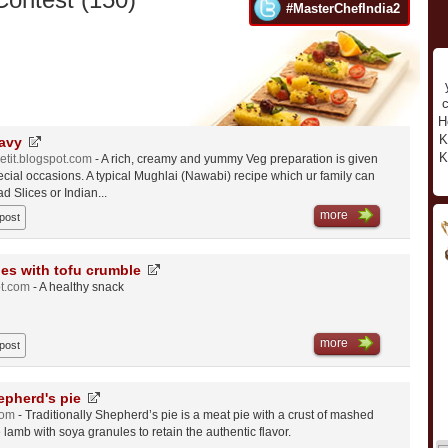
#MasterChefIndia2
c
H
K
avy
K
etit.blogspot.com
- A rich, creamy and yummy Veg preparation is given
ecial occasions. A typical Mughlai (Nawabi) recipe which ur family can
d Slices or Indian...
more
 post
es with tofu crumble
ot.com
- A healthy snack
more
 post
epherd's pie
com
- Traditionally Shepherd’s pie is a meat pie with a crust of mashed
e lamb with soya granules to retain the authentic flavor.