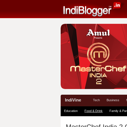
IndiVine
Tech
Business
Education
Food & Drink
Family & Par
MasterChef India 2 