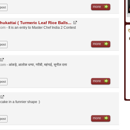
more
 post
hukattai ( Turmeric Leaf Rice Balls...
.com
- It is an entry to Master Chef India 2 Contest
more
 post
.com
- आंकड़े, आलोक धन्वा, गरीबी, महंगाई, सुनील दत्ता
more
 post
n cake in a funnier shape :)
more
 post