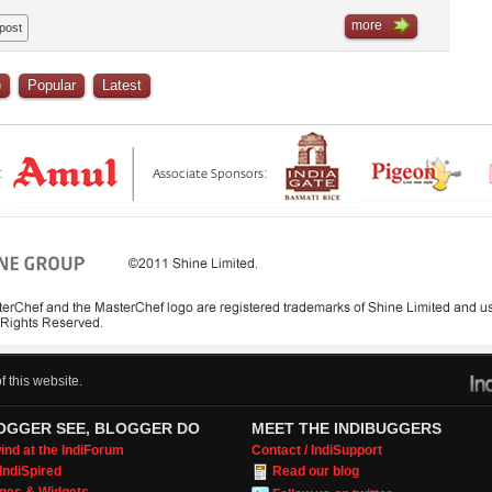
more
 post
)
Popular
Latest
 this website.
OGGER SEE, BLOGGER DO
MEET THE INDIBUGGERS
nd at the IndiForum
Contact / IndiSupport
IndiSpired
Read our blog