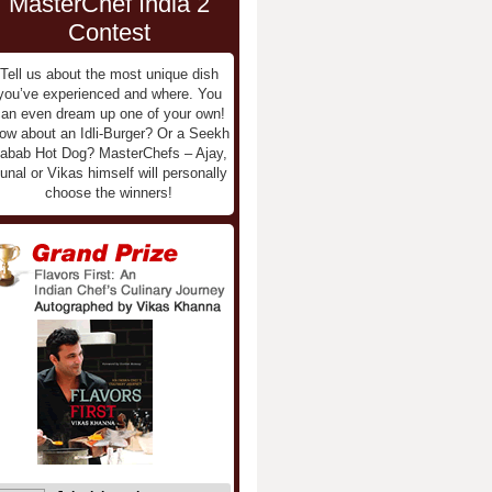
MasterChef India 2
Contest
Tell us about the most unique dish
you’ve experienced and where. You
an even dream up one of your own!
ow about an Idli-Burger? Or a Seekh
abab Hot Dog? MasterChefs – Ajay,
unal or Vikas himself will personally
choose the winners!