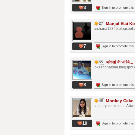
3
Sign in to promote this
Manjal Elai Ko
27
archana12345.blogspot
7
Sign in to promote this
आंकड़ो के जरिये...
55
loksangharsha.blogspot
3
Sign in to promote this
Monkey Cake
40
culinarystorm.com
- A fu
10
Sign in to promote this