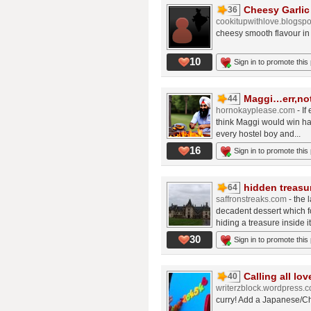
Cheesy Garlic
36
cookitupwithlove.blogsp
cheesy smooth flavour in
10
Sign in to promote this
Maggi…err,not
44
hornokayplease.com
- I
think Maggi would win han
every hostel boy and...
16
Sign in to promote this
hidden treasu
64
saffronstreaks.com
- the 
decadent dessert which f
hiding a treasure inside it
30
Sign in to promote this
Calling all lov
40
writerzblock.wordpress.
curry! Add a Japanese/Ch