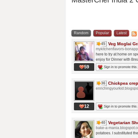
Random
Popular
Latest
Veg Moglai Gr
45
mykitchenflavors-bonapp
here to try at home on sp
enjoy for Dinner with Brea
59
Sign in to promote this
Chickpea crep
36
enrichingyourkid.blogsp
12
Sign in to promote this
Vegetarian Sh
40
bake-a-mania.blogspot.
potatoes. I substituted th