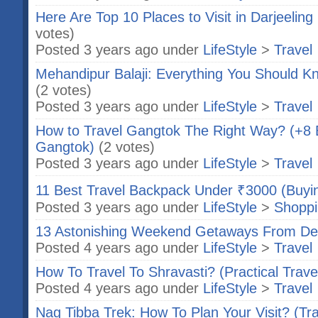
Here Are Top 10 Places to Visit in Darjeeling
votes)
Posted 3 years ago under
LifeStyle
>
Travel
Mehandipur Balaji: Everything You Should 
(2 votes)
Posted 3 years ago under
LifeStyle
>
Travel
How to Travel Gangtok The Right Way? (+8 Be
Gangtok)
(2 votes)
Posted 3 years ago under
LifeStyle
>
Travel
11 Best Travel Backpack Under ₹3000 (Buyi
Posted 3 years ago under
LifeStyle
>
Shopp
13 Astonishing Weekend Getaways From De
Posted 4 years ago under
LifeStyle
>
Travel
How To Travel To Shravasti? (Practical Trave
Posted 4 years ago under
LifeStyle
>
Travel
Nag Tibba Trek: How To Plan Your Visit? (Tr