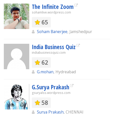
The Infinite Zoom
sohamlive.wordpress.com
65
Soham Banerjee
, Jamshedpur
India Business Quiz
indiabusinessquiz.com
62
G.mohan
, Hydreabad
G.Surya Prakash
gsuryalss.wordpress.com
58
Surya Prakash
, CHENNAI