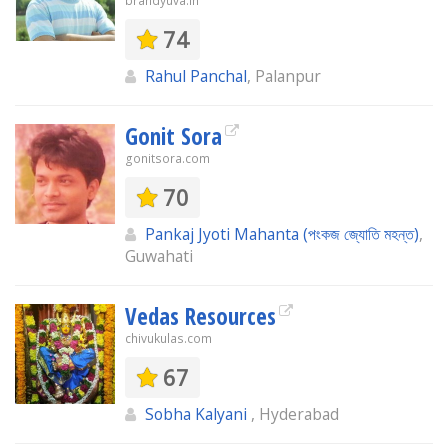
brandyuva.in
74
Rahul Panchal
, Palanpur
Gonit Sora
gonitsora.com
70
Pankaj Jyoti Mahanta (পংকজ জ্যোতি মহন্ত)
,
Guwahati
Vedas Resources
chivukulas.com
67
Sobha Kalyani
, Hyderabad