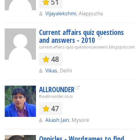
51
Vijayalekshmi
, Alappuzha
Current affairs quiz questions
and answers - 2010
current-affairs-quiz-questionsanswers.blogspot.com
48
Vikas
, Delhi
ALLROUNDER
theallrounder.co.in
47
Akash Jain
, Mysore
Onnicles - Wordgames to find