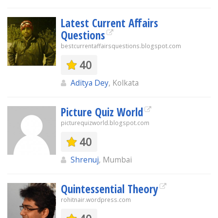
Latest Current Affairs
Questions
bestcurrentaffairsquestions.blogspot.com
40
Aditya Dey
, Kolkata
Picture Quiz World
picturequizworld.blogspot.com
40
Shrenuj
, Mumbai
Quintessential Theory
rohitnair.wordpress.com