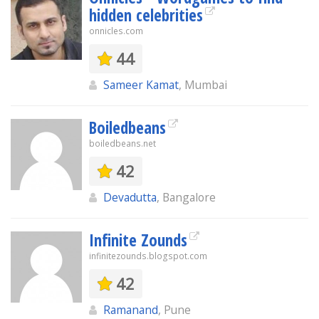
hidden celebrities
onnicles.com
44
Sameer Kamat
, Mumbai
Boiledbeans
boiledbeans.net
42
Devadutta
, Bangalore
Infinite Zounds
infinitezounds.blogspot.com
42
Ramanand
, Pune