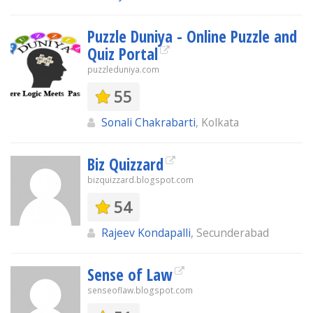
Puzzle Duniya - Online Puzzle and
Quiz Portal
puzzleduniya.com
55
Sonali Chakrabarti
, Kolkata
Biz Quizzard
bizquizzard.blogspot.com
54
Rajeev Kondapalli
, Secunderabad
Sense of Law
senseoflaw.blogspot.com