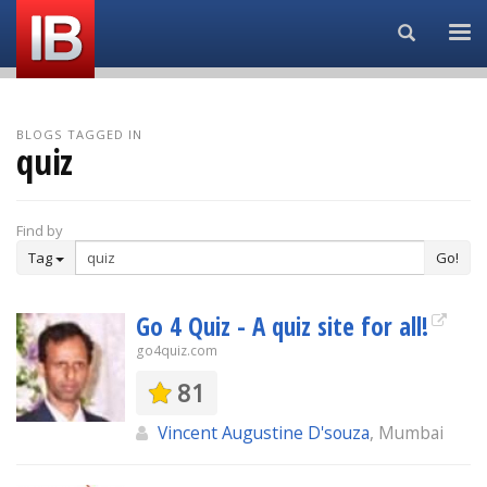
Search...
BLOGS TAGGED IN
quiz
Find by
Tag
Go!
Go 4 Quiz - A quiz site for all!
go4quiz.com
81
Vincent Augustine D'souza
, Mumbai