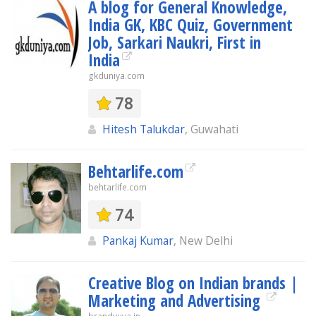
A blog for General Knowledge,
India GK, KBC Quiz, Government
Job, Sarkari Naukri, First in
India
gkduniya.com
78
Hitesh Talukdar
, Guwahati
Behtarlife.com
behtarlife.com
74
Pankaj Kumar
, New Delhi
Creative Blog on Indian brands |
Marketing and Advertising