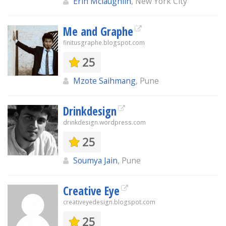
Erin Mclaughlin
, New York City
Me and Graphe
finitusgraphe.blogspot.com
25
Mzote Saihmang
, Pune
Drinkdesign
drinkdesign.wordpress.com
25
Soumya Jain
, Pune
Creative Eye
creativeyedesign.blogspot.com
25