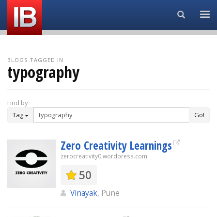
Search...
BLOGS TAGGED IN
typography
Find by
Tag
Go!
Zero Creativity Learnings
zerocreativity0.wordpress.com
50
Vinayak
, Pune