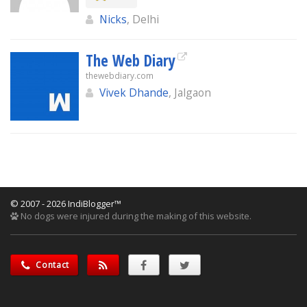
Nicks
, Delhi
The Web Diary
thewebdiary.com
Vivek Dhande
, Jalgaon
© 2007 - 2026 IndiBlogger™
No dogs were injured during the making of this website.
Contact