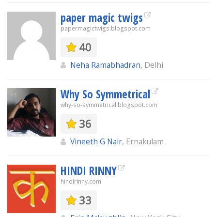
paper magic twigs
papermagictwigs.blogspot.com
40
Neha Ramabhadran
, Delhi
Why So Symmetrical
why-so-symmetrical.blogspot.com
36
Vineeth G Nair
, Ernakulam
HINDI RINNY
hindirinny.com
33