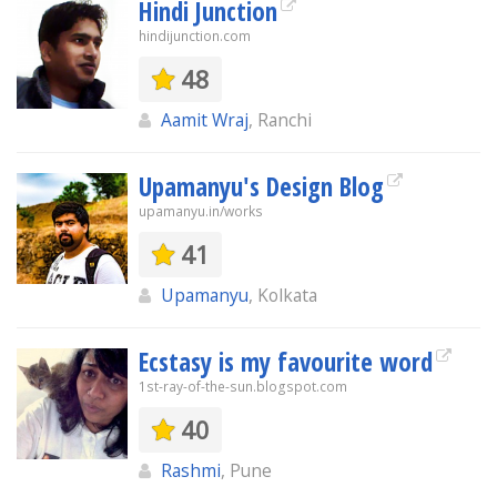
Hindi Junction
hindijunction.com
48
Aamit Wraj
, Ranchi
Upamanyu's Design Blog
upamanyu.in/works
41
Upamanyu
, Kolkata
Ecstasy is my favourite word
1st-ray-of-the-sun.blogspot.com
40
Rashmi
, Pune