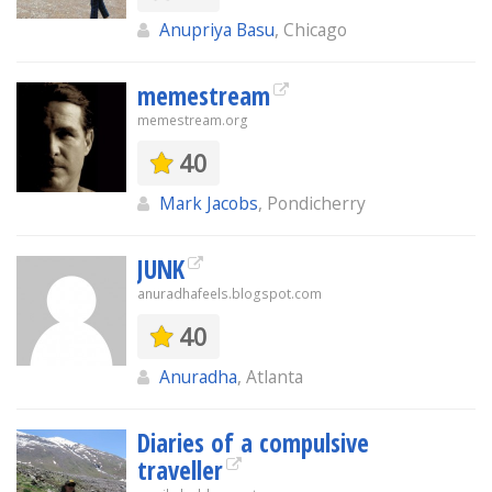
Anupriya Basu
, Chicago
memestream
memestream.org
40
Mark Jacobs
, Pondicherry
JUNK
anuradhafeels.blogspot.com
40
Anuradha
, Atlanta
Diaries of a compulsive
traveller