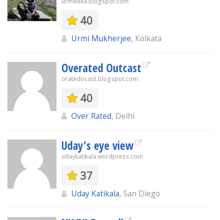
urmikeka.blogspot.com
40
Urmi Mukherjee
, Kolkata
Overated Outcast
oratedocast.blogspot.com
40
Over Rated
, Delhi
Uday's eye view
udaykatikala.wordpress.com
37
Uday Katikala
, San Diego