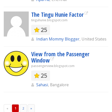
The Tingu Hunie Factor
tinguhunie.blogspot.com
25
Indian Mommy Blogger
, United States
View from the Passenger
Window
passengerview.blogspot.com
25
Sahasi
, Bangalore
«
1
2
»