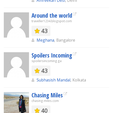
Amreekan Desi
, Delhi
Around the world
traveller1234.blogspot.com
43
Meghana
, Bangalore
Spoilers Incoming
spoilersincoming.ga
43
Subhasish Mandal
, Kolkata
Chasing Miles
chasing-miles.com
40