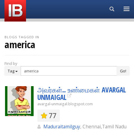
Search...
BLOGS TAGGED IN
america
Find by
Tag
Go!
அவர்கள்.. உண்மைகள் AVARGAL
UNMAIGAL
avargal-unmaigal.blogspot.com
77
Maduraitamilguy
, Chennai,Tamil Nadu