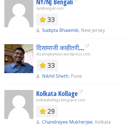
NY/NJ Bengali
nynjbengali.com
33
Sudipta Bhawmik
, New Jersey
दिसामाजी काहीतरी…
disamajikahitari.wordpress.com
33
Nikhil Sheth
, Pune
Kolkata Kollage
kolkatakollage.blogspot.com
29
Chandreyee Mukherjee
, Kolkata