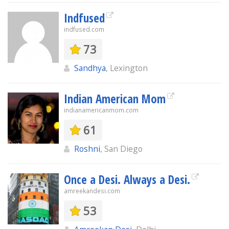
Indfused
indfused.com
73
Sandhya
, Lexington
Indian American Mom
indianamericanmom.com
61
Roshni
, San Diego
Once a Desi. Always a Desi.
amreekandesi.com
53