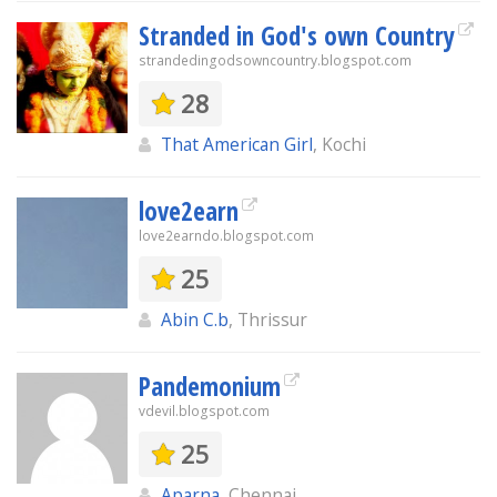
Stranded in God's own Country
strandedingodsowncountry.blogspot.com
28
That American Girl
, Kochi
love2earn
love2earndo.blogspot.com
25
Abin C.b
, Thrissur
Pandemonium
vdevil.blogspot.com
25
Aparna
, Chennai