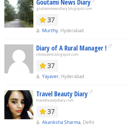
Goutami News Diary
goutaminewsdiary.blogspot.com
37
Murthy
, Hyderabad
Diary of A Rural Manager !
rmstudent.blogspot.com
37
Yayaver
, Hyderabad
Travel Beauty Diary
travelbeautydiary.com
37
Akanksha Sharma
, Delhi