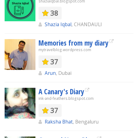
shaziaiqbal.blogspot.com
38
Shazia Iqbal
, CHANDAULI
Memories from my diary
mytravelblog.wordpress.com
37
Arun
, Dubai
A Canary's Diary
ink-and-feathers.blogspot.com
37
Raksha Bhat
, Bengaluru