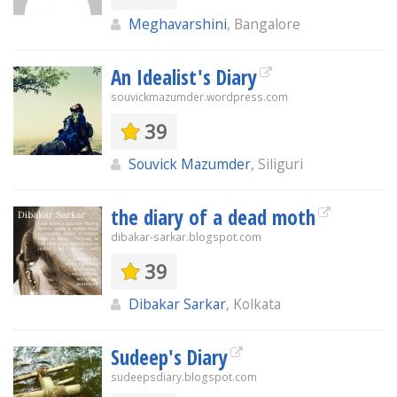
Meghavarshini
, Bangalore
An Idealist's Diary
souvickmazumder.wordpress.com
39
Souvick Mazumder
, Siliguri
the diary of a dead moth
dibakar-sarkar.blogspot.com
39
Dibakar Sarkar
, Kolkata
Sudeep's Diary
sudeepsdiary.blogspot.com