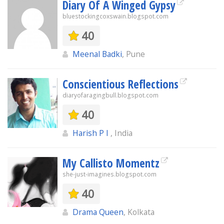
Diary Of A Winged Gypsy
bluestockingcoxswain.blogspot.com
40
Meenal Badki
, Pune
Conscientious Reflections
diaryofaragingbull.blogspot.com
40
Harish P I
, India
My Callisto Momentz
she-just-imagines.blogspot.com
40
Drama Queen
, Kolkata