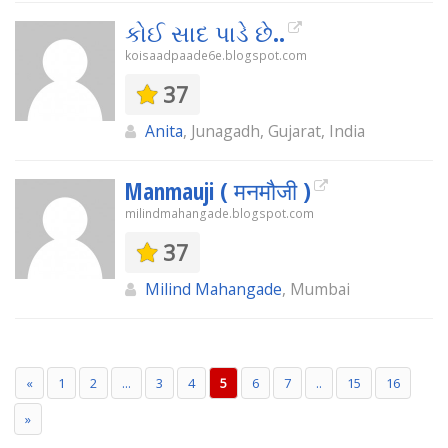
કોઈ સાદ પાડે છે..
koisaadpaade6e.blogspot.com
37
Anita
, Junagadh, Gujarat, India
Manmauji ( मनमौजी )
milindmahangade.blogspot.com
37
Milind Mahangade
, Mumbai
«
1
2
...
3
4
5
6
7
..
15
16
»