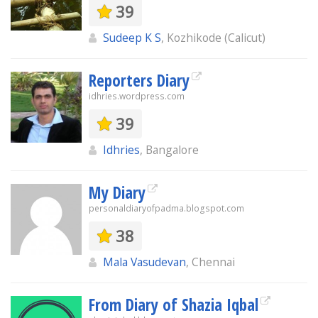
39
Sudeep K S
, Kozhikode (Calicut)
Reporters Diary
idhries.wordpress.com
39
Idhries
, Bangalore
My Diary
personaldiaryofpadma.blogspot.com
38
Mala Vasudevan
, Chennai
From Diary of Shazia Iqbal