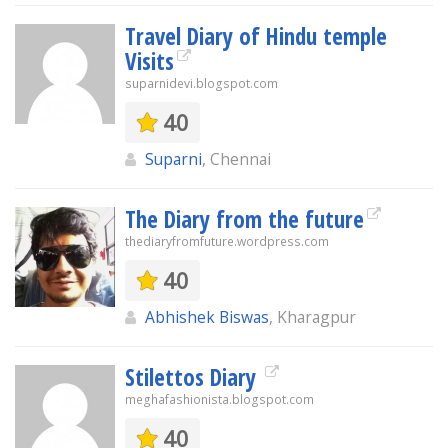
Travel Diary of Hindu temple
Visits
suparnidevi.blogspot.com
40
Suparni
, Chennai
The Diary from the future
thediaryfromfuture.wordpress.com
40
Abhishek Biswas
, Kharagpur
Stilettos Diary
meghafashionista.blogspot.com
40