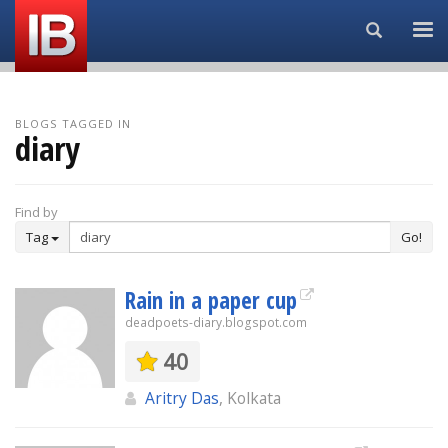
Search...
BLOGS TAGGED IN
diary
Find by
Tag
Go!
Rain in a paper cup
deadpoets-diary.blogspot.com
40
Aritry Das
, Kolkata