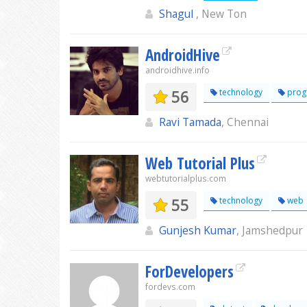
Shagul
, New Ton
AndroidHive
androidhive.info
56
technology
prog
Ravi Tamada
, Chennai
Web Tutorial Plus
webtutorialplus.com
55
technology
web
Gunjesh Kumar
, Jamshedpur
ForDevelopers
fordevs.com