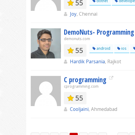
55
dotnet
develope
Joy
, Chennai
DemoNuts- Programming T
demonuts.com
55
android
ios
Hardik Parsania
, Rajkot
C programming
cprogramming.com
55
Cooljaini
, Ahmedabad