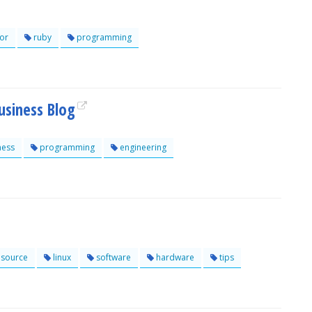
or
ruby
programming
usiness Blog
ness
programming
engineering
source
linux
software
hardware
tips