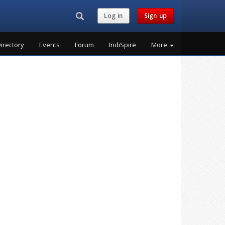
Search...
Log in
Sign up
irectory
Events
Forum
IndiSpire
More