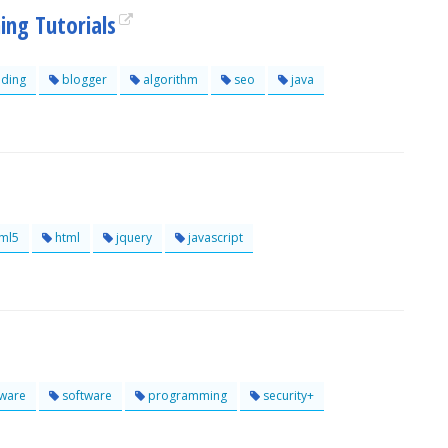
ng Tutorials
ding
blogger
algorithm
seo
java
ml5
html
jquery
javascript
ware
software
programming
security+