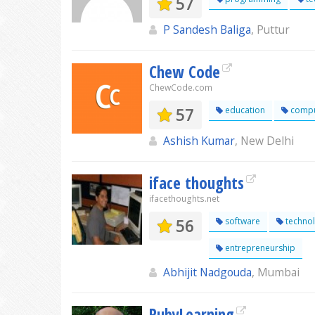
57
P Sandesh Baliga
, Puttur
Chew Code
ChewCode.com
57
education
compu
Ashish Kumar
, New Delhi
iface thoughts
ifacethoughts.net
56
software
techno
entrepreneurship
Abhijit Nadgouda
, Mumbai
RubyLearning