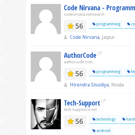
Code Nirvana - Programmi
codenirvana.net/search
56
programming
co
Code Nirvana
, Jaipur
AuthorCode
authorcode.com
56
programming
ht
Hirendra Sisodiya
, Noida
Tech-Support
tech-support.in.net
56
technology
hard
android