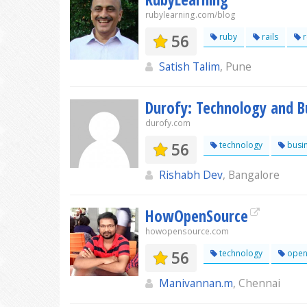
rubylearning.com/blog
56
ruby
rails
r
Satish Talim
, Pune
Durofy: Technology and B
durofy.com
56
technology
busi
Rishabh Dev
, Bangalore
HowOpenSource
howopensource.com
56
technology
open
Manivannan.m
, Chennai