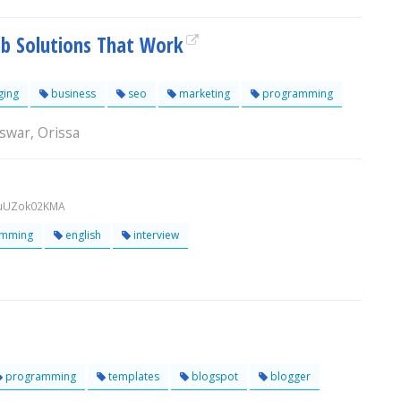
b Solutions That Work
ging
business
seo
marketing
programming
swar, Orissa
UuUZok02KMA
mming
english
interview
programming
templates
blogspot
blogger