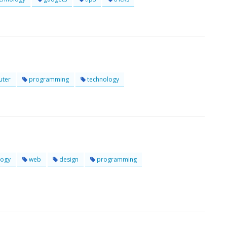
ter
programming
technology
logy
web
design
programming