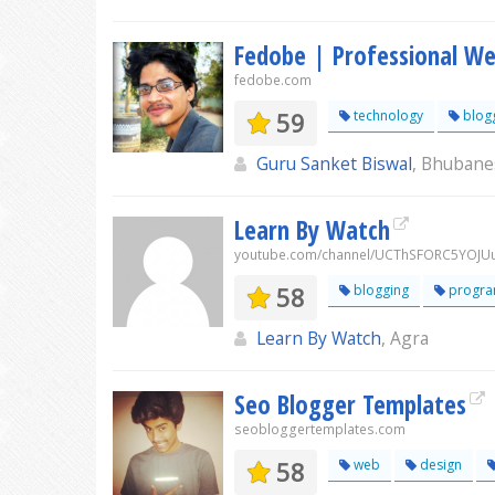
Fedobe | Professional We
fedobe.com
59
technology
blog
Guru Sanket Biswal
, Bhubane
Learn By Watch
youtube.com/channel/UCThSFORC5YOJ
58
blogging
progra
Learn By Watch
, Agra
Seo Blogger Templates
seobloggertemplates.com
58
web
design