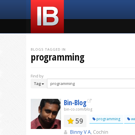
BLOGS TAGGED IN
programming
Find by
Tag
Bin-Blog
bin-co.com/blog
59
programming
w
Binny V A
, Cochin