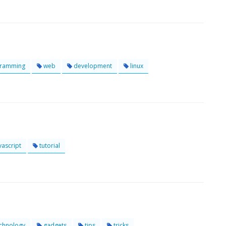
ramming
web
development
linux
vascript
tutorial
chnology
gadgets
tips
tricks