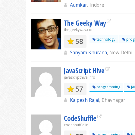
Aumkar
, Indore
The Geeky Way
thegeekyway.com
58
technology
prog
Sanyam Khurana
, New Delhi
JavaScript Hive
javascripthive.info
57
programming
ja
Kalpesh Rajai
, Bhavnagar
CodeShuffle
codeshuffle.in
programming
te