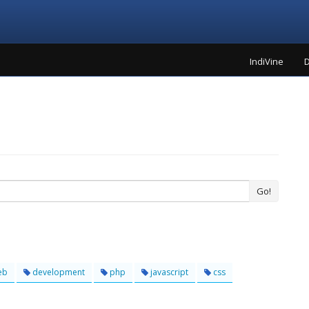
IndiVine
D
Go!
eb
development
php
javascript
css