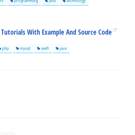
rs
programming
java
technology
utorials With Example And Source Code
php
mysql
swift
java