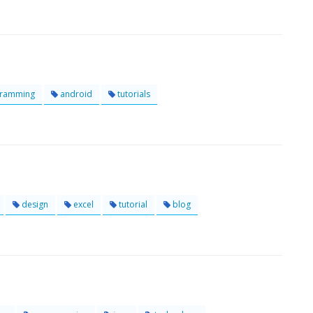
ramming
android
tutorials
design
excel
tutorial
blog