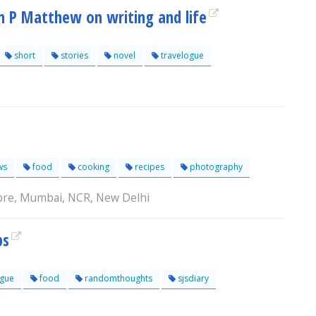
hn P Matthew on writing and life
short
stories
novel
travelogue
ws
food
cooking
recipes
photography
lore, Mumbai, NCR, New Delhi
ps
ogue
food
randomthoughts
sjsdiary