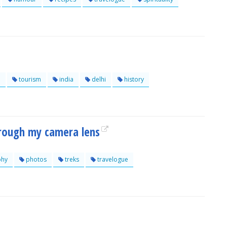
e
tourism
india
delhi
history
hrough my camera lens
phy
photos
treks
travelogue