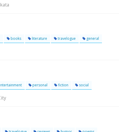
lkata
books
literature
travelogue
general
ntertainment
personal
fiction
social
ity
travelogue
reviews
humor
poems