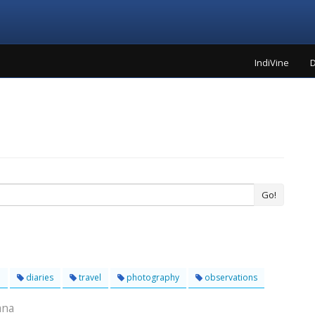
IndiVine
D
Go!
l
diaries
travel
photography
observations
ana