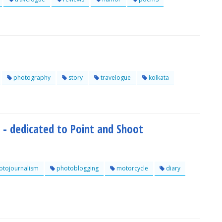
photography
story
travelogue
kolkata
 - dedicated to Point and Shoot
tojournalism
photoblogging
motorcycle
diary