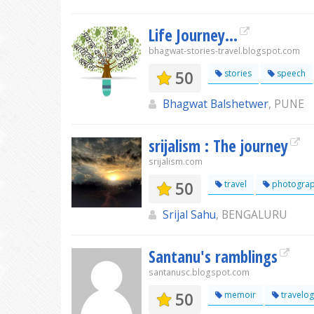
Life Journey...
bhagwat-stories-travel.blogspot.com
50
stories
speech
Bhagwat Balshetwer
, PUNE
srijalism : The journey
srijalism.com
50
travel
photogra
Srijal Sahu
, BENGALURU
Santanu's ramblings
santanusc.blogspot.com
50
memoir
travelo