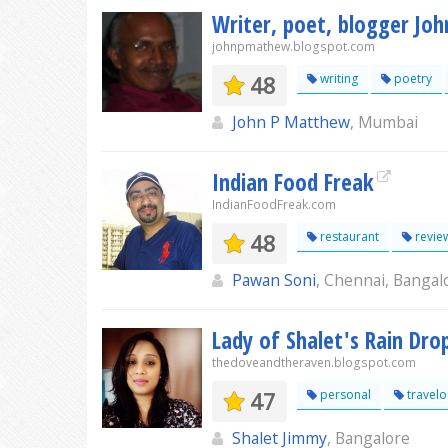
Writer, poet, blogger Jo
johnpmathew.blogspot.com
48
writing
poetry
John P Matthew
, Mumbai
Indian Food Freak
IndianFoodFreak.com
48
restaurant
revie
Pawan Soni
, Chennai, Banga
Lady of Shalet's Rain Dro
thedoveandtheraven.blogspot.com
47
personal
travel
Shalet Jimmy
, Bangalore