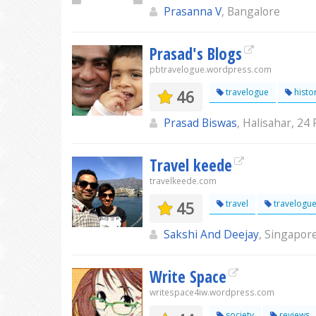
Prasanna V
, Bangalore
Prasad's Blogs
pbtravelogue.wordpress.com
46
travelogue
histor
Prasad Biswas
, Halisahar, 24 
Travel keede
travelkeede.com
45
travel
travelogu
Sakshi And Deejay
, Singapor
Write Space
writespace4iw.wordpress.com
society
reviews