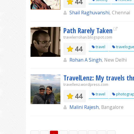
44
Shail Raghuvanshi
, Chennai
Path Rarely Taken
travelerrohan.blogspot.com
44
travel
travelogu
Rohan A Singh
, New Delhi
TravelLenz: My travels t
travellenz.wordpress.com
44
travel
photogra
Malini Rajesh
, Bangalore