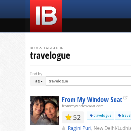
BLOGS TAGGED IN
travelogue
Find by
Tag
From My Window Seat
frommywindowseat.com
52
travelogue
trave
Ragini Puri
, New Delhi/Ludhi