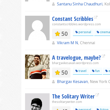
Santanu Sinha Chaudhuri
, Ko
Constant Scribbles
constantscribbles.wordpress.com
50
personal
cinema
Vikram M N
, Chennai
A travelogue, maybe?
bhargavkesavan.wordpress.com
50
travel
fun
e
Bhargav Kesavan
, New York C
The Solitary Writer
thesolitarywriter.com
personal
fiction