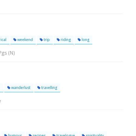
ical
weekend
trip
riding
long
Pgs (N)
e
wanderlust
travelling
e
humour
recipes
travelogue
spirituality