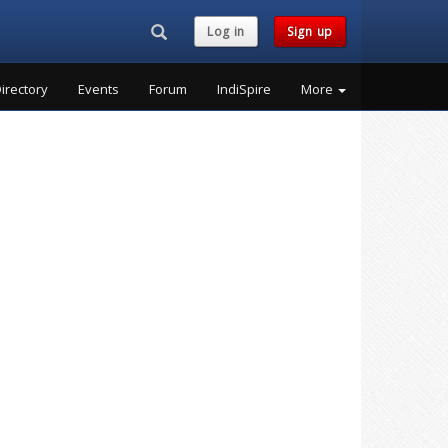
Search...
Log in
Sign up
irectory
Events
Forum
IndiSpire
More