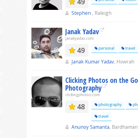
49
Stephen
, Raleigh
Janak Yadav
janakyadav.com
49
personal
travel
Janak Kumar Yadav
, Howrah
Clicking Photos on the Go
Photography
clickingphotos.com
48
photography
pho
travel
Anunoy Samanta
, Bardhaman