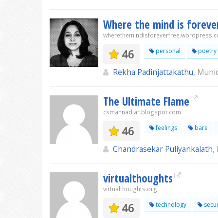
Where the mind is foreve
wherethemindisforeverfree.wordpress.
46
personal
poetry
Rekha Padinjattakathu
, Muni
The Ultimate Flame
csmannadiar.blogspot.com
46
feelings
bare
Chandrasekar Puliyankalath
,
virtualthoughts
virtualthoughts.org
46
technology
secur