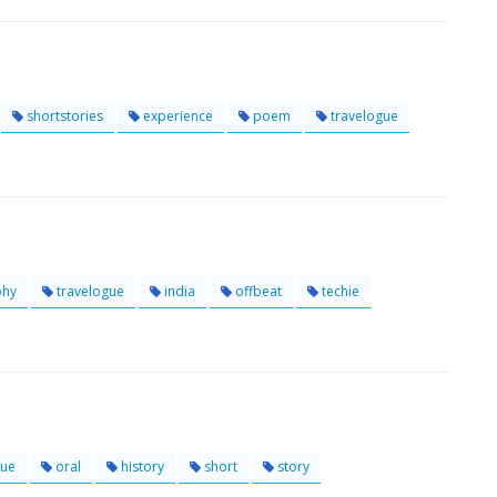
shortstories
experience
poem
travelogue
phy
travelogue
india
offbeat
techie
gue
oral
history
short
story