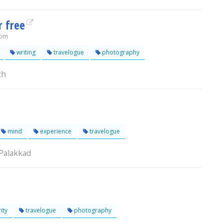
r free
com
writing
travelogue
photography
ch
mind
experience
travelogue
 Palakkad
ity
travelogue
photography