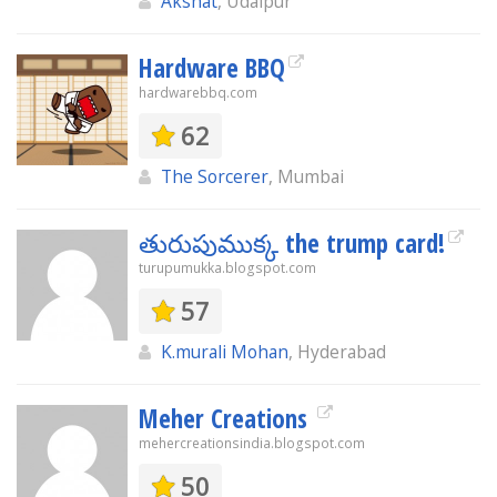
Akshat
, Udaipur
Hardware BBQ
hardwarebbq.com
62
The Sorcerer
, Mumbai
తురుపుముక్క the trump card!
turupumukka.blogspot.com
57
K.murali Mohan
, Hyderabad
Meher Creations
mehercreationsindia.blogspot.com
50