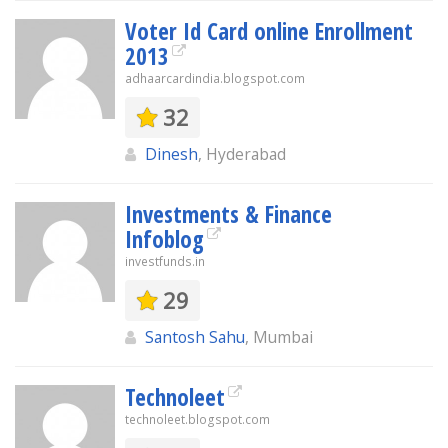
Voter Id Card online Enrollment
2013
adhaarcardindia.blogspot.com
32
Dinesh
, Hyderabad
Investments & Finance
Infoblog
investfunds.in
29
Santosh Sahu
, Mumbai
Technoleet
technoleet.blogspot.com