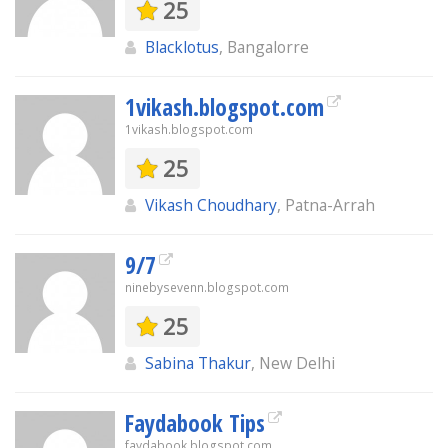
25
Blacklotus
, Bangalorre
1vikash.blogspot.com
1vikash.blogspot.com
25
Vikash Choudhary
, Patna-Arrah
9/7
ninebysevenn.blogspot.com
25
Sabina Thakur
, New Delhi
Faydabook Tips
faydabook.blogspot.com