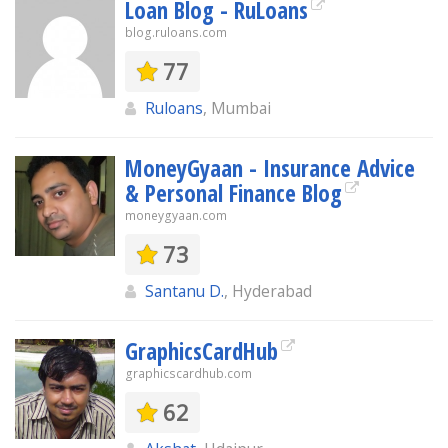
Loan Blog - RuLoans
blog.ruloans.com
77
Ruloans
, Mumbai
MoneyGyaan - Insurance Advice
& Personal Finance Blog
moneygyaan.com
73
Santanu D.
, Hyderabad
GraphicsCardHub
graphicscardhub.com
62