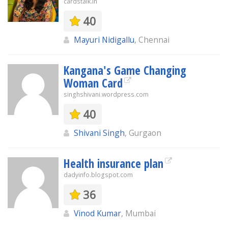
cardstalk.in
40
Mayuri Nidigallu
, Chennai
Kangana's Game Changing
Woman Card
singhshivani.wordpress.com
40
Shivani Singh
, Gurgaon
Health insurance plan
dadyinfo.blogspot.com
36
Vinod Kumar
, Mumbai