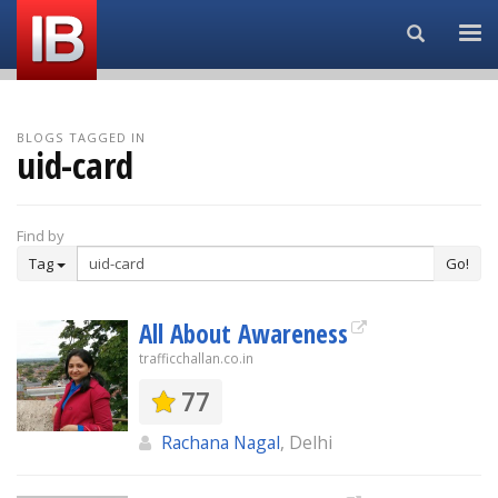
Search...
BLOGS TAGGED IN
uid-card
Find by
Tag
Go!
All About Awareness
trafficchallan.co.in
77
Rachana Nagal
, Delhi