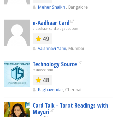
Meher Shaikh
, Bangalore
e-Aadhaar Card
e-aadhaar-card.blogspot.com
49
Vaishnavi Yami
, Mumbai
Technology Source
teknosrc.com
48
Raghavendar
, Chennai
Card Talk - Tarot Readings with
Mayuri