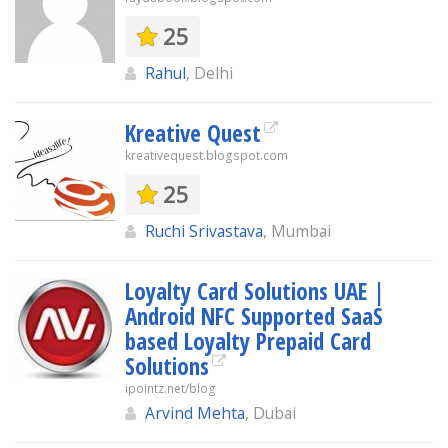
25
Rahul
, Delhi
Kreative Quest
kreativequest.blogspot.com
25
Ruchi Srivastava
, Mumbai
Loyalty Card Solutions UAE |
Android NFC Supported SaaS
based Loyalty Prepaid Card
Solutions
ipointz.net/blog
Arvind Mehta
, Dubai