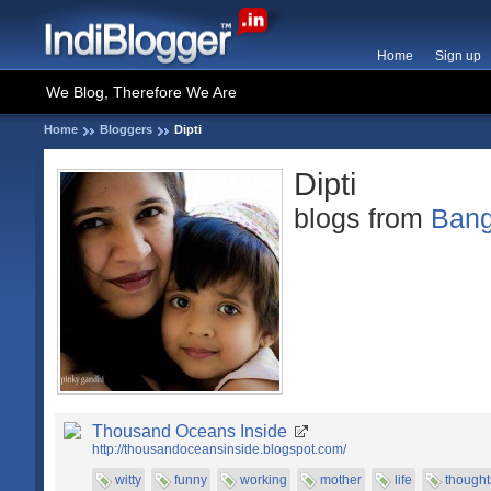
Home
Sign up
We Blog, Therefore We Are
Home
Bloggers
Dipti
Dipti
blogs from
Bang
Thousand Oceans Inside
http://thousandoceansinside.blogspot.com/
witty
funny
working
mother
life
thought