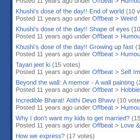
Posted 11 years ago under
Offbeat
>
Humou
Khushi's dose of the day!! End of world
(10 v
Posted 11 years ago under
Offbeat
>
Weird
Khushi's dose of the day!! Shape of eyes
(10
Posted 11 years ago under
Offbeat
>
Humou
Khushi's dose of the day!! Growing up fast
(
Posted 11 years ago under
Offbeat
>
Humou
Tayari jeet ki
(15 votes)
Posted 11 years ago under
Offbeat
>
Self I
Beyond the wall: A memoir - A wall painting
(
Posted 11 years ago under
Offbeat
>
Hobbie
Incredible Bharat! Atithi Devo Bhavv
(10 vote
Posted 11 years ago under
Offbeat
>
Humou
Why I don’t want my kids to get married?
(15
Posted 11 years ago under
Offbeat
>
Love &
How we express?
(17 votes)