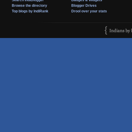
Search IndiBlogger
Badges & Widgets
Browse the directory
Blogger Drives
Top blogs by IndiRank
Drool over your stats