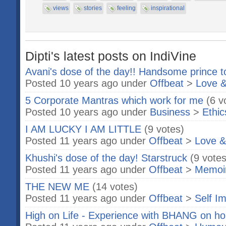
views
stories
feeling
inspirational
Dipti's latest posts on IndiVine
Avani's dose of the day!! Handsome prince t
Posted 10 years ago under
Offbeat
>
Love &
5 Corporate Mantras which work for me
(6 v
Posted 10 years ago under
Business
>
Ethic
I AM LUCKY I AM LITTLE
(9 votes)
Posted 11 years ago under
Offbeat
>
Love &
Khushi's dose of the day! Starstruck
(9 votes
Posted 11 years ago under
Offbeat
>
Memoi
THE NEW ME
(14 votes)
Posted 11 years ago under
Offbeat
>
Self I
High on Life - Experience with BHANG on hol