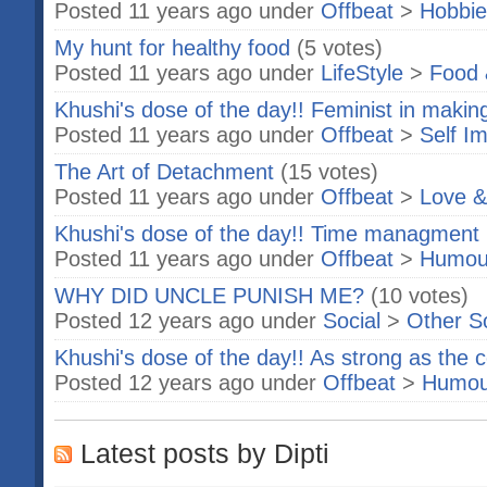
Posted 11 years ago under
Offbeat
>
Hobbie
My hunt for healthy food
(5 votes)
Posted 11 years ago under
LifeStyle
>
Food 
Khushi's dose of the day!! Feminist in makin
Posted 11 years ago under
Offbeat
>
Self I
The Art of Detachment
(15 votes)
Posted 11 years ago under
Offbeat
>
Love &
Khushi's dose of the day!! Time managment 
Posted 11 years ago under
Offbeat
>
Humou
WHY DID UNCLE PUNISH ME?
(10 votes)
Posted 12 years ago under
Social
>
Other S
Khushi's dose of the day!! As strong as the 
Posted 12 years ago under
Offbeat
>
Humou
Latest posts by Dipti