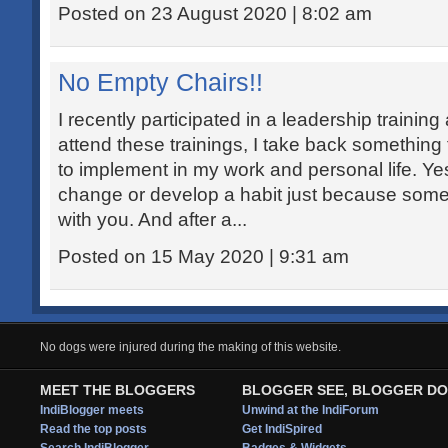
Posted on 23 August 2020 | 8:02 am
No Empty Chairs!!
I recently participated in a leadership training
attend these trainings, I take back something 
to implement in my work and personal life. Yes! 
change or develop a habit just because som
with you. And after a...
Posted on 15 May 2020 | 9:31 am
No dogs were injured during the making of this website.
MEET THE BLOGGERS
BLOGGER SEE, BLOGGER DO
IndiBlogger meets
Unwind at the IndiForum
Read the top posts
Get IndiSpired