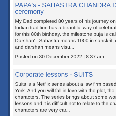
PAPA's - SAHASTRA CHANDRA
ceremony
My Dad completed 80 years of his journey on t
Indian tradition has a beautiful way of celebra
for this 80th birthday, the milestone puja is c
Darshan' . Sahastra means 1000 in sanskrit
and darshan means visu...
Posted on 30 December 2022 | 8:37 am
Corporate lessons - SUITS
Suits is a Netflix series about a law firm ba
York. And you will fall in love with the plot, th
characters. The series brings about some wo
lessons and it is difficult not to relate to the 
characters are very car...