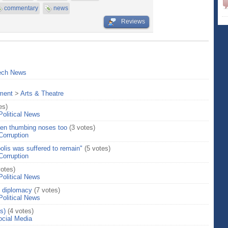
commentary
news
Reviews
ech News
nment
>
Arts & Theatre
es)
Political News
hen thumbing noses too
(3 votes)
Corruption
olis was suffered to remain"
(5 votes)
Corruption
votes)
Political News
 diplomacy
(7 votes)
Political News
s)
(4 votes)
ocial Media