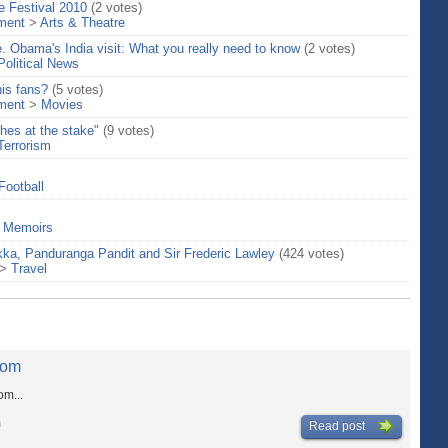
e Festival 2010
(2 votes)
nment
>
Arts & Theatre
e. Obama's India visit: What you really need to know
(2 votes)
Political News
his fans?
(5 votes)
nment
>
Movies
hes at the stake"
(9 votes)
Terrorism
Football
>
Memoirs
kka, Panduranga Pandit and Sir Frederic Lawley
(424 votes)
>
Travel
com
m...
m
Read post