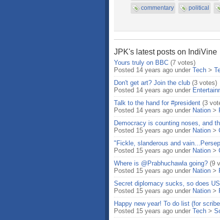
commentary
political
JPK's latest posts on IndiVine
Yours truly on BBC
(7 votes)
Posted 14 years ago under
Tech
>
T
Don't get art? Join the club
(3 votes)
Posted 14 years ago under
Entertai
Talk to the hand for #president
(3 vot
Posted 14 years ago under
Nation
>
Democracy is counting noses, and t
Posted 15 years ago under
Nation
>
"Fickle, slanderous and vain...Persep
Posted 15 years ago under
Nation
>
Where is @Prabhuchawla going?
(9 
Posted 15 years ago under
Nation
>
Secret diplomacy sucks, so does US
Posted 15 years ago under
Nation
>
Happy new year! To do list (for scribe
Posted 15 years ago under
Tech
>
S