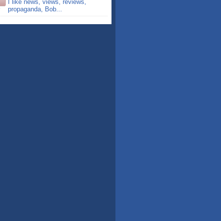
I like news, views, reviews,
propaganda, Bob...