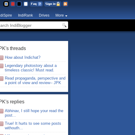
ndiSpire
IndiRank
Drives
More
PK's threads
How about Indichat?
Legendary photostory about a
timeless classic! Must read.
Read propaganda, perspective and
a point of view and review-- JPK
PK's replies
Abhinav, I still hope your read the
post...
True! It hurts to see some posts
withouth...