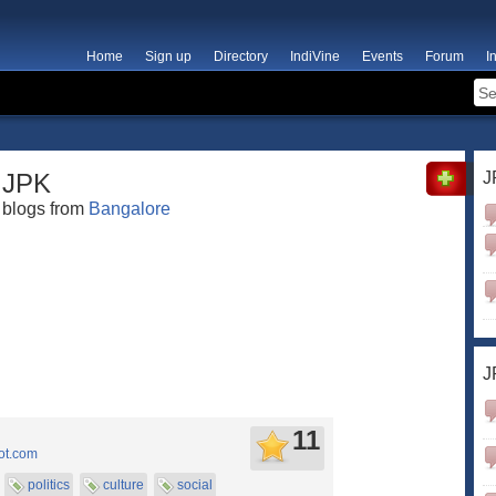
Home
Sign up
Directory
IndiVine
Events
Forum
I
JPK
J
blogs from
Bangalore
J
11
ot.com
politics
culture
social