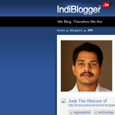
We Blog, Therefore We Are
Home
Bloggers
JPK
Jude The Obscure
http://www.judeunleashed.blogsp
aggregation
technology