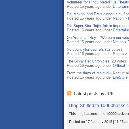
Volunteer for Hindu MetroPlus Theatr
Posted 15 years ago under
Entertai
Dal Makhni and PM's dinner is all fin
Posted 15 years ago under
Nation
>
Did Super Star Rajini fail to impress 
Posted 15 years ago under
Entertai
On Arundhati Roy-- "We burn our witc
Posted 15 years ago under
Nation
>
No countryfor bad refs
(32 votes)
Posted 16 years ago under
Sports
>
The Binny Pet Chronicles
(20 votes)
Posted 16 years ago under
Offbeat
From the days of Malgudi-- Kasturi a
Posted 16 years ago under
LifeStyle
Latest posts by JPK
Blog Shifted to 10000hacks.
This blog has moved to 10000hacks.co
Posted on 17 January 2015 | 11:27 a