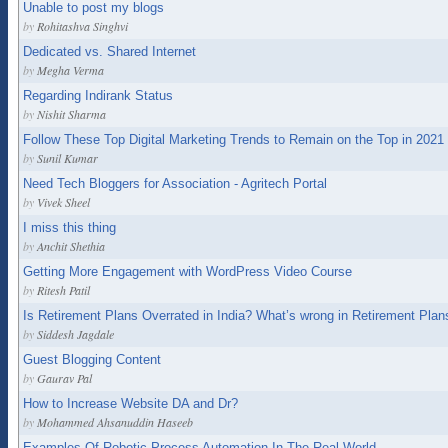
Unable to post my blogs
by
Rohitashva Singhvi
Dedicated vs. Shared Internet
by
Megha Verma
Regarding Indirank Status
by
Nishit Sharma
Follow These Top Digital Marketing Trends to Remain on the Top in 2021
by
Sunil Kumar
Need Tech Bloggers for Association - Agritech Portal
by
Vivek Sheel
I miss this thing
by
Anchit Shethia
Getting More Engagement with WordPress Video Course
by
Ritesh Patil
Is Retirement Plans Overrated in India? What’s wrong in Retirement Plan
by
Siddesh Jagdale
Guest Blogging Content
by
Gaurav Pal
How to Increase Website DA and Dr?
by
Mohammed Ahsanuddin Haseeb
Examples Of Robotic Process Automation In The Real World