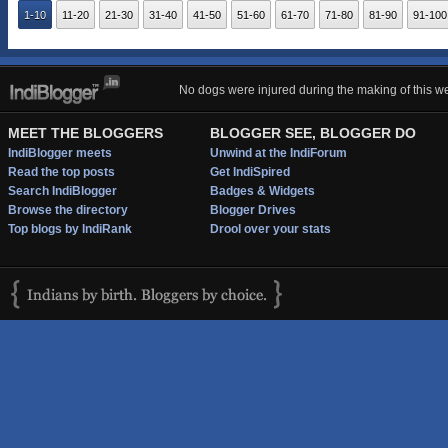
1-10
11-20
21-30
31-40
41-50
51-60
61-70
71-80
81-90
91-100
No dogs were injured during the making of this we
MEET THE BLOGGERS
BLOGGER SEE, BLOGGER DO
IndiBlogger meets
Unwind at the IndiForum
Read the top posts
Get IndiSpired
Search IndiBlogger
Badges & Widgets
Browse the directory
Blogger Drives
Top blogs by IndiRank
Drool over your stats