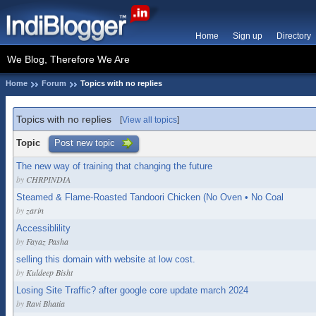
Home
Sign up
Directory
We Blog, Therefore We Are
Home
Forum
Topics with no replies
Topics with no replies
[
View all topics
]
Topic
Post new topic
The new way of training that changing the future
by
CHRPINDIA
Steamed & Flame-Roasted Tandoori Chicken (No Oven • No Coal
by
zarin
Accessiblility
by
Fayaz Pasha
selling this domain with website at low cost.
by
Kuldeep Bisht
Losing Site Traffic? after google core update march 2024
by
Ravi Bhatia