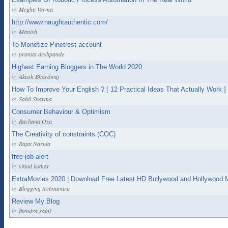
by
Megha Verma
http://www.naughtauthentic.com/
by
Manish
To Monetize Pinetrest account
by
pranita deshpande
Highest Earning Bloggers in The World 2020
by
Akash Bhardwaj
How To Improve Your English ? [ 12 Practical Ideas That Actually Work ]
by
Sahil Sharma
Consumer Behaviour & Optimism
by
Rachana Oza
The Creativity of constraints (COC)
by
Rajat Narula
free job alert
by
vinod kumar
ExtraMovies 2020 | Download Free Latest HD Bollywood and Hollywood 
by
Blogging techmantra
Review My Blog
by
jitendra saini