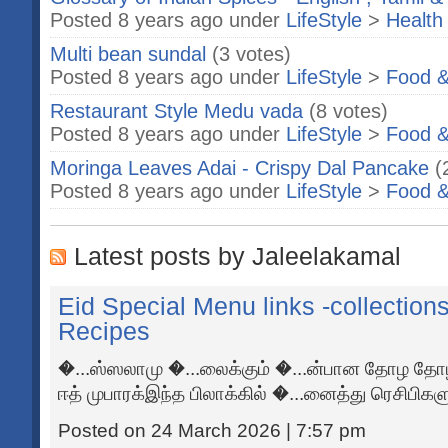
Posted 8 years ago under
LifeStyle
>
Health
Multi bean sundal
(3 votes)
Posted 8 years ago under
LifeStyle
>
Food &
Restaurant Style Medu vada
(8 votes)
Posted 8 years ago under
LifeStyle
>
Food &
Moringa Leaves Adai - Crispy Dal Pancake
(
Posted 8 years ago under
LifeStyle
>
Food &
Latest posts by Jaleelakamal
Eid Special Menu links -collection
Recipes
�...ஸ்ஸலாமு �...லைக்கும் �...ன்பான தோழ தோழ
ஈத் முபாரக்இந்த பிலாக்கில் �...னைத்து ரெசிபிகளும
Posted on 24 March 2026 | 7:57 pm