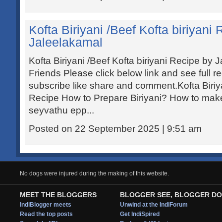
Kofta Biriyani /Beef Kofta biriyani
Jaleelakamal
Kofta Biriyani /Beef Kofta biriyani Recipe by
Friends Please click below link and see full r
subscribe like share and comment.Kofta Biriyan
Recipe How to Prepare Biriyani? How to make 
seyvathu epp...
Posted on 22 September 2025 | 9:51 am
No dogs were injured during the making of this website.
MEET THE BLOGGERS
BLOGGER SEE, BLOGGER DO
IndiBlogger meets
Unwind at the IndiForum
Read the top posts
Get IndiSpired