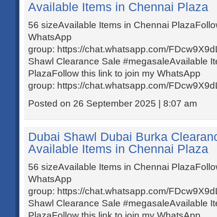
Available Items in Chennai Plaza
56 sizeAvailable Items in Chennai PlazaFollow 
WhatsApp
group: https://chat.whatsapp.com/FDcw9X
Shawl Clearance Sale #megasaleAvailable I
PlazaFollow this link to join my WhatsApp
group: https://chat.whatsapp.com/FDcw9X
Posted on 26 September 2025 | 8:07 am
Dubai Shawl Dubai Burka Clearan
Available Items in Chennai Plaza
56 sizeAvailable Items in Chennai PlazaFollow 
WhatsApp
group: https://chat.whatsapp.com/FDcw9X
Shawl Clearance Sale #megasaleAvailable I
PlazaFollow this link to join my WhatsApp