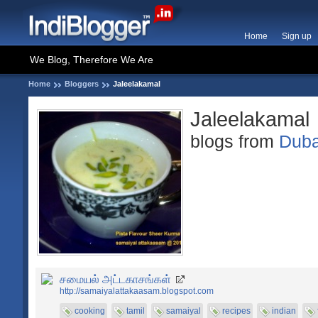
Home
Sign up
We Blog, Therefore We Are
Home
Bloggers
Jaleelakamal
Jaleelakamal
blogs from
Duba
சமையல் அட்டகாசங்கள்
http://samaiyalattakaasam.blogspot.com
cooking
tamil
samaiyal
recipes
indian