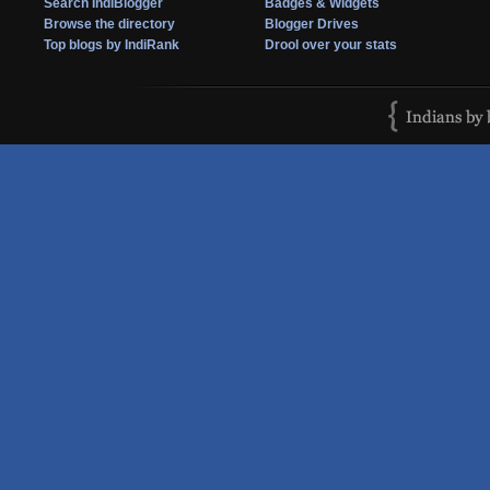
Search IndiBlogger
Badges & Widgets
Browse the directory
Blogger Drives
Top blogs by IndiRank
Drool over your stats