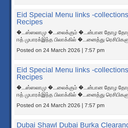
Eid Special Menu links -collection
Recipes
�...ஸ்ஸலாமு �...லைக்கும் �...ன்பான தோழ தோழ
ஈத் முபாரக்இந்த பிலாக்கில் �...னைத்து ரெசிபிகளும
Posted on 24 March 2026 | 7:57 pm
Eid Special Menu links -collection
Recipes
�...ஸ்ஸலாமு �...லைக்கும் �...ன்பான தோழ தோழ
ஈத் முபாரக்இந்த பிலாக்கில் �...னைத்து ரெசிபிகளும
Posted on 24 March 2026 | 7:57 pm
Dubai Shawl Dubai Burka Clearan