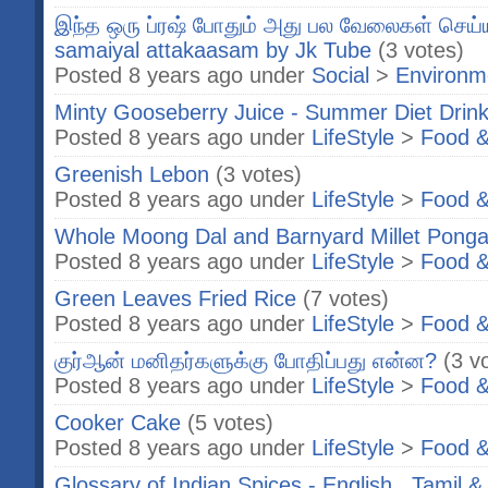
இந்த ஒரு ப்ரஷ் போதும் அது பல வேலைகள் செய்யு
samaiyal attakaasam by Jk Tube
(3 votes)
Posted 8 years ago under
Social
>
Environm
Minty Gooseberry Juice - Summer Diet Drin
Posted 8 years ago under
LifeStyle
>
Food &
Greenish Lebon
(3 votes)
Posted 8 years ago under
LifeStyle
>
Food &
Whole Moong Dal and Barnyard Millet Ponga
Posted 8 years ago under
LifeStyle
>
Food &
Green Leaves Fried Rice
(7 votes)
Posted 8 years ago under
LifeStyle
>
Food &
குர்ஆன் மனிதர்களுக்கு போதிப்பது என்ன?
(3 v
Posted 8 years ago under
LifeStyle
>
Food &
Cooker Cake
(5 votes)
Posted 8 years ago under
LifeStyle
>
Food &
Glossary of Indian Spices - English , Tamil &