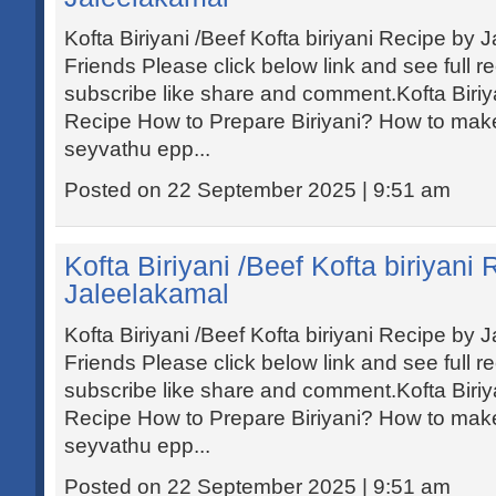
Kofta Biriyani /Beef Kofta biriyani Recipe by
Friends Please click below link and see full r
subscribe like share and comment.Kofta Biriyan
Recipe How to Prepare Biriyani? How to make 
seyvathu epp...
Posted on 22 September 2025 | 9:51 am
Kofta Biriyani /Beef Kofta biriyani
Jaleelakamal
Kofta Biriyani /Beef Kofta biriyani Recipe by
Friends Please click below link and see full r
subscribe like share and comment.Kofta Biriyan
Recipe How to Prepare Biriyani? How to make 
seyvathu epp...
Posted on 22 September 2025 | 9:51 am