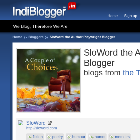
Home
Sign up
We Blog, Therefore We Are
Home
Bloggers
SloWord the Author Playwright Blogger
SloWord the A
Blogger
blogs from
the 
SloWord
http://sloword.com
fiction
poetry
humour
humor
memoirs