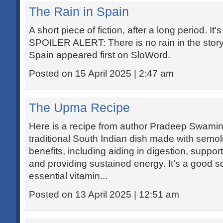
The Rain in Spain
A short piece of fiction, after a long period. It'
SPOILER ALERT: There is no rain in the story
Spain appeared first on SloWord.
Posted on 15 April 2025 | 2:47 am
The Upma Recipe
Here is a recipe from author Pradeep Swamin
traditional South Indian dish made with semoli
benefits, including aiding in digestion, supp
and providing sustained energy. It’s a good so
essential vitamin...
Posted on 13 April 2025 | 12:51 am