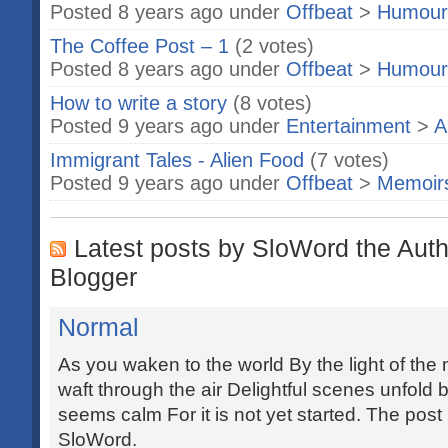
Posted 8 years ago under
Offbeat
>
Humour
The Coffee Post – 1
(2 votes)
Posted 8 years ago under
Offbeat
>
Humour
How to write a story
(8 votes)
Posted 9 years ago under
Entertainment
>
A
Immigrant Tales - Alien Food
(7 votes)
Posted 9 years ago under
Offbeat
>
Memoir
Latest posts by SloWord the Auth
Blogger
Normal
As you waken to the world By the light of th
waft through the air Delightful scenes unfold
seems calm For it is not yet started. The post
SloWord.