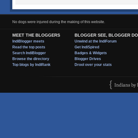
No dogs were injured during the making of this website.
MEET THE BLOGGERS
BLOGGER SEE, BLOGGER DO
IndiBlogger meets
Unwind at the IndiForum
Read the top posts
Get IndiSpired
Search IndiBlogger
Badges & Widgets
Browse the directory
Blogger Drives
Top blogs by IndiRank
Drool over your stats