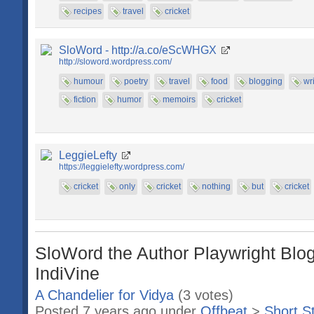
recipes
travel
cricket
SloWord - http://a.co/eScWHGX
http://sloword.wordpress.com/
humour
poetry
travel
food
blogging
wr
fiction
humor
memoirs
cricket
LeggieLefty
https://leggielefty.wordpress.com/
cricket
only
cricket
nothing
but
cricket
SloWord the Author Playwright Blog
IndiVine
A Chandelier for Vidya
(3 votes)
Posted 7 years ago under
Offbeat
>
Short S