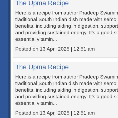
The Upma Recipe
Here is a recipe from author Pradeep Swamin
traditional South Indian dish made with semoli
benefits, including aiding in digestion, supp
and providing sustained energy. It’s a good so
essential vitamin...
Posted on 13 April 2025 | 12:51 am
The Upma Recipe
Here is a recipe from author Pradeep Swamin
traditional South Indian dish made with semoli
benefits, including aiding in digestion, supp
and providing sustained energy. It’s a good so
essential vitamin...
Posted on 13 April 2025 | 12:51 am