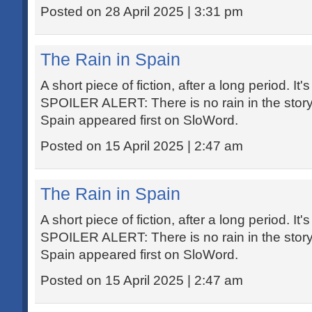
Posted on 28 April 2025 | 3:31 pm
The Rain in Spain
A short piece of fiction, after a long period. It'
SPOILER ALERT: There is no rain in the story
Spain appeared first on SloWord.
Posted on 15 April 2025 | 2:47 am
The Rain in Spain
A short piece of fiction, after a long period. It'
SPOILER ALERT: There is no rain in the story
Spain appeared first on SloWord.
Posted on 15 April 2025 | 2:47 am