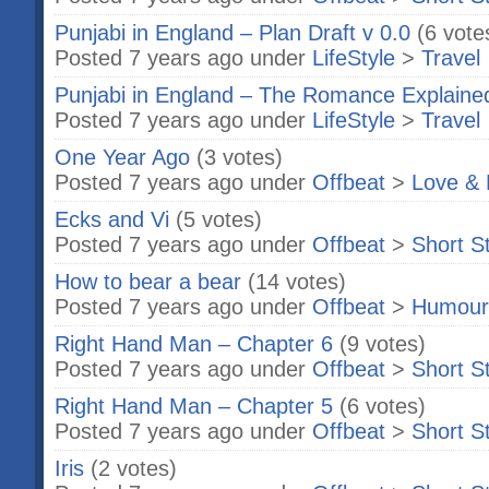
Punjabi in England – Plan Draft v 0.0
(6 vote
Posted 7 years ago under
LifeStyle
>
Travel
Punjabi in England – The Romance Explaine
Posted 7 years ago under
LifeStyle
>
Travel
One Year Ago
(3 votes)
Posted 7 years ago under
Offbeat
>
Love & 
Ecks and Vi
(5 votes)
Posted 7 years ago under
Offbeat
>
Short S
How to bear a bear
(14 votes)
Posted 7 years ago under
Offbeat
>
Humour
Right Hand Man – Chapter 6
(9 votes)
Posted 7 years ago under
Offbeat
>
Short S
Right Hand Man – Chapter 5
(6 votes)
Posted 7 years ago under
Offbeat
>
Short S
Iris
(2 votes)