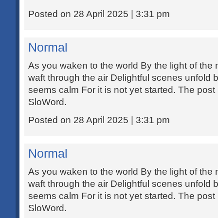
Posted on 28 April 2025 | 3:31 pm
Normal
As you waken to the world By the light of th
waft through the air Delightful scenes unfold
seems calm For it is not yet started. The post
SloWord.
Posted on 28 April 2025 | 3:31 pm
Normal
As you waken to the world By the light of th
waft through the air Delightful scenes unfold
seems calm For it is not yet started. The post
SloWord.