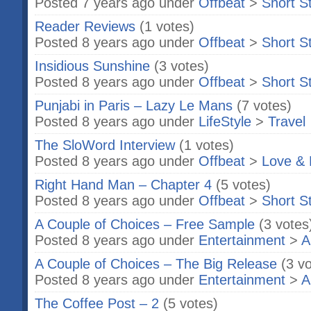
Posted 7 years ago under
Offbeat
>
Short S
Reader Reviews
(1 votes)
Posted 8 years ago under
Offbeat
>
Short S
Insidious Sunshine
(3 votes)
Posted 8 years ago under
Offbeat
>
Short S
Punjabi in Paris – Lazy Le Mans
(7 votes)
Posted 8 years ago under
LifeStyle
>
Travel
The SloWord Interview
(1 votes)
Posted 8 years ago under
Offbeat
>
Love & 
Right Hand Man – Chapter 4
(5 votes)
Posted 8 years ago under
Offbeat
>
Short S
A Couple of Choices – Free Sample
(3 votes
Posted 8 years ago under
Entertainment
>
A
A Couple of Choices – The Big Release
(3 v
Posted 8 years ago under
Entertainment
>
A
The Coffee Post – 2
(5 votes)