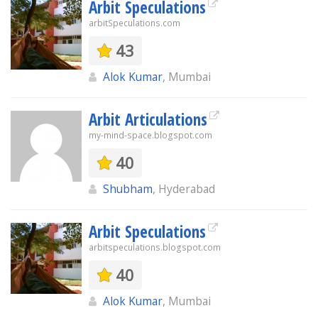
Arbit Speculations
arbitSpeculations.com
43
Alok Kumar
, Mumbai
Arbit Articulations
my-mind-space.blogspot.com
40
Shubham
, Hyderabad
Arbit Speculations
arbitspeculations.blogspot.com
40
Alok Kumar
, Mumbai