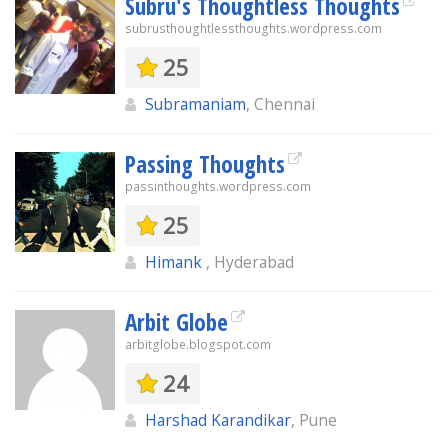
Subru's Thoughtless Thoughts
subrusthoughtlessthoughts.wordpress.com
25
Subramaniam
, Chennai
Passing Thoughts
passinthoughts.wordpress.com
25
Himank
, Hyderabad
Arbit Globe
arbitglobe.blogspot.com
24
Harshad Karandikar
, Pune