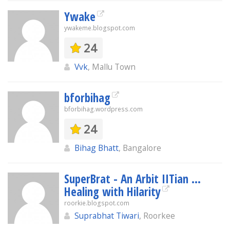
Ywake
ywakeme.blogspot.com
24
Vvk
, Mallu Town
bforbihag
bforbihag.wordpress.com
24
Bihag Bhatt
, Bangalore
SuperBrat - An Arbit IITian ...
Healing with Hilarity
roorkie.blogspot.com
Suprabhat Tiwari
, Roorkee