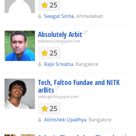
25
Swagat Sinha
, Ahmedabad
Absolutely Arbit
telljeeves.blogspot.com
25
Rajiv Srivatsa
, Bangalore
Tech, Faltoo Fundae and NITK
arBits
nitklogik.blogspot.com
25
Abhishek Upadhya
, Bangalore