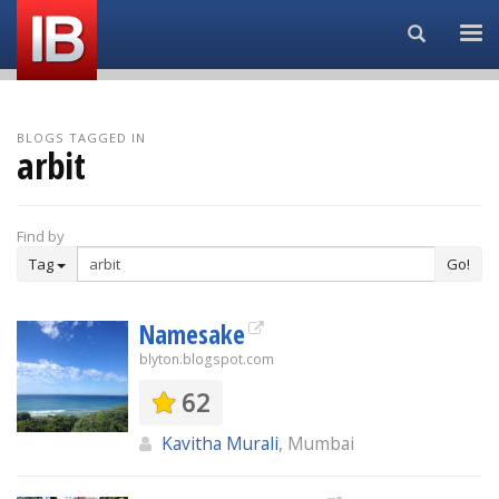
Search...
BLOGS TAGGED IN
arbit
Find by
Tag
Go!
Namesake
blyton.blogspot.com
62
Kavitha Murali
, Mumbai