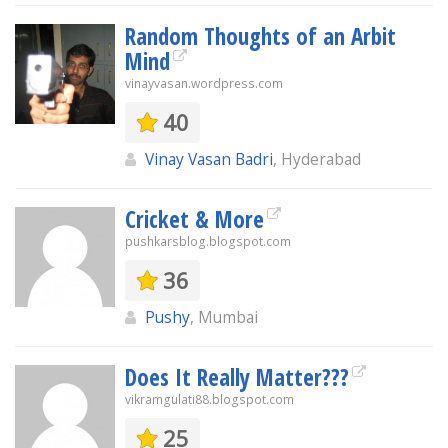
Random Thoughts of an Arbit
Mind
vinayvasan.wordpress.com
40
Vinay Vasan Badri
, Hyderabad
Cricket & More
pushkarsblog.blogspot.com
36
Pushy
, Mumbai
Does It Really Matter???
vikramgulati88.blogspot.com
25