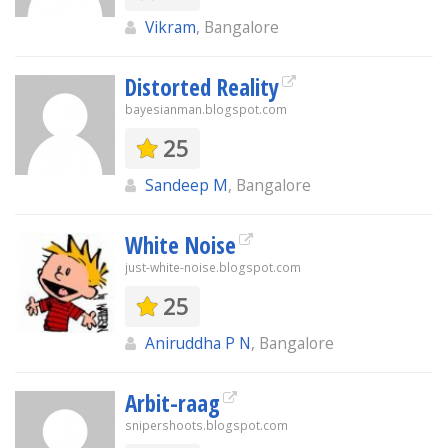
Vikram
, Bangalore
Distorted Reality
bayesianman.blogspot.com
25
Sandeep M
, Bangalore
White Noise
just-white-noise.blogspot.com
25
Aniruddha P N
, Bangalore
Arbit-raag
snipershoots.blogspot.com