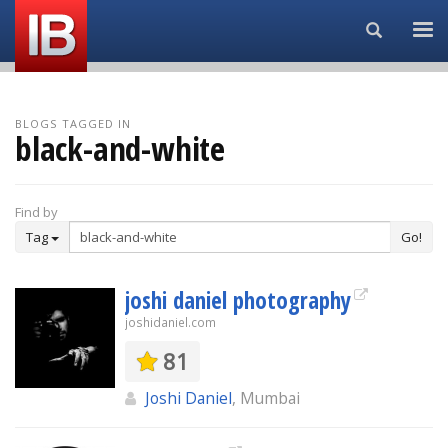
Search...
BLOGS TAGGED IN
black-and-white
Find by
Tag
Go!
joshi daniel photography
joshidaniel.com
81
Joshi Daniel
, Mumbai