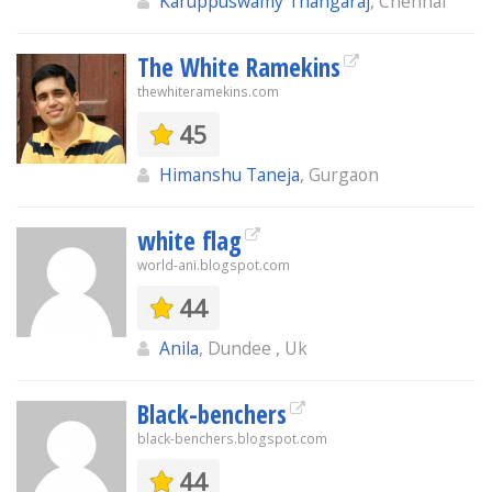
Karuppuswamy Thangaraj
, Chennai
The White Ramekins
thewhiteramekins.com
45
Himanshu Taneja
, Gurgaon
white flag
world-ani.blogspot.com
44
Anila
, Dundee , Uk
Black-benchers
black-benchers.blogspot.com
44