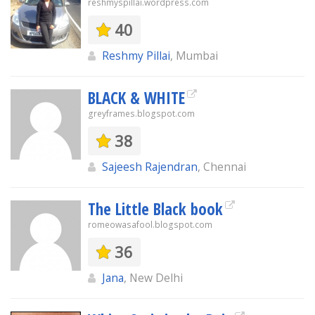
reshmyspillai.wordpress.com
40
Reshmy Pillai
, Mumbai
BLACK & WHITE
greyframes.blogspot.com
38
Sajeesh Rajendran
, Chennai
The Little Black book
romeowasafool.blogspot.com
36
Jana
, New Delhi