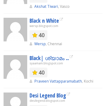
Akshat Tiwari
, Vasco
Black n White
wersp.blogspot.com
40
Wersp
, Chennai
Black| ശ്യാമം ..
syaamam.blogspot.com
40
Praveen Vattapparamabath
, Kochi
Desi Legend Blog
desilegend.blogspot.com