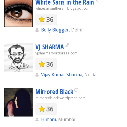
White Saris in the Rain
whitesarisintherain.blogspot.com
36
Bolly Blogger
, Delhi
VJ SHARMA
vjsharma.wordpress.com
36
Vijay Kumar Sharma
, Noida
Mirrored Black
mirroredblack.wordpress.com
36
Himani
, Mumbai