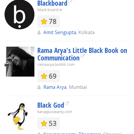
Blackboard
black-board.in
78
Amit Sengupta
, Kolkata
Rama Arya's Little Black Book on
Communication
ramaarya.tumblr.com
69
Rama Arya
, Mumbai
Black God
karuppuswamy.com
53