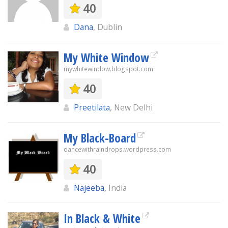
40
Dana
, Dublin
My White Window
mywhitewindow.blogspot.com
40
Preetilata
, New Delhi
My Black-Board
dancewithraindrops.wordpress.com
40
Najeeba
, India
In Black & White