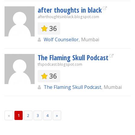
after thoughts in black
afterthoughtsinblack.blogspot.com
36
Wolf Counsellor
, Mumbai
The Flaming Skull Podcast
tfspodcast.blogspot.com
36
The Flaming Skull Podcast
, Mumbai
«
1
2
3
4
»