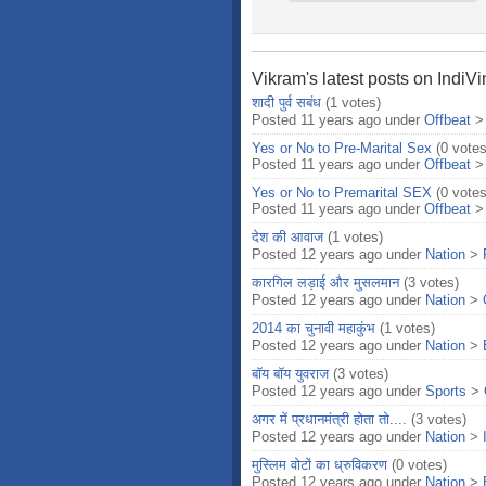
Vikram's latest posts on IndiV
शादी पुर्व सबंध
(1 votes)
Posted 11 years ago under
Offbeat
Yes or No to Pre-Marital Sex
(0 votes
Posted 11 years ago under
Offbeat
Yes or No to Premarital SEX
(0 votes
Posted 11 years ago under
Offbeat
देश की आवाज
(1 votes)
Posted 12 years ago under
Nation
>
कारगिल लड़ाई और मुसलमान
(3 votes)
Posted 12 years ago under
Nation
>
2014 का चुनावी महाकुंभ
(1 votes)
Posted 12 years ago under
Nation
>
बॉय बॉय युवराज
(3 votes)
Posted 12 years ago under
Sports
>
अगर में प्रधानमंत्री होता तो....
(3 votes)
Posted 12 years ago under
Nation
>
मुस्लिम वोटों का ध्रुविकरण
(0 votes)
Posted 12 years ago under
Nation
>