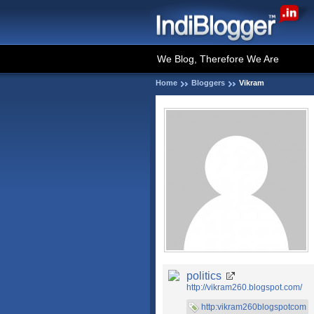
We Blog, Therefore We Are
Home
Bloggers
Vikram
politics
http://vikram260.blogspot.com/
http:vikram260blogspotcom