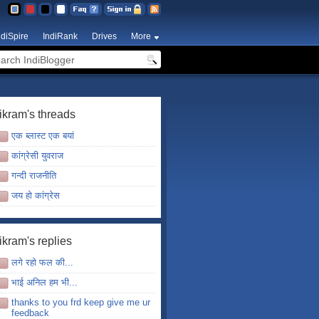
ndiSpire
IndiRank
Drives
More
ikram's threads
एक ब्लास्ट एक बयां
कांग्रेसी युवराज
गन्दी राजनीति
जय हो कांग्रेस
ikram's replies
लगे रहो फल की...
भाई अनिल हम भी...
thanks to you frd keep give me ur
feedback