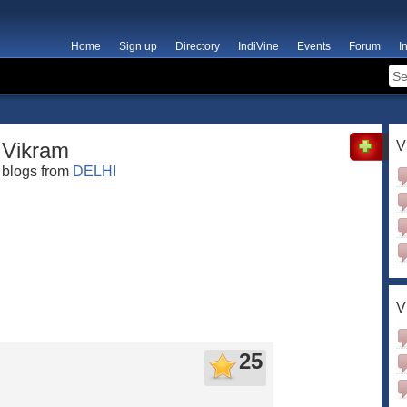
Home
Sign up
Directory
IndiVine
Events
Forum
I
Vikram
V
blogs from
DELHI
V
25