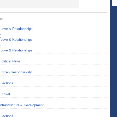
ine
>
Love & Relationships
)
>
Love & Relationships
)
>
Love & Relationships
Political News
Citizen Responsibility
Elections
Cricket
Infrastructure & Development
Elections