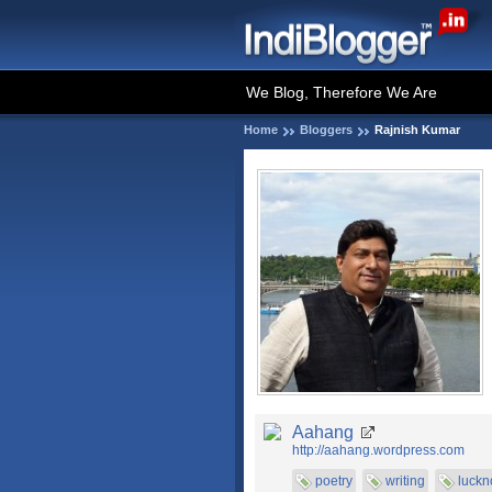
We Blog, Therefore We Are
Home
Bloggers
Rajnish Kumar
Aahang
http://aahang.wordpress.com
poetry
writing
luck