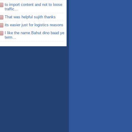
to import content and not to loose
traffic...
That was helpful sujith thanks
its easier just for logistics reasons
I like the name.Bahut dino baad ye
term...