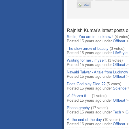
retail
Rajnish Kumar's latest posts o
Smile, You are in Lucknow !
(4 votes
Posted 15 years ago under
Offbeat
The slow arrow of beauty
(3 votes)
Posted 15 years ago under
LifeStyle
Waiting for me , myself.
(3 votes)
Posted 15 years ago under
Offbeat
Nawabi Talwar - A tale from Lucknow
Posted 15 years ago under
Offbeat
Does God play Dice ??
(5 votes)
Posted 15 years ago under
Science
जो मैंने जाना है …
(1 votes)
Posted 15 years ago under
Offbeat
Phono-graphy
(17 votes)
Posted 15 years ago under
Tech
>
G
At the end of the day
(10 votes)
Posted 16 years ago under
Offbeat