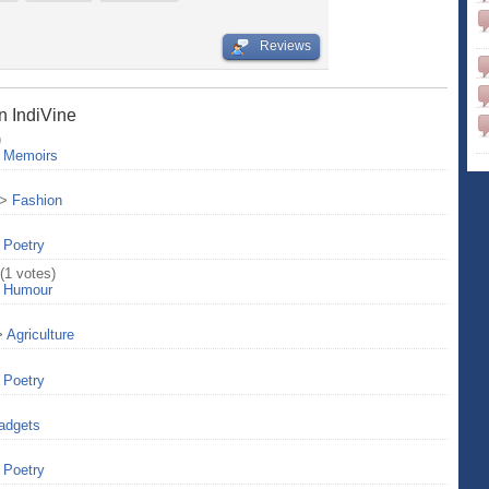
Reviews
n IndiVine
)
>
Memoirs
>
Fashion
>
Poetry
(1 votes)
>
Humour
>
Agriculture
>
Poetry
adgets
>
Poetry