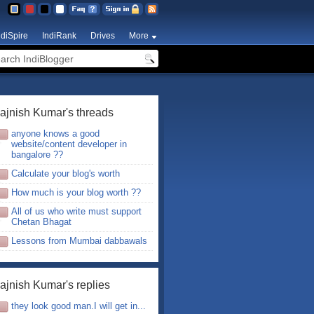
ndiSpire
IndiRank
Drives
More
ajnish Kumar's threads
anyone knows a good
website/content developer in
bangalore ??
Calculate your blog's worth
How much is your blog worth ??
All of us who write must support
Chetan Bhagat
Lessons from Mumbai dabbawals
ajnish Kumar's replies
they look good man.I will get in...