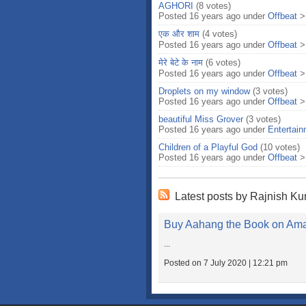
AGHORI
(8 votes)
Posted 16 years ago under
Offbeat
एक और शाम
(4 votes)
Posted 16 years ago under
Offbeat
मेरे बेटे के नाम
(6 votes)
Posted 16 years ago under
Offbeat
Droplets on my window
(3 votes)
Posted 16 years ago under
Offbeat
beautiful Miss Grover
(3 votes)
Posted 16 years ago under
Entertai
Children of a Playful God
(10 votes)
Posted 16 years ago under
Offbeat
Latest posts by Rajnish K
Buy Aahang the Book on Am
...
Posted on 7 July 2020 | 12:21 pm