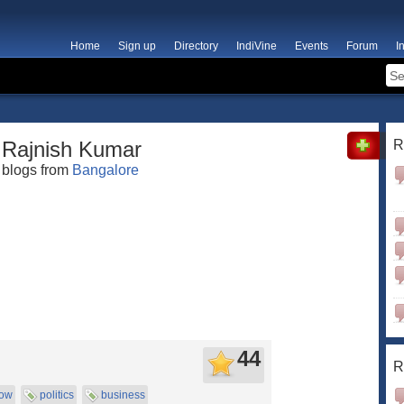
Home
Sign up
Directory
IndiVine
Events
Forum
I
Rajnish Kumar
R
blogs from
Bangalore
44
R
now
politics
business