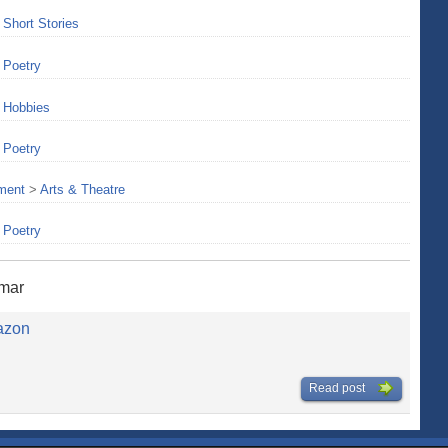
>
Short Stories
>
Poetry
>
Hobbies
>
Poetry
nment
>
Arts & Theatre
>
Poetry
umar
azon
Read post