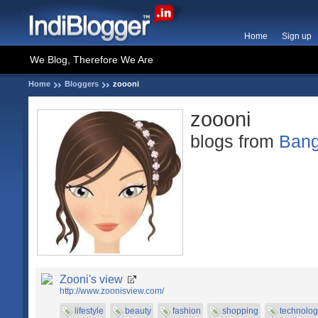
Home
Sign up
We Blog, Therefore We Are
Home
Bloggers
zoooni
zoooni
blogs from
Bang
Zooni's view
http://www.zoonisview.com/
lifestyle
beauty
fashion
shopping
technolog