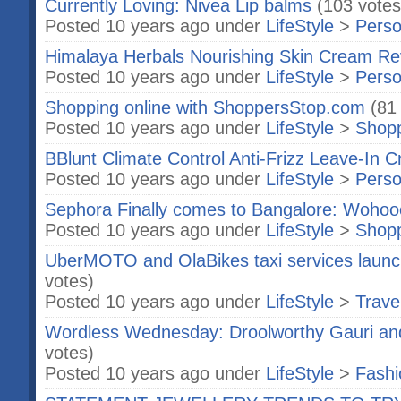
Currently Loving: Nivea Lip balms
(103 votes
Posted 10 years ago under
LifeStyle
>
Perso
Himalaya Herbals Nourishing Skin Cream Re
Posted 10 years ago under
LifeStyle
>
Perso
Shopping online with ShoppersStop.com
(81
Posted 10 years ago under
LifeStyle
>
Shop
BBlunt Climate Control Anti-Frizz Leave-In
Posted 10 years ago under
LifeStyle
>
Perso
Sephora Finally comes to Bangalore: Wohoo
Posted 10 years ago under
LifeStyle
>
Shop
UberMOTO and OlaBikes taxi services launc
votes)
Posted 10 years ago under
LifeStyle
>
Trave
Wordless Wednesday: Droolworthy Gauri and
votes)
Posted 10 years ago under
LifeStyle
>
Fashi