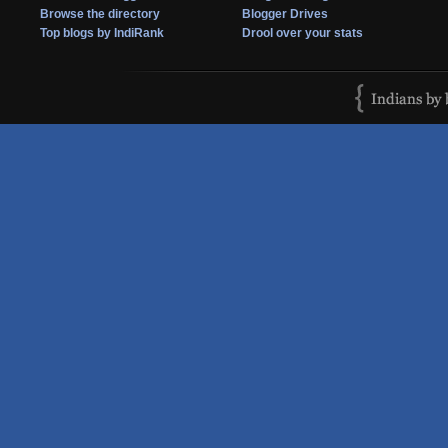
Browse the directory
Blogger Drives
Top blogs by IndiRank
Drool over your stats