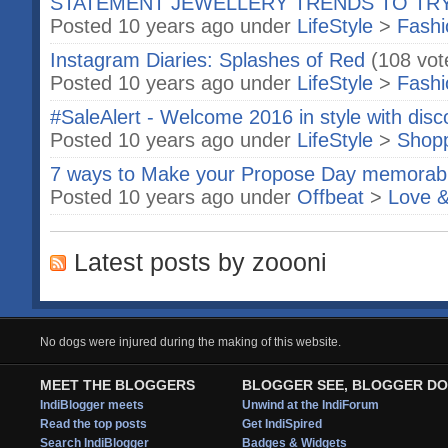
STATEMENT JEWELLERY TRENDS TO TR
Posted 10 years ago under
LifeStyle
>
Fashi
Instagram Diaries: Splashes of Red
(108 vot
Posted 10 years ago under
LifeStyle
>
Fashi
#SaleAlert - Welcome 2016 in style with disc
Posted 10 years ago under
LifeStyle
>
Shop
7 ways to Make your Propose Day memorab
Posted 10 years ago under
Offbeat
>
Love &
Latest posts by zoooni
No dogs were injured during the making of this website.
MEET THE BLOGGERS
BLOGGER SEE, BLOGGER DO
IndiBlogger meets
Unwind at the IndiForum
Read the top posts
Get IndiSpired
Search IndiBlogger
Badges & Widgets