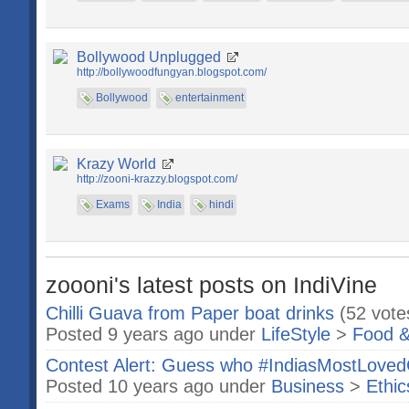
Bollywood Unplugged
http://bollywoodfungyan.blogspot.com/
Bollywood
entertainment
Krazy World
http://zooni-krazzy.blogspot.com/
Exams
India
hindi
zoooni's latest posts on IndiVine
Chilli Guava from Paper boat drinks
(52 vote
Posted 9 years ago under
LifeStyle
>
Food &
Contest Alert: Guess who #IndiasMostLove
Posted 10 years ago under
Business
>
Ethic