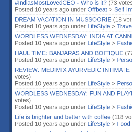
#IndiasMostLovedCEO - Who is it?
(73 vote
Posted 10 years ago under
Offbeat
>
Self I
DREAM VACATION IN MUSSOORIE
(18 vot
Posted 10 years ago under
LifeStyle
>
Trave
WORDLESS WEDNESDAY: INDIA AT CANN
Posted 10 years ago under
LifeStyle
>
Fashi
HAUL TIME: BANJARAS AND BOITIQUE
(7
Posted 10 years ago under
LifeStyle
>
Perso
REVIEW: MEDIMIX AYURVEDIC INTIMATE
votes)
Posted 10 years ago under
LifeStyle
>
Perso
WORDLESS WEDNESDAY: FUN AND PLAY
votes)
Posted 10 years ago under
LifeStyle
>
Fashi
Life is brighter and better with coffee
(118 vo
Posted 10 years ago under
LifeStyle
>
Food 