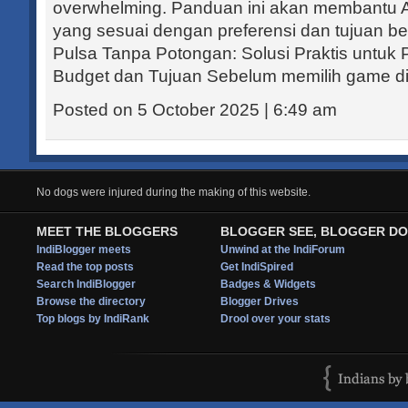
overwhelming. Panduan ini akan membant
yang sesuai dengan preferensi dan tujuan be
Pulsa Tanpa Potongan: Solusi Praktis untuk
Budget dan Tujuan Sebelum memilih game di.
Posted on 5 October 2025 | 6:49 am
No dogs were injured during the making of this website.
MEET THE BLOGGERS
BLOGGER SEE, BLOGGER DO
IndiBlogger meets
Unwind at the IndiForum
Read the top posts
Get IndiSpired
Search IndiBlogger
Badges & Widgets
Browse the directory
Blogger Drives
Top blogs by IndiRank
Drool over your stats