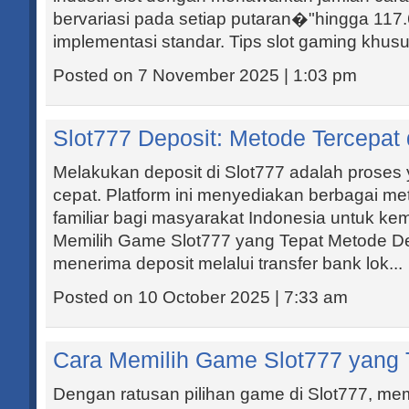
bervariasi pada setiap putaran�"hingga 117
implementasi standar. Tips slot gaming khusus
Posted on 7 November 2025 | 1:03 pm
Slot777 Deposit: Metode Tercepat
Melakukan deposit di Slot777 adalah prose
cepat. Platform ini menyediakan berbagai 
familiar bagi masyarakat Indonesia untuk k
Memilih Game Slot777 yang Tepat Metode De
menerima deposit melalui transfer bank lok...
Posted on 10 October 2025 | 7:33 am
Cara Memilih Game Slot777 yang 
Dengan ratusan pilihan game di Slot777, memi