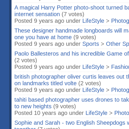
A magical Harry Potter photo-shoot turned ba
internet sensation
(7 votes)
Posted 9 years ago under
LifeStyle
>
Photog
These designer handmade longboards will m
one you have at home
(9 votes)
Posted 9 years ago under
Sports
>
Other Sp
Paolo Ballesteros and his incredible Game o
(2 votes)
Posted 9 years ago under
LifeStyle
>
Fashio
british photographer oliver curtis leaves out 
on landmarks titled volte
(2 votes)
Posted 9 years ago under
LifeStyle
>
Photog
tahiti based photographer uses drones to t
to new heights
(9 votes)
Posted 10 years ago under
LifeStyle
>
Phot
Sophie and Sarah - two English Sheepdogs 