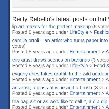
Reilly Rebello's latest posts on Ind
lip art makes for the perfect makeup
(5 vote
Posted 8 years ago under
LifeStyle
>
Fashio
camille ortoli – an artist who turns paper into
votes)
Posted 8 years ago under
Entertainment
>
A
this artist draws scenes on bananas
(3 votes
Posted 8 years ago under
LifeStyle
>
Food &
evgeny ches takes graffiti to the wild outdoo
Posted 8 years ago under
Entertainment
>
A
an artist, a glass of wine and a brush
(3 vote
Posted 8 years ago under
Entertainment
>
A
tea bag art or as we’d like to call it, a dip-dip
Posted 8 years ago under
Entertainment
>
A