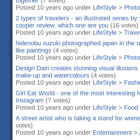
together
(7 votes)
Posted 10 years ago under
LifeStyle
>
Phot
2 types of travelers - an illustrated series b
cooper review. which one are you
(16 votes)
Posted 10 years ago under
LifeStyle
>
Trave
hidenobu suzuki photographed japan in the r
like paintings
(4 votes)
Posted 10 years ago under
LifeStyle
>
Phot
Design Dain creates stunning visual illusions 
make-up and watercolours
(4 votes)
Posted 10 years ago under
LifeStyle
>
Fashi
Girl Eat World - one of the most interesting
Instagram
(7 votes)
Posted 10 years ago under
LifeStyle
>
Food 
A street artist who is taking a stand for wo
votes)
Posted 10 years ago under
Entertainment
>