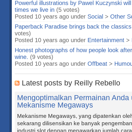
Powerful illustrations by Pawel Kuczynski wil
times we live in
(5 votes)
Posted 10 years ago under
Social
>
Other S
Paperback Paradise brings back the classics 
votes)
Posted 10 years ago under
Entertainment
>
Honest photographs of how people look after
wine.
(9 votes)
Posted 10 years ago under
Offbeat
>
Humou
Latest posts by Reilly Rebello
Mengoptimalkan Permainan Anda u
Mekanisme Megaways
Mekanisme Megaways, yang dipatenkan ole
sekarang dilisensikan ke banyak pengembang 
industri slot dengan menawarkan jumlah ca