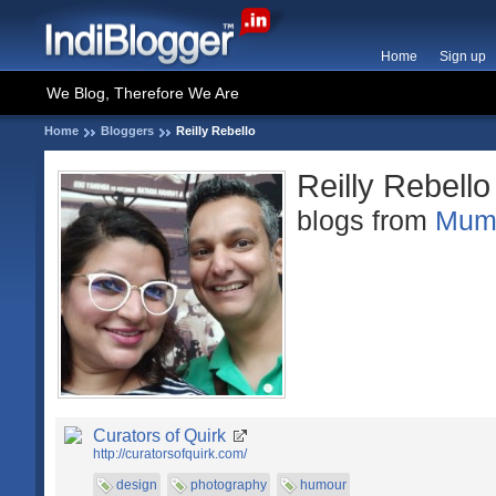
Home
Sign up
We Blog, Therefore We Are
Home
Bloggers
Reilly Rebello
Reilly Rebello
blogs from
Mum
Curators of Quirk
http://curatorsofquirk.com/
design
photography
humour