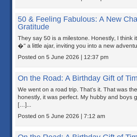
50 & Feeling Fabulous: A New Cha
Gratitude
They say 50 is a milestone. Honestly, I think 
�" a little ajar, inviting you into a new advent
Posted on 5 June 2026 | 12:37 pm
On the Road: A Birthday Gift of Ti
We went on a road trip. That’s it. That was th
honestly, it was perfect. My hubby and boys g
[…]...
Posted on 5 June 2026 | 7:12 am