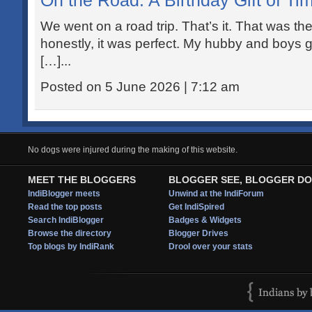
On the Road: A Birthday Gift of Ti
We went on a road trip. That’s it. That was th
honestly, it was perfect. My hubby and boys g
[…]...
Posted on 5 June 2026 | 7:12 am
No dogs were injured during the making of this website.
MEET THE BLOGGERS
BLOGGER SEE, BLOGGER DO
IndiBlogger meets
Unwind at the IndiForum
Read the top posts
Get IndiSpired
Search IndiBlogger
Badges & Widgets
Browse the directory
Blogger Drives
Top blogs by IndiRank
Drool over your stats