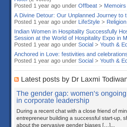
Posted 1 year ago under
Offbeat
>
Memoirs
A Divine Detour: Our Unplanned Journey t
Posted 1 year ago under
LifeStyle
>
Religion
Indian Women in Hospitality Successfully Ho
Session at the World of Hospitality Expo in
Posted 1 year ago under
Social
>
Youth & E
Anchored in Love: festivities and celebratio
Posted 1 year ago under
Social
>
Youth & E
Latest posts by Dr Laxmi Todiwa
The gender gap: women’s ongoing f
in corporate leadership
During a recent chat with a close friend of m
entrepreneur building a successful start-up, s
about the pervasive gender biases […]...