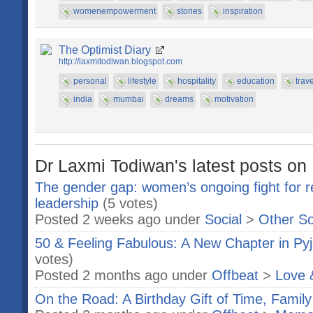
womenempowerment
stories
inspiration
The Optimist Diary
http://laxmitodiwan.blogspot.com
personal
lifestyle
hospitality
education
trave
india
mumbai
dreams
motivation
Dr Laxmi Todiwan's latest posts on 
The gender gap: women’s ongoing fight for re
leadership
(5 votes)
Posted 2 weeks ago under
Social
>
Other So
50 & Feeling Fabulous: A New Chapter in Py
votes)
Posted 2 months ago under
Offbeat
>
Love 
On the Road: A Birthday Gift of Time, Family