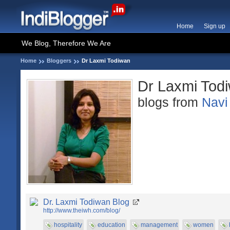
Home
Sign up
We Blog, Therefore We Are
Home
Bloggers
Dr Laxmi Todiwan
Dr Laxmi Tod
blogs from
Navi
Dr. Laxmi Todiwan Blog
http://www.theiwh.com/blog/
hospitality
education
management
women