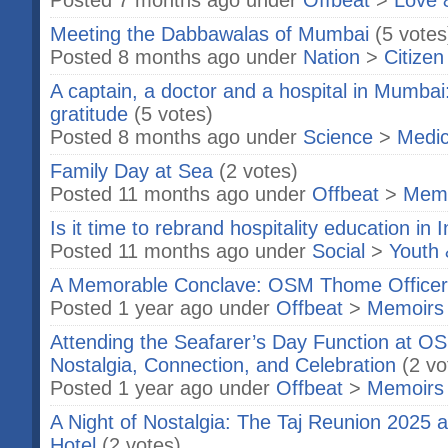
Posted 7 months ago under
Offbeat
>
Love 
Meeting the Dabbawalas of Mumbai
(5 votes
Posted 8 months ago under
Nation
>
Citizen
A captain, a doctor and a hospital in Mumbai
gratitude
(5 votes)
Posted 8 months ago under
Science
>
Medic
Family Day at Sea
(2 votes)
Posted 11 months ago under
Offbeat
>
Memo
Is it time to rebrand hospitality education in 
Posted 11 months ago under
Social
>
Youth 
A Memorable Conclave: OSM Thome Officer
Posted 1 year ago under
Offbeat
>
Memoirs
Attending the Seafarer’s Day Function at 
Nostalgia, Connection, and Celebration
(2 vo
Posted 1 year ago under
Offbeat
>
Memoirs
A Night of Nostalgia: The Taj Reunion 2025 a
Hotel
(2 votes)