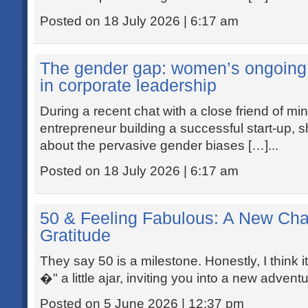
Posted on 18 July 2026 | 6:17 am
The gender gap: women’s ongoing f
in corporate leadership
During a recent chat with a close friend of m
entrepreneur building a successful start-up, s
about the pervasive gender biases […]...
Posted on 18 July 2026 | 6:17 am
50 & Feeling Fabulous: A New Cha
Gratitude
They say 50 is a milestone. Honestly, I think 
�" a little ajar, inviting you into a new advent
Posted on 5 June 2026 | 12:37 pm