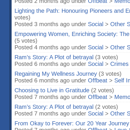
Posted 2 months ago under
Offbeat
>
Memo
Lighting the Path: Honouring Pioneers an
votes)
Posted 3 months ago under
Social
>
Other S
Empowering Women, Enriching Society: The 
(5 votes)
Posted 4 months ago under
Social
>
Other S
Ram’s Story: A Plot of betrayal
(3 votes)
Posted 6 months ago under
Social
>
Crimes
Regaining My Wellness Journey
(3 votes)
Posted 6 months ago under
Offbeat
>
Self 
Choosing to Live in Gratitude
(2 votes)
Posted 7 months ago under
Offbeat
>
Memo
Ram’s Story: A Plot of betrayal
(2 votes)
Posted 7 months ago under
Social
>
Other S
From Okay to Forever: Our 20 Year Journey