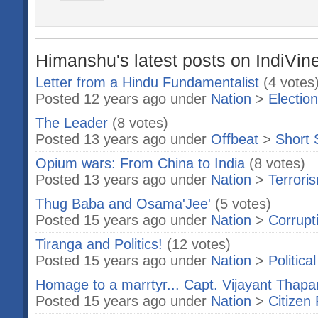
Himanshu's latest posts on IndiVin
Letter from a Hindu Fundamentalist
(4 votes
Posted 12 years ago under
Nation
>
Electio
The Leader
(8 votes)
Posted 13 years ago under
Offbeat
>
Short 
Opium wars: From China to India
(8 votes)
Posted 13 years ago under
Nation
>
Terrori
Thug Baba and Osama'Jee'
(5 votes)
Posted 15 years ago under
Nation
>
Corrupt
Tiranga and Politics!
(12 votes)
Posted 15 years ago under
Nation
>
Politica
Homage to a marrtyr... Capt. Vijayant Thapa
Posted 15 years ago under
Nation
>
Citizen 