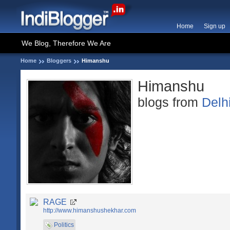
Home
Sign up
We Blog, Therefore We Are
Home
Bloggers
Himanshu
Himanshu
blogs from
Delh
RAGE
http://www.himanshushekhar.com
Politics