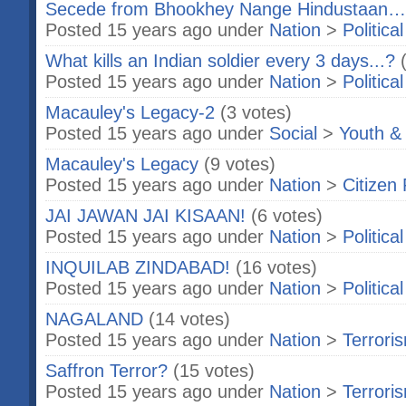
Secede from Bhookhey Nange Hindustaan… 
Posted 15 years ago under
Nation
>
Politica
What kills an Indian soldier every 3 days...?
Posted 15 years ago under
Nation
>
Politica
Macauley's Legacy-2
(3 votes)
Posted 15 years ago under
Social
>
Youth &
Macauley's Legacy
(9 votes)
Posted 15 years ago under
Nation
>
Citizen 
JAI JAWAN JAI KISAAN!
(6 votes)
Posted 15 years ago under
Nation
>
Politica
INQUILAB ZINDABAD!
(16 votes)
Posted 15 years ago under
Nation
>
Politica
NAGALAND
(14 votes)
Posted 15 years ago under
Nation
>
Terrori
Saffron Terror?
(15 votes)
Posted 15 years ago under
Nation
>
Terrori