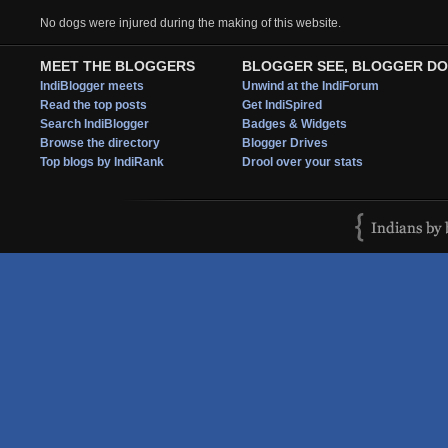
No dogs were injured during the making of this website.
MEET THE BLOGGERS
BLOGGER SEE, BLOGGER DO
IndiBlogger meets
Unwind at the IndiForum
Read the top posts
Get IndiSpired
Search IndiBlogger
Badges & Widgets
Browse the directory
Blogger Drives
Top blogs by IndiRank
Drool over your stats