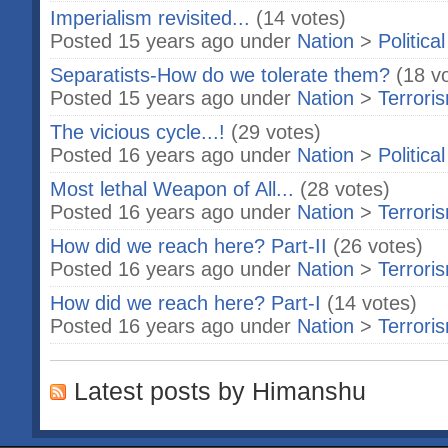
Imperialism revisited...
(14 votes)
Posted 15 years ago under
Nation
>
Politica
Separatists-How do we tolerate them?
(18 v
Posted 15 years ago under
Nation
>
Terrori
The vicious cycle...!
(29 votes)
Posted 16 years ago under
Nation
>
Politica
Most lethal Weapon of All...
(28 votes)
Posted 16 years ago under
Nation
>
Terrori
How did we reach here? Part-II
(26 votes)
Posted 16 years ago under
Nation
>
Terrori
How did we reach here? Part-I
(14 votes)
Posted 16 years ago under
Nation
>
Terrori
Latest posts by Himanshu