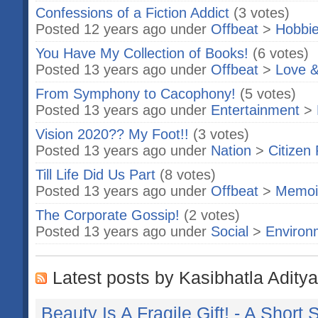
Confessions of a Fiction Addict
(3 votes)
Posted 12 years ago under
Offbeat
>
Hobbi
You Have My Collection of Books!
(6 votes)
Posted 13 years ago under
Offbeat
>
Love &
From Symphony to Cacophony!
(5 votes)
Posted 13 years ago under
Entertainment
>
Vision 2020?? My Foot!!
(3 votes)
Posted 13 years ago under
Nation
>
Citizen 
Till Life Did Us Part
(8 votes)
Posted 13 years ago under
Offbeat
>
Memoi
The Corporate Gossip!
(2 votes)
Posted 13 years ago under
Social
>
Environ
Latest posts by Kasibhatla Aditya
Beauty Is A Fragile Gift! - A Short 