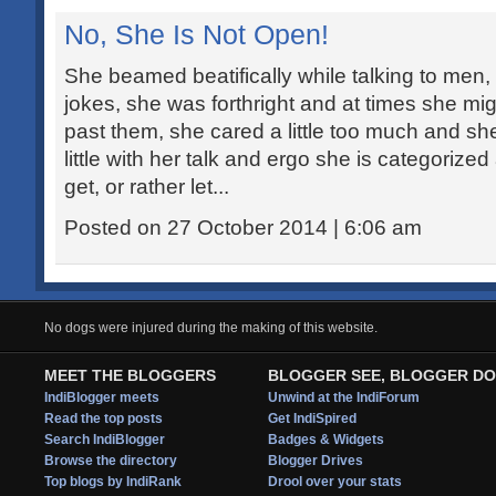
No, She Is Not Open!
She beamed beatifically while talking to men, 
jokes, she was forthright and at times she mi
past them, she cared a little too much and she
little with her talk and ergo she is categoriz
get, or rather let...
Posted on 27 October 2014 | 6:06 am
No dogs were injured during the making of this website.
MEET THE BLOGGERS
BLOGGER SEE, BLOGGER DO
IndiBlogger meets
Unwind at the IndiForum
Read the top posts
Get IndiSpired
Search IndiBlogger
Badges & Widgets
Browse the directory
Blogger Drives
Top blogs by IndiRank
Drool over your stats