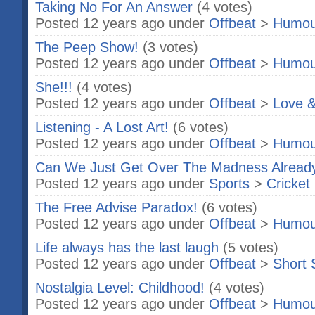
Taking No For An Answer
(4 votes)
Posted 12 years ago under
Offbeat
>
Humou
The Peep Show!
(3 votes)
Posted 12 years ago under
Offbeat
>
Humou
She!!!
(4 votes)
Posted 12 years ago under
Offbeat
>
Love &
Listening - A Lost Art!
(6 votes)
Posted 12 years ago under
Offbeat
>
Humou
Can We Just Get Over The Madness Alread
Posted 12 years ago under
Sports
>
Cricket
The Free Advise Paradox!
(6 votes)
Posted 12 years ago under
Offbeat
>
Humou
Life always has the last laugh
(5 votes)
Posted 12 years ago under
Offbeat
>
Short 
Nostalgia Level: Childhood!
(4 votes)
Posted 12 years ago under
Offbeat
>
Humou