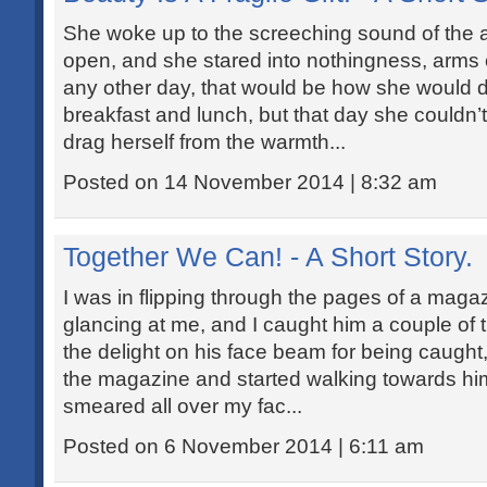
She woke up to the screeching sound of the 
open, and she stared into nothingness, arms
any other day, that would be how she would 
breakfast and lunch, but that day she couldn’
drag herself from the warmth...
Posted on 14 November 2014 | 8:32 am
Together We Can! - A Short Story.
I was in flipping through the pages of a maga
glancing at me, and I caught him a couple of
the delight on his face beam for being caught
the magazine and started walking towards him
smeared all over my fac...
Posted on 6 November 2014 | 6:11 am