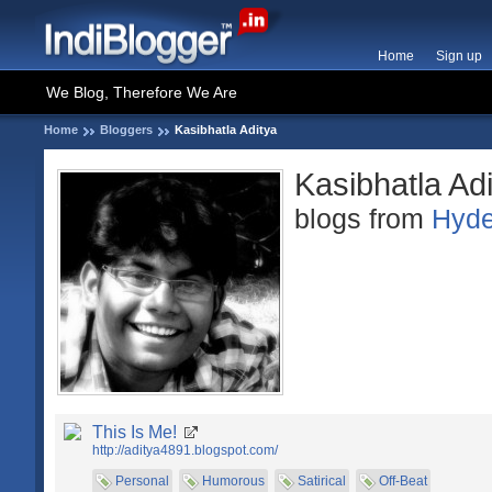
Home
Sign up
We Blog, Therefore We Are
Home
Bloggers
Kasibhatla Aditya
Kasibhatla Ad
blogs from
Hyde
This Is Me!
http://aditya4891.blogspot.com/
Personal
Humorous
Satirical
Off-Beat