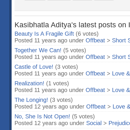
Kasibhatla Aditya's latest posts on 
Beauty Is A Fragile Gift
(6 votes)
Posted 11 years ago under
Offbeat
>
Short 
Together We Can!
(5 votes)
Posted 11 years ago under
Offbeat
>
Short 
Castle of Love!
(3 votes)
Posted 11 years ago under
Offbeat
>
Love &
Realization!
(1 votes)
Posted 11 years ago under
Offbeat
>
Love &
The Longing!
(3 votes)
Posted 12 years ago under
Offbeat
>
Love &
No, She Is Not Open!
(5 votes)
Posted 12 years ago under
Social
>
Prejudic