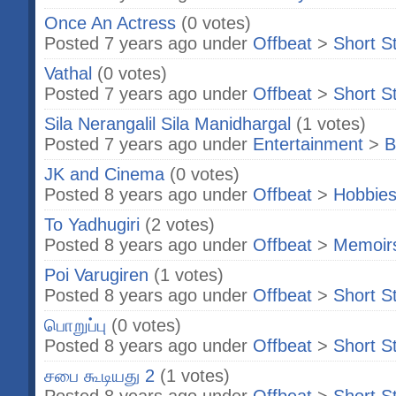
Once An Actress
(0 votes)
Posted 7 years ago under
Offbeat
>
Short S
Vathal
(0 votes)
Posted 7 years ago under
Offbeat
>
Short S
Sila Nerangalil Sila Manidhargal
(1 votes)
Posted 7 years ago under
Entertainment
>
B
JK and Cinema
(0 votes)
Posted 8 years ago under
Offbeat
>
Hobbie
To Yadhugiri
(2 votes)
Posted 8 years ago under
Offbeat
>
Memoir
Poi Varugiren
(1 votes)
Posted 8 years ago under
Offbeat
>
Short S
பொறுப்பு
(0 votes)
Posted 8 years ago under
Offbeat
>
Short S
சபை கூடியது 2
(1 votes)