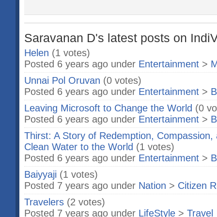
Saravanan D's latest posts on Indi
Helen
(1 votes)
Posted 6 years ago under
Entertainment
>
M
Unnai Pol Oruvan
(0 votes)
Posted 6 years ago under
Entertainment
>
B
Leaving Microsoft to Change the World
(0 vo
Posted 6 years ago under
Entertainment
>
B
Thirst: A Story of Redemption, Compassion, 
Clean Water to the World
(1 votes)
Posted 6 years ago under
Entertainment
>
B
Baiyyaji
(1 votes)
Posted 7 years ago under
Nation
>
Citizen R
Travelers
(2 votes)
Posted 7 years ago under
LifeStyle
>
Travel