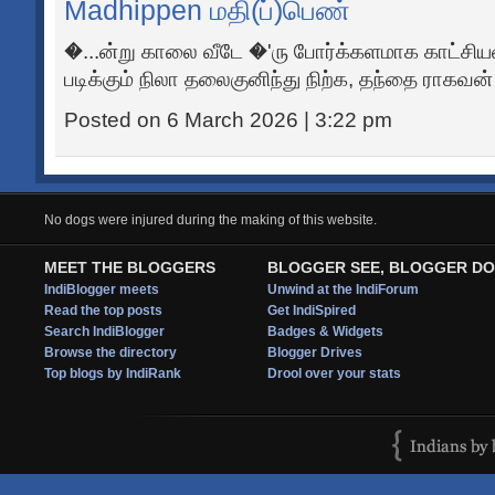
Madhippen மதி(ப்)பெண்
�...ன்று காலை வீடே �'ரு போர்க்களமாக காட்சியளி
படிக்கும் நிலா தலைகுனிந்து நிற்க, தந்தை ராகவன் 
Posted on 6 March 2026 | 3:22 pm
No dogs were injured during the making of this website.
MEET THE BLOGGERS
BLOGGER SEE, BLOGGER DO
IndiBlogger meets
Unwind at the IndiForum
Read the top posts
Get IndiSpired
Search IndiBlogger
Badges & Widgets
Browse the directory
Blogger Drives
Top blogs by IndiRank
Drool over your stats