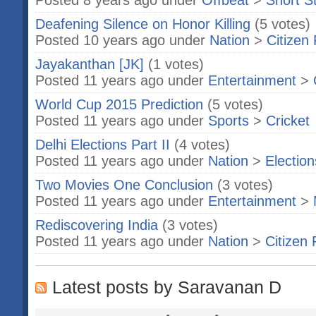
Posted 8 years ago under
Offbeat
>
Short S
Deafening Silence on Honor Killing
(5 votes)
Posted 10 years ago under
Nation
>
Citizen 
Jayakanthan [JK]
(1 votes)
Posted 11 years ago under
Entertainment
>
World Cup 2015 Prediction
(5 votes)
Posted 11 years ago under
Sports
>
Cricket
Delhi Elections Part II
(4 votes)
Posted 11 years ago under
Nation
>
Election
Two Movies One Conclusion
(3 votes)
Posted 11 years ago under
Entertainment
>
Rediscovering India
(3 votes)
Posted 11 years ago under
Nation
>
Citizen 
Latest posts by Saravanan D