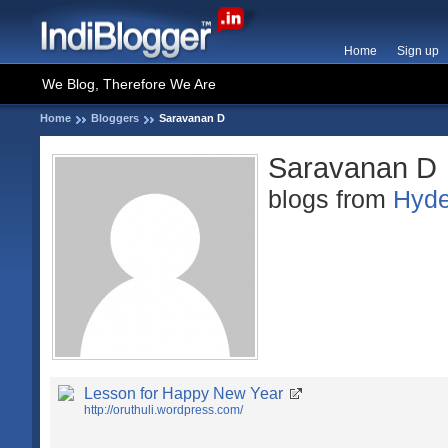
Home
Sign up
We Blog, Therefore We Are
Home
Bloggers
Saravanan D
Saravanan D
blogs from
Hyde
Lesson for Happy New Year
http://oruthuli.wordpress.com/