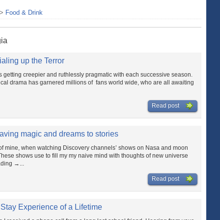
>
Food & Drink
gia
aling up the Terror
 getting creepier and ruthlessly pragmatic with each successive season.
litical drama has garnered millions of fans world wide, who are all awaiting
Read post
aving magic and dreams to stories
s of mine, when watching Discovery channels’ shows on Nasa and moon
These shows use to fill my my naive mind with thoughts of new universe
ding →...
Read post
 Stay Experience of a Lifetime