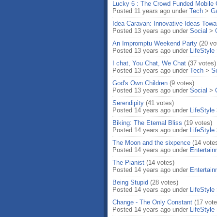
Lucky 6 : The Crowd Funded Mobile
Posted 11 years ago under
Tech
>
G
Idea Caravan: Innovative Ideas Towa
Posted 13 years ago under
Social
>
An Impromptu Weekend Party
(20 vo
Posted 13 years ago under
LifeStyle
I chat, You Chat, We Chat
(37 votes)
Posted 13 years ago under
Tech
>
S
God's Own Children
(9 votes)
Posted 13 years ago under
Social
>
Serendipity
(41 votes)
Posted 14 years ago under
LifeStyle
Biking: The Eternal Bliss
(19 votes)
Posted 14 years ago under
LifeStyle
The Moon and the sixpence
(14 vote
Posted 14 years ago under
Entertai
The Pianist
(14 votes)
Posted 14 years ago under
Entertai
Being Stupid
(28 votes)
Posted 14 years ago under
LifeStyle
Change - The Only Constant
(17 vote
Posted 14 years ago under
LifeStyle