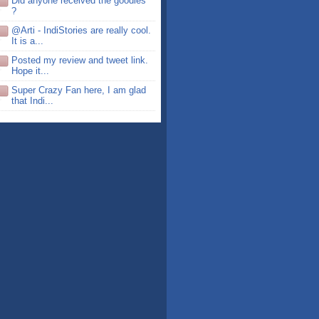
Did anyone received the goodies
?
@Arti - IndiStories are really cool.
It is a...
Posted my review and tweet link.
Hope it...
Super Crazy Fan here, I am glad
that Indi...