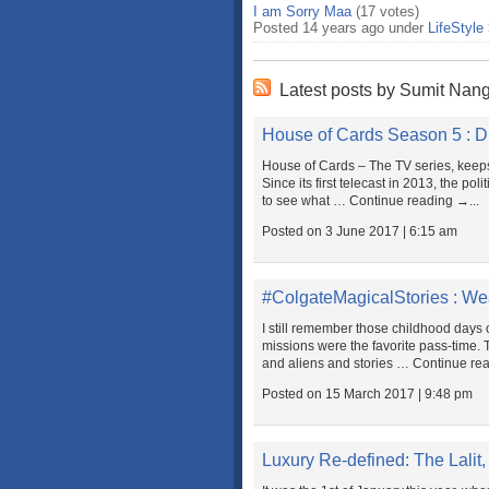
I am Sorry Maa
(17 votes)
Posted 14 years ago under
LifeStyle
Latest posts by Sumit Nan
House of Cards Season 5 : Di
House of Cards – The TV series, keeps
Since its first telecast in 2013, the po
to see what … Continue reading →...
Posted on 3 June 2017 | 6:15 am
#ColgateMagicalStories : We
I still remember those childhood day
missions were the favorite pass-time. 
and aliens and stories … Continue rea
Posted on 15 March 2017 | 9:48 pm
Luxury Re-defined: The Lalit,