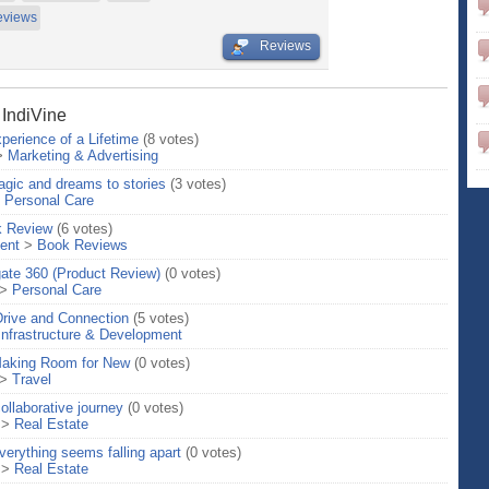
eviews
Reviews
 IndiVine
perience of a Lifetime
(8 votes)
>
Marketing & Advertising
gic and dreams to stories
(3 votes)
>
Personal Care
k Review
(6 votes)
ent
>
Book Reviews
gate 360 (Product Review)
(0 votes)
>
Personal Care
Drive and Connection
(5 votes)
Infrastructure & Development
 Making Room for New
(0 votes)
>
Travel
ollaborative journey
(0 votes)
>
Real Estate
erything seems falling apart
(0 votes)
>
Real Estate