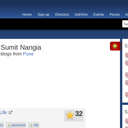
Home
Sign up
Directory
IndiVine
Events
Forum
I
Sumit Nangia
S
blogs from
Pune
S
32
Life
es
personal
life