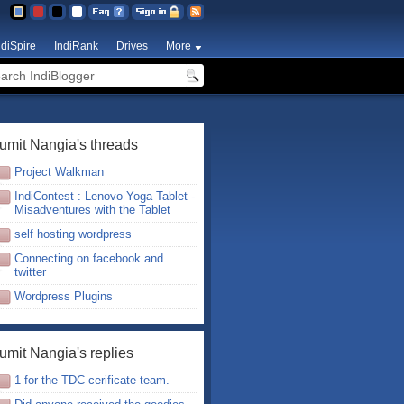
ndiSpire
IndiRank
Drives
More
umit Nangia's threads
Project Walkman
IndiContest : Lenovo Yoga Tablet -
Misadventures with the Tablet
self hosting wordpress
Connecting on facebook and
twitter
Wordpress Plugins
umit Nangia's replies
1 for the TDC cerificate team.