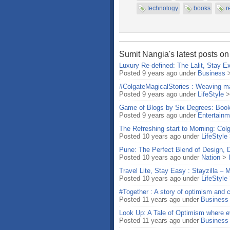
technology
books
r
Sumit Nangia's latest posts on
Luxury Re-defined: The Lalit, Stay Ex
Posted 9 years ago under
Business
#ColgateMagicalStories : Weaving ma
Posted 9 years ago under
LifeStyle
Game of Blogs by Six Degrees: Boo
Posted 9 years ago under
Entertainm
The Refreshing start to Morning: Col
Posted 10 years ago under
LifeStyle
Pune: The Perfect Blend of Design, 
Posted 10 years ago under
Nation
>
Travel Lite, Stay Easy : Stayzilla –
Posted 10 years ago under
LifeStyle
#Together : A story of optimism and c
Posted 11 years ago under
Business
Look Up: A Tale of Optimism where ev
Posted 11 years ago under
Business