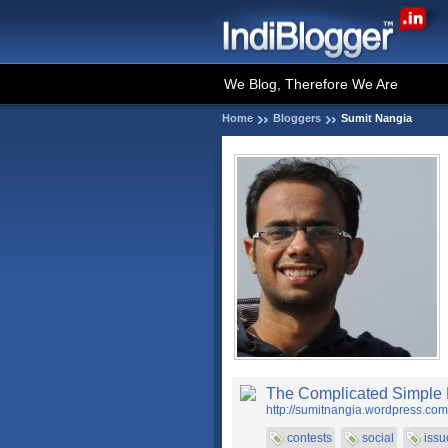
We Blog, Therefore We Are
Home
Bloggers
Sumit Nangia
The Complicated Simple 
http://sumitnangia.wordpress.com
contests
social
issu