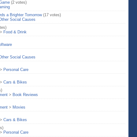
 Game
(2 votes)
aming
rds a Brighter Tomorrow
(17 votes)
Other Social Causes
tes)
>
Food & Drink
oftware
Other Social Causes
>
Personal Care
>
Cars & Bikes
s)
nment
>
Book Reviews
nment
>
Movies
>
Cars & Bikes
s)
>
Personal Care