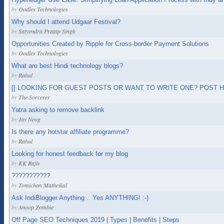
by
Oodles Technologies
Why should I attend Udgaar Festival?
by
Satyendra Pratap Singh
Opportunities Created by Ripple for Cross-border Payment Solutions
by
Oodles Technologies
What are best Hindi technology blogs?
by
Rahul
[[ LOOKING FOR GUEST POSTS OR WANT TO WRITE ONE? POST HE
by
The Sorcerer
Yatra asking to remove backlink
by
Jay Neog
Is there any hotstar affiliate programme?
by
Rahul
Looking for honest feedback for my blog
by
KK Rajiv
???????????
by
Tomichan Matheikal
Ask IndiBlogger Anything .. Yes ANYTHING! :-)
by
Anoop Zombie
Off Page SEO Techniques 2019 | Types | Benefits | Steps