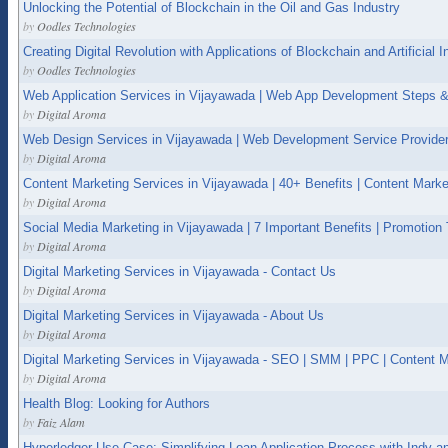
Unlocking the Potential of Blockchain in the Oil and Gas Industry
by
Oodles Technologies
Creating Digital Revolution with Applications of Blockchain and Artificial In
by
Oodles Technologies
Web Application Services in Vijayawada | Web App Development Steps &
by
Digital Aroma
Web Design Services in Vijayawada | Web Development Service Provider
by
Digital Aroma
Content Marketing Services in Vijayawada | 40+ Benefits | Content Marke
by
Digital Aroma
Social Media Marketing in Vijayawada | 7 Important Benefits | Promotion
by
Digital Aroma
Digital Marketing Services in Vijayawada - Contact Us
by
Digital Aroma
Digital Marketing Services in Vijayawada - About Us
by
Digital Aroma
Digital Marketing Services in Vijayawada - SEO | SMM | PPC | Content M
by
Digital Aroma
Health Blog: Looking for Authors
by
Faiz Alam
Hyperledger Use Case: Simplifying Loan Application Process with Indy a