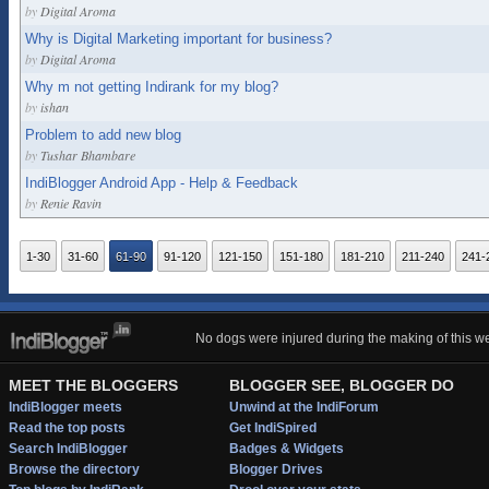
by
Digital Aroma
Why is Digital Marketing important for business?
by
Digital Aroma
Why m not getting Indirank for my blog?
by
ishan
Problem to add new blog
by
Tushar Bhambare
IndiBlogger Android App - Help & Feedback
by
Renie Ravin
1-30
31-60
61-90
91-120
121-150
151-180
181-210
211-240
241-
No dogs were injured during the making of this we
MEET THE BLOGGERS
BLOGGER SEE, BLOGGER DO
IndiBlogger meets
Unwind at the IndiForum
Read the top posts
Get IndiSpired
Search IndiBlogger
Badges & Widgets
Browse the directory
Blogger Drives