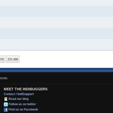
270
271-300
bsite.
MEET THE INDIBUGGERS
Contact / IndiSupport
Read our blog
Follow us on twitter
Find us on Facebook