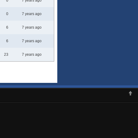
0
7 years ago
0
7 years ago
6
7 years ago
6
7 years ago
23
7 years ago