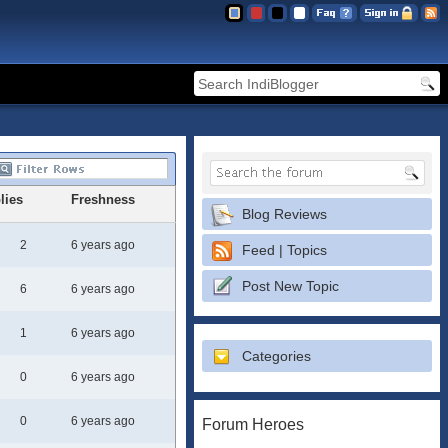
lies
Freshness
Blog Reviews
2
6 years ago
Feed | Topics
Post New Topic
6
6 years ago
1
6 years ago
Categories
0
6 years ago
0
6 years ago
Forum Heroes