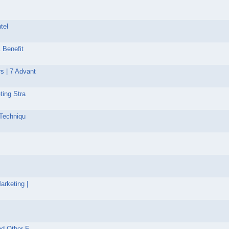
tel
 Benefit
s | 7 Advant
ting Stra
 Techniqu
arketing |
nd Other F