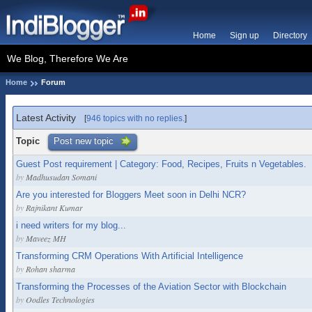
Home
Sign up
Directory
We Blog, Therefore We Are
Home
Forum
Latest Activity
[
946 topics with no replies.
]
Topic
Post new topic
Guest Post requirement | Category: Food, Recipes, Fruits n Vegetables.
by
Madhusudan Somani
Are you interested for Bloggers Meet soon in Delhi NCR?
by
Rajnikant Kumar
i need writers for my blog...
by
Maveez MH
Transforming CRM Operations With Artificial Intelligence
by
Rohan sharma
Transforming the Processes of the Aviation Sector with Blockchain
by
Oodles Technologies