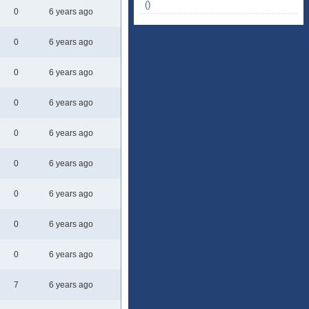
()
0
6 years ago
0
6 years ago
0
6 years ago
0
6 years ago
0
6 years ago
0
6 years ago
0
6 years ago
0
6 years ago
0
6 years ago
7
6 years ago