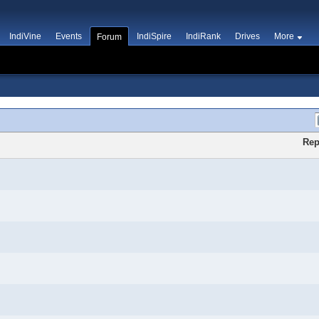
IndiVine
Events
IndiSpire
IndiRank
Drives
More
Forum
Rep