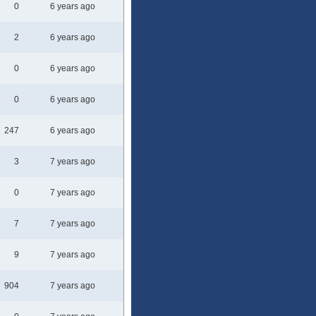
0
6 years ago
2
6 years ago
0
6 years ago
0
6 years ago
247
6 years ago
3
7 years ago
0
7 years ago
7
7 years ago
9
7 years ago
904
7 years ago