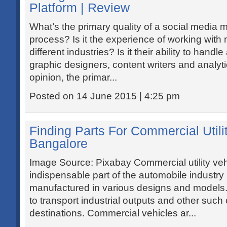
Platform | Review
What’s the primary quality of a social media m
process? Is it the experience of working with
different industries? Is it their ability to handl
graphic designers, content writers and analyt
opinion, the primar...
Posted on 14 June 2015 | 4:25 pm
Finding Parts For Commercial Utili
Bangalore
Image Source: Pixabay Commercial utility veh
indispensable part of the automobile industry 
manufactured in various designs and models
to transport industrial outputs and other such
destinations. Commercial vehicles ar...