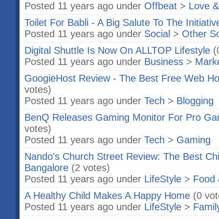
Posted 11 years ago under
Offbeat
>
Love &
Toilet For Babli - A Big Salute To The Initiat
Posted 11 years ago under
Social
>
Other S
Digital Shuttle Is Now On ALLTOP Lifestyle
(
Posted 11 years ago under
Business
>
Marke
GoogieHost Review - The Best Free Web Hos
votes)
Posted 11 years ago under
Tech
>
Blogging
BenQ Releases Gaming Monitor For Pro G
votes)
Posted 11 years ago under
Tech
>
Gaming
Nando's Church Street Review: The Best Chic
Bangalore
(2 votes)
Posted 11 years ago under
LifeStyle
>
Food 
A Healthy Child Makes A Happy Home
(0 vot
Posted 11 years ago under
LifeStyle
>
Famil