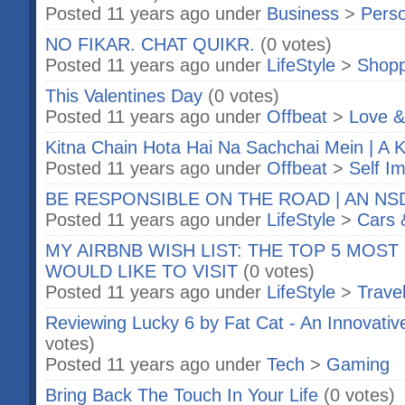
Posted 11 years ago under
Business
>
Perso
NO FIKAR. CHAT QUIKR.
(0 votes)
Posted 11 years ago under
LifeStyle
>
Shopp
This Valentines Day
(0 votes)
Posted 11 years ago under
Offbeat
>
Love &
Kitna Chain Hota Hai Na Sachchai Mein | A Ki
Posted 11 years ago under
Offbeat
>
Self I
BE RESPONSIBLE ON THE ROAD | AN NSD
Posted 11 years ago under
LifeStyle
>
Cars 
MY AIRBNB WISH LIST: THE TOP 5 MOST
WOULD LIKE TO VISIT
(0 votes)
Posted 11 years ago under
LifeStyle
>
Trave
Reviewing Lucky 6 by Fat Cat - An Innovati
votes)
Posted 11 years ago under
Tech
>
Gaming
Bring Back The Touch In Your Life
(0 votes)