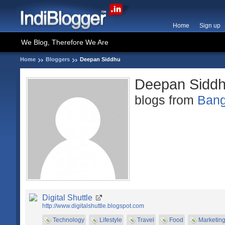
Home
Sign up
We Blog, Therefore We Are
Home
Bloggers
Deepan Siddhu
Deepan Sidd
blogs from
Bang
Digital Shuttle
http://www.digitalshuttle.blogspot.com
Technology
Lifestyle
Travel
Food
Marketin