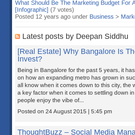
What Should Be The Marketing Budget For A
[Infographic]
(7 votes)
Posted 12 years ago under
Business
>
Marke
Latest posts by Deepan Siddhu
[Real Estate] Why Bangalore Is Th
Invest?
Being in Bangalore for the past 5 years, it ha
on how an expanding metro has grown in su
all know when it comes down to this city, the w
a key factor when it comes to settling down i
people enjoy the vibe of...
Posted on 24 August 2015 | 5:45 pm
ThoughtBuzz – Social Media Mana