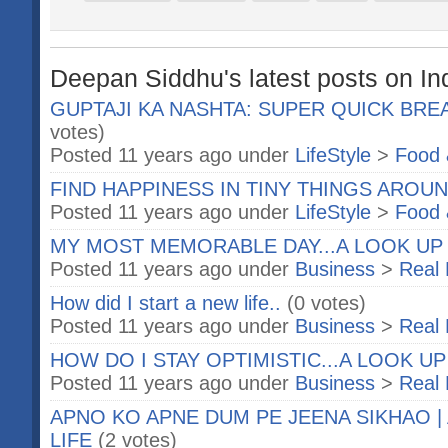
Deepan Siddhu's latest posts on In
GUPTAJI KA NASHTA: SUPER QUICK BRE
votes)
Posted 11 years ago under
LifeStyle
>
Food 
FIND HAPPINESS IN TINY THINGS AROUND
Posted 11 years ago under
LifeStyle
>
Food 
MY MOST MEMORABLE DAY...A LOOK UP
Posted 11 years ago under
Business
>
Real 
How did I start a new life..
(0 votes)
Posted 11 years ago under
Business
>
Real 
HOW DO I STAY OPTIMISTIC...A LOOK U
Posted 11 years ago under
Business
>
Real 
APNO KO APNE DUM PE JEENA SIKHAO | 
LIFE
(2 votes)