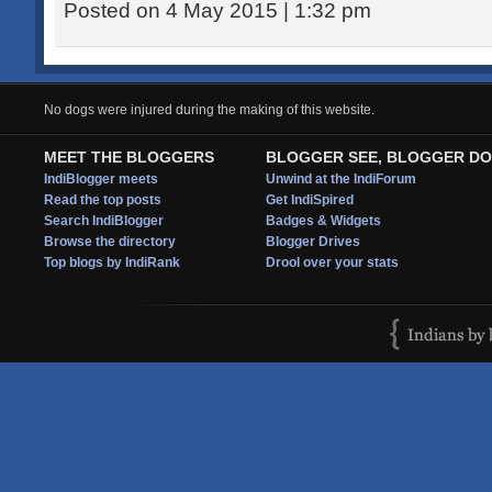
Posted on 4 May 2015 | 1:32 pm
No dogs were injured during the making of this website.
MEET THE BLOGGERS
BLOGGER SEE, BLOGGER DO
IndiBlogger meets
Unwind at the IndiForum
Read the top posts
Get IndiSpired
Search IndiBlogger
Badges & Widgets
Browse the directory
Blogger Drives
Top blogs by IndiRank
Drool over your stats