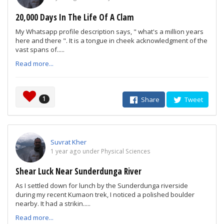
20,000 Days In The Life Of A Clam
My Whatsapp profile description says, " what's a million years
here and there ". It is a tongue in cheek acknowledgment of the
vast spans of.....
Read more...
1
Share
Tweet
Suvrat Kher
1 year ago under Physical Sciences
Shear Luck Near Sunderdunga River
As I settled down for lunch by the Sunderdunga riverside
during my recent Kumaon trek, I noticed a polished boulder
nearby. It had a strikin.....
Read more...