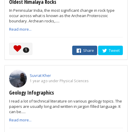
Oldest Himalaya Rocks
In Peninsular India, the most significant change in rock type
occur across what is known as the Archean Proterozoic
boundary. Archean rocks,.....
Read more...
1
Share
Tweet
Suvrat Kher
1 year ago under Physical Sciences
Geology Infographics
I read a lot of technical literature on various geology topics. The
papers are usually long and written in jargon filled language. It
can be.....
Read more...