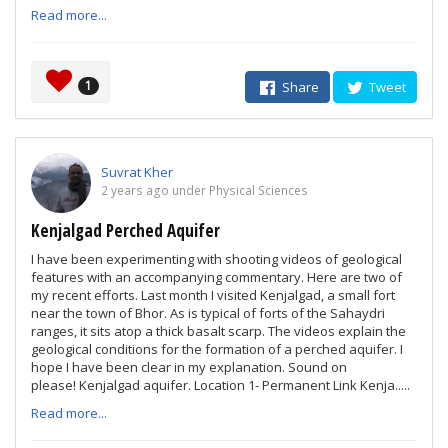
Read more...
1
Share
Tweet
Suvrat Kher
2 years ago under Physical Sciences
Kenjalgad Perched Aquifer
I have been experimenting with shooting videos of geological
features with an accompanying commentary. Here are two of
my recent efforts. Last month I visited Kenjalgad, a small fort
near the town of Bhor. As is typical of forts of the Sahaydri
ranges, it sits atop a thick basalt scarp. The videos explain the
geological conditions for the formation of a perched aquifer. I
hope I have been clear in my explanation. Sound on
please! Kenjalgad aquifer. Location 1- Permanent Link Kenja.....
Read more...