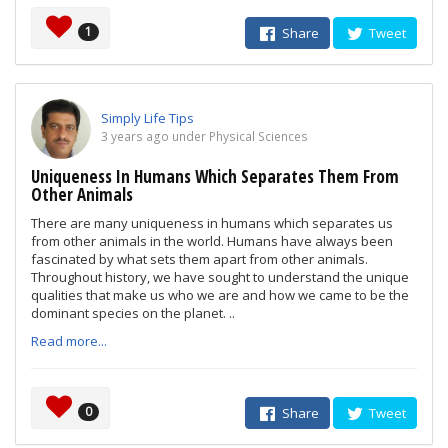
1
Share
Tweet
Simply Life Tips
3 years ago under Physical Sciences
Uniqueness In Humans Which Separates Them From
Other Animals
There are many uniqueness in humans which separates us
from other animals in the world. Humans have always been
fascinated by what sets them apart from other animals.
Throughout history, we have sought to understand the unique
qualities that make us who we are and how we came to be the
dominant species on the planet. ..
Read more...
0
Share
Tweet