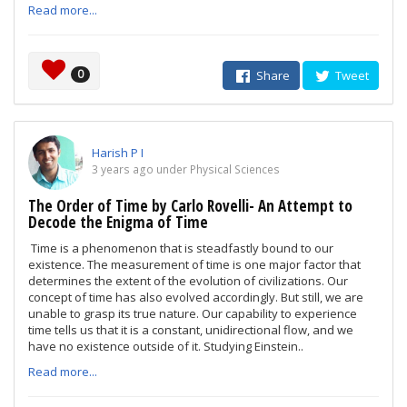
Read more...
0
Share
Tweet
Harish P I
3 years ago under Physical Sciences
The Order of Time by Carlo Rovelli- An Attempt to
Decode the Enigma of Time
Time is a phenomenon that is steadfastly bound to our
existence. The measurement of time is one major factor that
determines the extent of the evolution of civilizations. Our
concept of time has also evolved accordingly. But still, we are
unable to grasp its true nature. Our capability to experience
time tells us that it is a constant, unidirectional flow, and we
have no existence outside of it. Studying Einstein..
Read more...