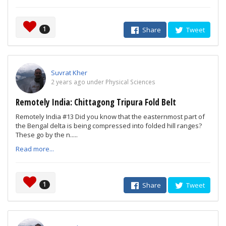
1
Share
Tweet
Suvrat Kher
2 years ago under Physical Sciences
Remotely India: Chittagong Tripura Fold Belt
Remotely India #13 Did you know that the easternmost part of
the Bengal delta is being compressed into folded hill ranges?
These go by the n.....
Read more...
1
Share
Tweet