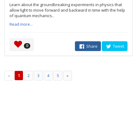
Learn about the groundbreaking experiments in physics that
allow light to move forward and backward in time with the help
of quantum mechanics..
Read more...
0
Share
Tweet
«
1
2
3
4
5
»
© 2007 - 2026 IndiBlogger™
No dogs were injured during the making of this website.
Contact