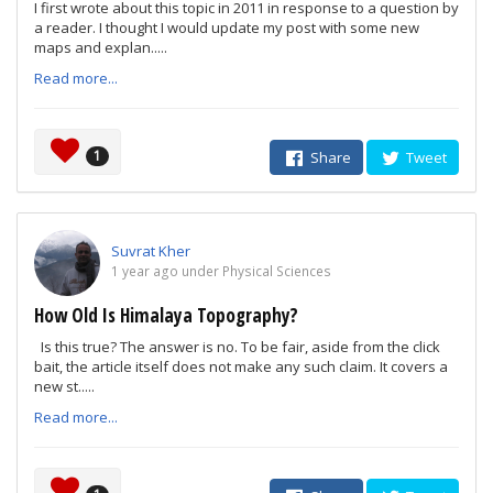
I first wrote about this topic in 2011 in response to a question by
a reader. I thought I would update my post with some new
maps and explan.....
Read more...
1
Share
Tweet
Suvrat Kher
1 year ago under Physical Sciences
How Old Is Himalaya Topography?
Is this true? The answer is no. To be fair, aside from the click
bait, the article itself does not make any such claim. It covers a
new st.....
Read more...