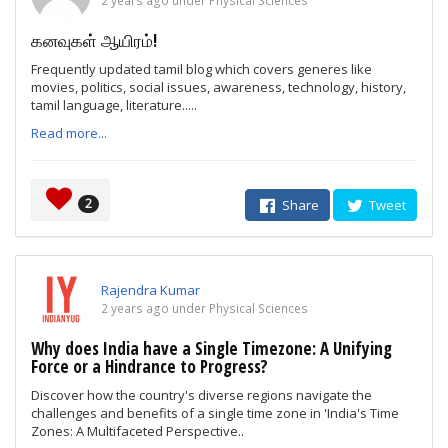
2 years ago under Physical Sciences
கனவுகள் ஆயிரம்!
Frequently updated tamil blog which covers generes like
movies, politics, social issues, awareness, technology, history,
tamil language, literature.....
Read more...
2
Share
Tweet
Rajendra Kumar
2 years ago under Physical Sciences
Why does India have a Single Timezone: A Unifying
Force or a Hindrance to Progress?
Discover how the country's diverse regions navigate the
challenges and benefits of a single time zone in 'India's Time
Zones: A Multifaceted Perspective..