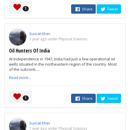
1
Share
Tweet
Suvrat Kher
1 year ago under Physical Sciences
Oil Hunters Of India
At Independence in 1947, India had just a few operational oil
wells situated in the northeastern region of the country. Most
of the subconti.....
Read more...
1
Share
Tweet
Suvrat Kher
1 year ago under Physical Sciences