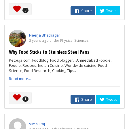
3
Share
Tweet
Neerja Bhatnagar
2 years ago under Physical Sciences
Why Food Sticks to Stainless Steel Pans
Petpuja.com, Foodblog, Food blogger, , Ahmedabad Foodie,
Foodie, Recipes, Indian Cuisine, Worldwide cuisine, Food
Science, Food Research, Cooking Tips..
Read more...
1
Share
Tweet
Vimal Raj