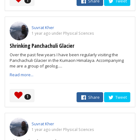
1
Share
Tweet
Suvrat Kher
1 year ago under Physical Sciences
Shrinking Panchachuli Glacier
Over the past few years I have been regularly visiting the
Panchachuli Glacier in the Kumaon Himalaya. Accompanying
me are a group of geolog.....
Read more...
1
Share
Tweet
Suvrat Kher
1 year ago under Physical Sciences