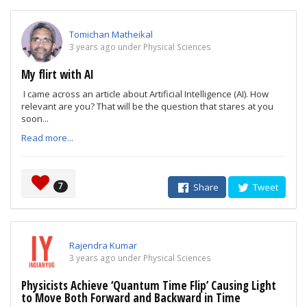
Tomichan Matheikal
3 years ago under Physical Sciences
My flirt with AI
I came across an article about Artificial Intelligence (AI). How
relevant are you? That will be the question that stares at you
soon...
Read more...
7
Share
Tweet
Rajendra Kumar
3 years ago under Physical Sciences
Physicists Achieve ‘Quantum Time Flip’ Causing Light
to Move Both Forward and Backward in Time