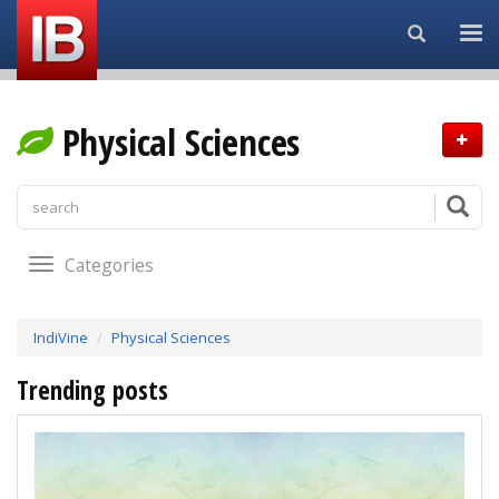
Search...
Physical Sciences
Categories
IndiVine
Physical Sciences
Trending posts