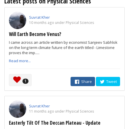
Latest posts on Physical Sciences
Suvrat Kher
10 months ago under Physical Sciences
Will Earth Become Venus?
I came across an article written by economist Sanjeev Sabhlok
on the long term climate future of the earth titled - Limestone
proves the imp.....
Read more...
1
Share
Tweet
Suvrat Kher
11 months ago under Physical Sciences
Easterly Tilt Of The Deccan Plateau - Update