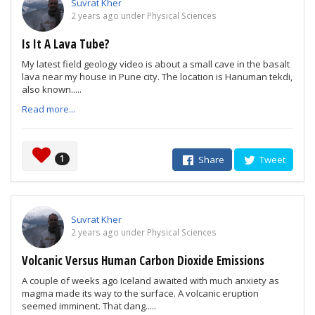
Suvrat Kher
2 years ago under Physical Sciences
Is It A Lava Tube?
My latest field geology video is about a small cave in the basalt
lava near my house in Pune city. The location is Hanuman tekdi,
also known.....
Read more...
1
Share
Tweet
Suvrat Kher
2 years ago under Physical Sciences
Volcanic Versus Human Carbon Dioxide Emissions
A couple of weeks ago Iceland awaited with much anxiety as
magma made its way to the surface. A volcanic eruption
seemed imminent. That dang.....