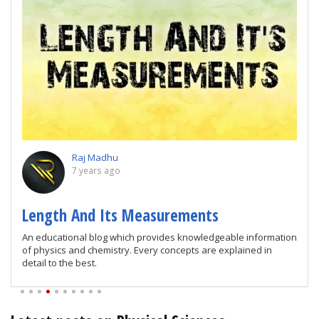
Raj Madhu
7 years ago
Length And Its Measurements
An educational blog which provides knowledgeable information
of physics and chemistry. Every concepts are explained in
detail to the best.