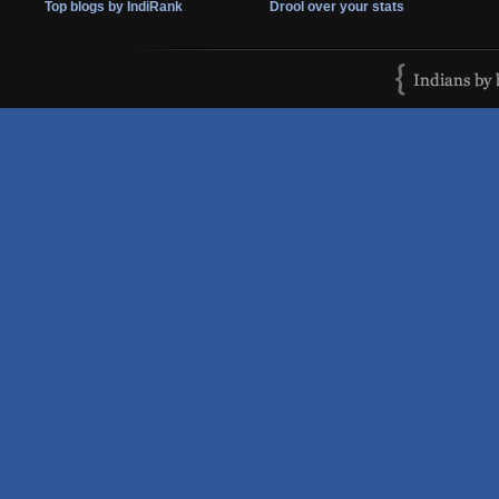
Top blogs by IndiRank
Drool over your stats