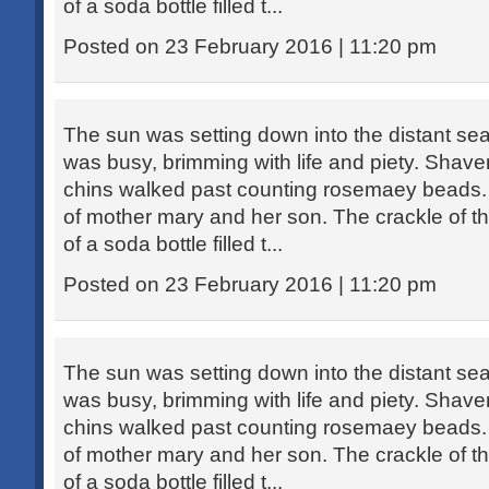
of a soda bottle filled t...
Posted on 23 February 2016 | 11:20 pm
The sun was setting down into the distant sea
was busy, brimming with life and piety. Sha
chins walked past counting rosemaey beads. 
of mother mary and her son. The crackle of th
of a soda bottle filled t...
Posted on 23 February 2016 | 11:20 pm
The sun was setting down into the distant sea
was busy, brimming with life and piety. Sha
chins walked past counting rosemaey beads. 
of mother mary and her son. The crackle of th
of a soda bottle filled t...