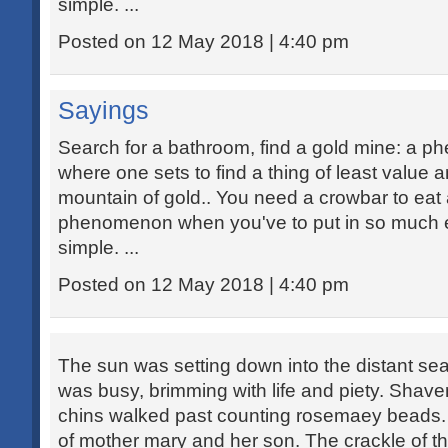
simple. ...
Posted on 12 May 2018 | 4:40 pm
Sayings
Search for a bathroom, find a gold mine: a 
where one sets to find a thing of least value 
mountain of gold.. You need a crowbar to eat 
phenomenon when you've to put in so much ef
simple. ...
Posted on 12 May 2018 | 4:40 pm
The sun was setting down into the distant sea
was busy, brimming with life and piety. Sha
chins walked past counting rosemaey beads. 
of mother mary and her son. The crackle of th