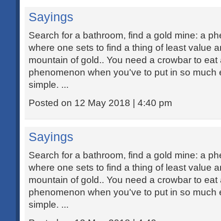
Sayings
Search for a bathroom, find a gold mine: a 
where one sets to find a thing of least value 
mountain of gold.. You need a crowbar to eat 
phenomenon when you've to put in so much ef
simple. ...
Posted on 12 May 2018 | 4:40 pm
Sayings
Search for a bathroom, find a gold mine: a 
where one sets to find a thing of least value 
mountain of gold.. You need a crowbar to eat 
phenomenon when you've to put in so much ef
simple. ...