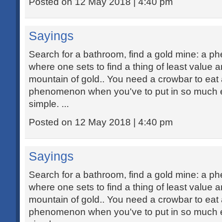
Posted on 12 May 2018 | 4:40 pm
Sayings
Search for a bathroom, find a gold mine: a 
where one sets to find a thing of least value 
mountain of gold.. You need a crowbar to eat 
phenomenon when you've to put in so much ef
simple. ...
Posted on 12 May 2018 | 4:40 pm
Sayings
Search for a bathroom, find a gold mine: a 
where one sets to find a thing of least value 
mountain of gold.. You need a crowbar to eat 
phenomenon when you've to put in so much ef