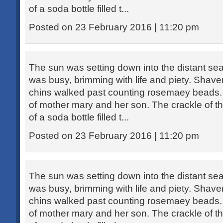
of a soda bottle filled t...
Posted on 23 February 2016 | 11:20 pm
The sun was setting down into the distant sea
was busy, brimming with life and piety. Sha
chins walked past counting rosemaey beads. 
of mother mary and her son. The crackle of th
of a soda bottle filled t...
Posted on 23 February 2016 | 11:20 pm
The sun was setting down into the distant sea
was busy, brimming with life and piety. Sha
chins walked past counting rosemaey beads. 
of mother mary and her son. The crackle of th