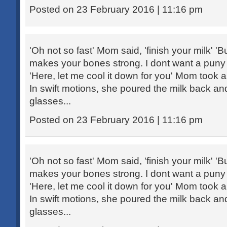
Posted on 23 February 2016 | 11:16 pm
'Oh not so fast' Mom said, 'finish your milk' 'Bu
makes your bones strong. I dont want a puny ch
'Here, let me cool it down for you' Mom took 
In swift motions, she poured the milk back an
glasses...
Posted on 23 February 2016 | 11:16 pm
'Oh not so fast' Mom said, 'finish your milk' 'Bu
makes your bones strong. I dont want a puny ch
'Here, let me cool it down for you' Mom took 
In swift motions, she poured the milk back an
glasses...