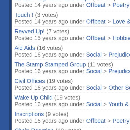
Posted 14 years ago under
Offbeat
>
Poetry
Touch !
(3 votes)
Posted 14 years ago under
Offbeat
>
Love &
Revved Up!
(7 votes)
Posted 15 years ago under
Offbeat
>
Hobbi
Aid Aids
(16 votes)
Posted 16 years ago under
Social
>
Prejudic
The Stamp Stamped Group
(11 votes)
Posted 16 years ago under
Social
>
Prejudic
Civil Offices
(19 votes)
Posted 16 years ago under
Social
>
Other S
Wake Up Child
(19 votes)
Posted 16 years ago under
Social
>
Youth &
Inscriptions
(9 votes)
Posted 16 years ago under
Offbeat
>
Poetry