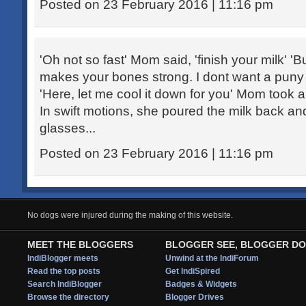
Posted on 23 February 2016 | 11:16 pm
'Oh not so fast' Mom said, 'finish your milk' 'Bu
makes your bones strong. I dont want a puny ch
'Here, let me cool it down for you' Mom took 
In swift motions, she poured the milk back an
glasses...
Posted on 23 February 2016 | 11:16 pm
No dogs were injured during the making of this website.
MEET THE BLOGGERS
BLOGGER SEE, BLOGGER DO
IndiBlogger meets
Unwind at the IndiForum
Read the top posts
Get IndiSpired
Search IndiBlogger
Badges & Widgets
Browse the directory
Blogger Drives