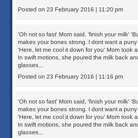
Posted on 23 February 2016 | 11:20 pm
'Oh not so fast' Mom said, 'finish your milk' 'Bu
makes your bones strong. I dont want a puny ch
'Here, let me cool it down for you' Mom took 
In swift motions, she poured the milk back an
glasses...
Posted on 23 February 2016 | 11:16 pm
'Oh not so fast' Mom said, 'finish your milk' 'Bu
makes your bones strong. I dont want a puny ch
'Here, let me cool it down for you' Mom took 
In swift motions, she poured the milk back an
glasses...