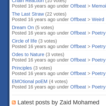
Chain Reaction
(10 votes)
Posted 16 years ago under
Offbeat
>
Memoi
The Last Straw
(22 votes)
Posted 16 years ago under
Offbeat
>
Weird
Dream On
(5 votes)
Posted 16 years ago under
Offbeat
>
Poetry
Circle of lIfe
(3 votes)
Posted 16 years ago under
Offbeat
>
Poetry
Odes to Nature
(3 votes)
Posted 16 years ago under
Offbeat
>
Poetry
Principles
(3 votes)
Posted 16 years ago under
Offbeat
>
Poetry
EMOtional poEM
(4 votes)
Posted 16 years ago under
Offbeat
>
Poetry
Latest posts by Zaid Mohamed