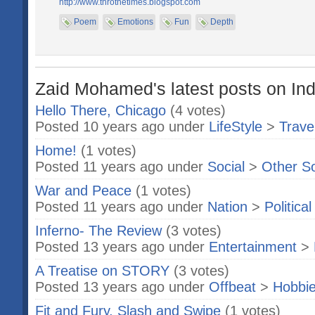
http://www.throthetimes.blogspot.com
Poem
Emotions
Fun
Depth
Zaid Mohamed's latest posts on Ind
Hello There, Chicago
(4 votes)
Posted 10 years ago under
LifeStyle
>
Trave
Home!
(1 votes)
Posted 11 years ago under
Social
>
Other S
War and Peace
(1 votes)
Posted 11 years ago under
Nation
>
Politica
Inferno- The Review
(3 votes)
Posted 13 years ago under
Entertainment
>
A Treatise on STORY
(3 votes)
Posted 13 years ago under
Offbeat
>
Hobbi
Fit and Fury, Slash and Swipe
(1 votes)