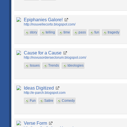
Epiphanies Galore!
http://nouvellecorto.blogspot.com/
story
telling
time
pass
fun
tragedy
Cause for a Cause
http://novusorderseclorum.blogspot.com/
Issues
Trends
Ideologies
Ideas Digitized
http://e-parch.blogspot.com
Fun
Satire
Comedy
Verse Form