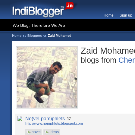
Home
Sign up
We Blog, Therefore We Are
Home
Bloggers
Zaid Mohamed
Zaid Mohame
blogs from
Chen
No(vel-pam)phlets
http://www.nomphlets.blogspot.com
novel
ideas