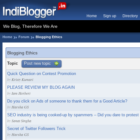
Home
Sign up
Directory
We Blog, Therefore We Are
Home
Forum
Blogging Ethics
Blogging Ethics
Topic
Post new topic
Quick Question on Contest Promotion
by
Kristy Kumari
PLEASE REVIEW MY BLOG AGAIN
by
Iam Herbert
Do you click on Ads of someone to thank them for a Good Article?
by
Harsha GS
SEO industry is being cooked-up by spammers – Did you dare to protest t
by
Sanat Singha
Secret of Twitter Followers Trick
by
Harsha GS