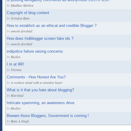
by
Madhav Mishra
Copyright of blog content
by
Srividya Ram
How to establish as an ethical and credible Blogger ?
by
umesh derebail
How does Indiblogger screen fake ids ?
by
umesh derebail
indipolice failure raising concerns
by
RioZee
I m at 99!!
by
Viyoma
Comments - How Honest Are You?
by
A restless mind with a sensitive heart
What is it that you hate about blogging?
by
Harshad
Intricate spamming, an awareness drive.
by
RioZee
Beware those Bloggers, Government is coming !
by
Ram A Singh