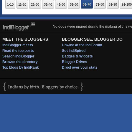
1-10
11-20
21-30
31-40
41-50
51-60
61-70
71-80
81-90
91-100
No dogs were injured during the making of this we
MEET THE BLOGGERS
BLOGGER SEE, BLOGGER DO
IndiBlogger meets
Unwind at the IndiForum
Read the top posts
Get IndiSpired
Search IndiBlogger
Badges & Widgets
Browse the directory
Blogger Drives
Top blogs by IndiRank
Drool over your stats