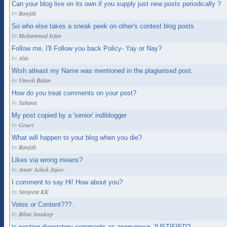
Can your blog live on its own if you supply just new posts periodically ?
by
Ranjith
So who else takes a sneak peek on other's contest blog posts
by
Mohammed Irfan
Follow me, I'll Follow you back Policy- Yay or Nay?
by
Alia
Wish atleast my Name was mentioned in the plagiarised post.
by
Vinesh Balan
How do you treat comments on your post?
by
Sahana
My post copied by a 'senior' indiblogger
by
Gouri
What will happen to your blog when you die?
by
Ranjith
Likes via wrong means?
by
Amar Ashok Jajoo
I comment to say Hi! How about you?
by
Sanjeeta KK
Votes or Content???..
by
Bilna Sandeep
is posting derogatory comments as anonymous JUSTIFIED?