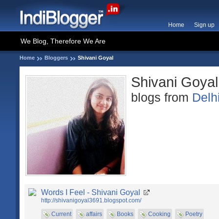
Home
Sign up
We Blog, Therefore We Are
Home
Bloggers
Shivani Goyal
Shivani Goyal
blogs from
Delh
Words I Feel - Shivani Goyal
http://shivanigoyal3691.blogspot.com/
Current
affairs
Books
Cooking
Poetry