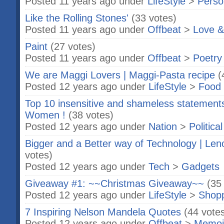
Posted 11 years ago under
LifeStyle
>
Perso
Like the Rolling Stones'
(33 votes)
Posted 11 years ago under
Offbeat
>
Love &
Paint
(27 votes)
Posted 11 years ago under
Offbeat
>
Poetry
We are Maggi Lovers | Maggi-Pasta recipe
(
Posted 12 years ago under
LifeStyle
>
Food 
Top 10 insensitive and shameless statemen
Women !
(38 votes)
Posted 12 years ago under
Nation
>
Politica
Bigger and a Better way of Technology | Len
votes)
Posted 12 years ago under
Tech
>
Gadgets
Giveaway #1: ~~Christmas Giveaway~~
(35
Posted 12 years ago under
LifeStyle
>
Shop
7 Inspiring Nelson Mandela Quotes
(44 vote
Posted 12 years ago under
Offbeat
>
Memoi