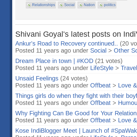
Relationships
Social
Nation
politics
Shivani Goyal's latest posts on Ind
Ankur's Road to Recovery continued..
(20 vo
Posted 11 years ago under
Social
>
Other S
Dream Place in town | #KOD
(21 votes)
Posted 11 years ago under
LifeStyle
>
Trave
Unsaid Feelings
(24 votes)
Posted 11 years ago under
Offbeat
>
Love &
Things girls do when they fight with their boy
Posted 11 years ago under
Offbeat
>
Humou
Why Fighting Can Be Good for Your Relation
Posted 11 years ago under
Offbeat
>
Love &
Kose IndiBlogger Meet | Launch of #SpaWa