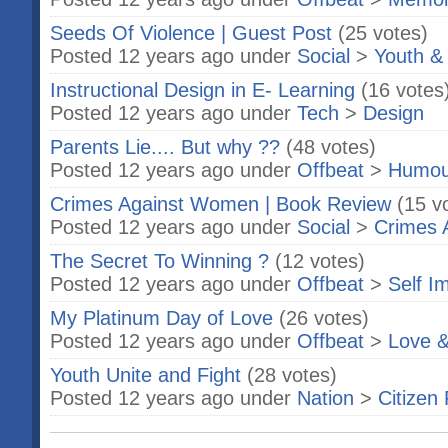
Seeds Of Violence | Guest Post
(25 votes)
Posted 12 years ago under
Social
>
Youth &
Instructional Design in E- Learning
(16 votes
Posted 12 years ago under
Tech
>
Design
Parents Lie.... But why ??
(48 votes)
Posted 12 years ago under
Offbeat
>
Humou
Crimes Against Women | Book Review
(15 v
Posted 12 years ago under
Social
>
Crimes 
The Secret To Winning ?
(12 votes)
Posted 12 years ago under
Offbeat
>
Self I
My Platinum Day of Love
(26 votes)
Posted 12 years ago under
Offbeat
>
Love &
Youth Unite and Fight
(28 votes)
Posted 12 years ago under
Nation
>
Citizen 