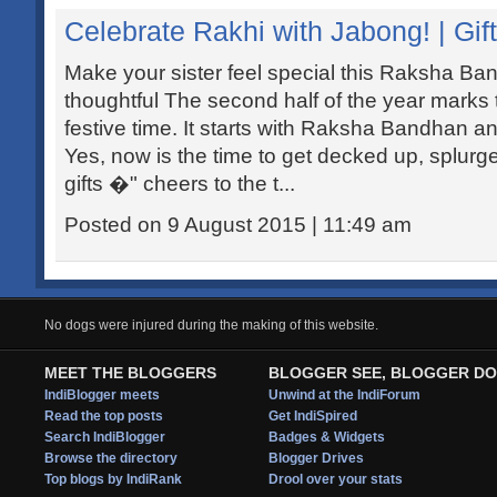
Celebrate Rakhi with Jabong! | Gift
Make your sister feel special this Raksha Ba
thoughtful The second half of the year marks 
festive time. It starts with Raksha Bandhan an
Yes, now is the time to get decked up, splurg
gifts �" cheers to the t...
Posted on 9 August 2015 | 11:49 am
No dogs were injured during the making of this website.
MEET THE BLOGGERS
BLOGGER SEE, BLOGGER DO
IndiBlogger meets
Unwind at the IndiForum
Read the top posts
Get IndiSpired
Search IndiBlogger
Badges & Widgets
Browse the directory
Blogger Drives
Top blogs by IndiRank
Drool over your stats