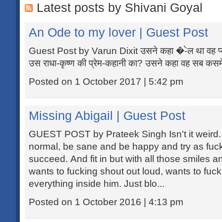
Latest posts by Shivani Goyal
An Ode to my lover | Guest Post
Guest Post by Varun Dixit उसने कहा �-ेल था वह प्यार
उस राधा-कृष्ण की प्रेम-कहानी का? उसने कहा वह सब कसमें
Posted on 1 October 2017 | 5:42 pm
Missing Abigail | Guest Post
GUEST POST by Prateek Singh Isn't it weird
normal, be sane and be happy and try as fuc
succeed. And fit in but with all those smiles
wants to fucking shout out loud, wants to fuc
everything inside him. Just blo...
Posted on 1 October 2016 | 4:13 pm