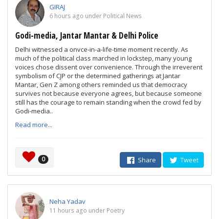
GIRAJ
6 hours ago under Political News
Godi-media, Jantar Mantar & Delhi Police
Delhi witnessed a onvce-in-a-life-time moment recently. As
much of the political class marched in lockstep, many young
voices chose dissent over convenience. Through the irreverent
symbolism of CJP or the determined gatherings at Jantar
Mantar, Gen Z among others reminded us that democracy
survives not because everyone agrees, but because someone
still has the courage to remain standing when the crowd fed by
Godi-media..
Read more...
0
Share
Tweet
Neha Yadav
11 hours ago under Poetry