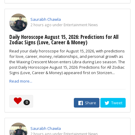
Saurabh Chawla
2 hours ago under Entertainment News
Daily Horoscope August 15, 2026: Predictions for All
Zodiac Signs (Love, Career & Money)
Read your daily horoscope for August 15, 2026, with predictions
for love, career, money, relationships, and personal growth as
the Waxing Crescent Moon enters Libra during Leo season. The
post Daily Horoscope August 15, 2026: Predictions for All Zodiac
Signs (Love, Career & Money) appeared first on Storizen...
Read more...
0
Share
Tweet
Saurabh Chawla
2 hours ago under Entertainment News