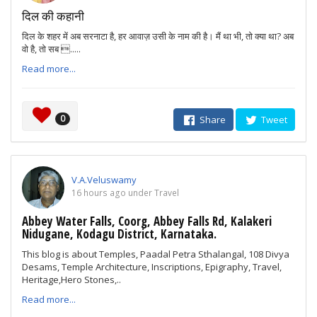
दिल की कहानी
दिल के शहर में अब सरनाटा है, हर आवाज़ उसी के नाम की है। मैं था भी, तो क्या था? अब
वो है, तो सब .....
Read more...
0
Share
Tweet
V.A.Veluswamy
16 hours ago under Travel
Abbey Water Falls, Coorg, Abbey Falls Rd, Kalakeri
Nidugane, Kodagu District, Karnataka.
This blog is about Temples, Paadal Petra Sthalangal, 108 Divya
Desams, Temple Architecture, Inscriptions, Epigraphy, Travel,
Heritage,Hero Stones,..
Read more...