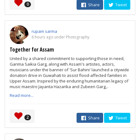
0
Share
Tweet
rupam sarma
6 hours ago under Photography
Together for Assam
United by a shared commitment to supporting those in need,
Garima Saikia Garg, along with Assam's artistes, actors,
musicians under the banner of 'Sur Bahini' launched a citywide
donation drive in Guwahati to assist flood-affected families in
Upper Assam. Inspired by the enduring humanitarian legacy of
music maestro Jayanta Hazarika and Zubeen Garg,..
Read more...
2
Share
Tweet