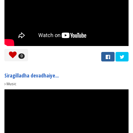
0
Siragilladha devadhaiye...
Music