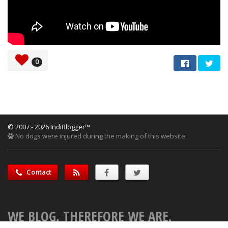
0
© 2007 - 2026 IndiBlogger™
No dogs were injured during the making of this website.
Contact
WE BLOG, THEREFORE WE ARE.