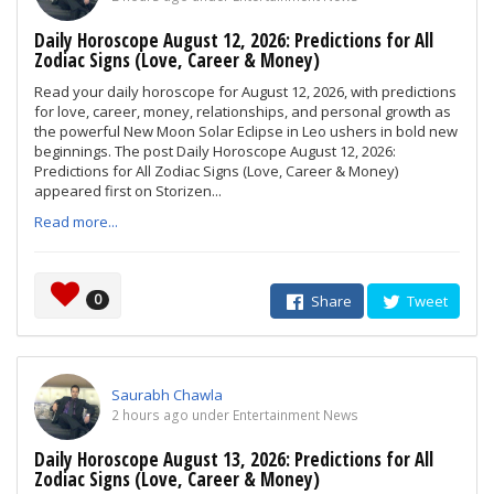
Daily Horoscope August 12, 2026: Predictions for All
Zodiac Signs (Love, Career & Money)
Read your daily horoscope for August 12, 2026, with predictions
for love, career, money, relationships, and personal growth as
the powerful New Moon Solar Eclipse in Leo ushers in bold new
beginnings. The post Daily Horoscope August 12, 2026:
Predictions for All Zodiac Signs (Love, Career & Money)
appeared first on Storizen...
Read more...
0
Share
Tweet
Saurabh Chawla
2 hours ago under Entertainment News
Daily Horoscope August 13, 2026: Predictions for All
Zodiac Signs (Love, Career & Money)