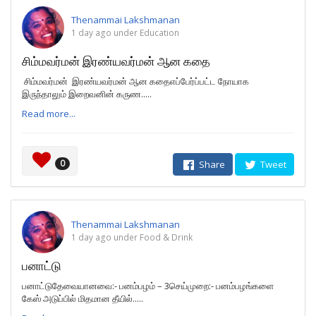
Thenammai Lakshmanan
1 day ago under Education
சிம்மவர்மன் இரண்யவர்மன் ஆன கதை
சிம்மவர்மன் இரண்யவர்மன் ஆன கதைஎப்பேர்ப்பட்ட நோயாக
இருந்தாலும் இறைவனின் கருண.....
Read more...
0
Share
Tweet
Thenammai Lakshmanan
1 day ago under Food & Drink
பனாட்டு
பனாட்டுதேவையானவை:- பனம்பழம் – 3செய்முறை:- பனம்பழங்களை
கேஸ் அடுப்பில் மிதமான தீயில்.....