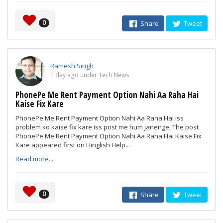
0
Share
Tweet
Ramesh Singh
1 day ago under Tech News
PhonePe Me Rent Payment Option Nahi Aa Raha Hai
Kaise Fix Kare
PhonePe Me Rent Payment Option Nahi Aa Raha Hai iss
problem ko kaise fix kare iss post me hum janenge, The post
PhonePe Me Rent Payment Option Nahi Aa Raha Hai Kaise Fix
Kare appeared first on Hinglish Help...
Read more...
0
Share
Tweet