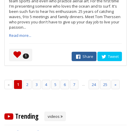
team sports and even who practice aerial art. For the first time
I'm presenting someone who loves the ocean and to surf. It's
been such fun to hear his enthusiasm. 25 years of catching
waves, 9 to 5 meetings and family dinners. Meet Tom Therssen
who proves you don't have to give up your day job to live your
passion...
Read more...
1
Share
Tweet
...
«
1
2
3
4
5
6
7
24
25
»
Trending
videos