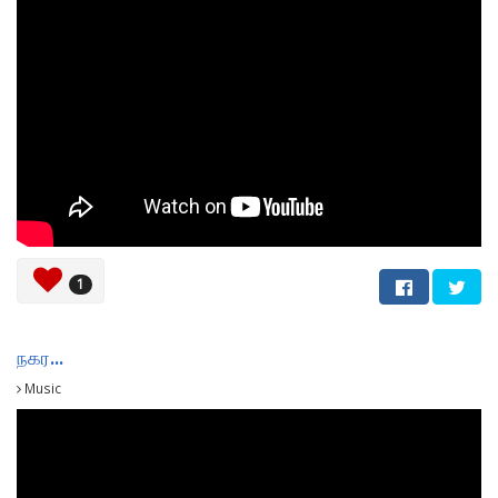
1
நகர...
Music