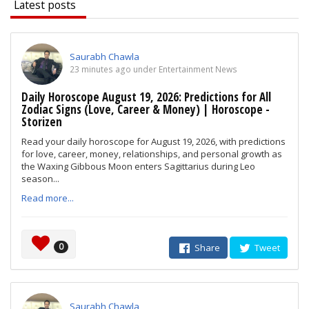
Latest posts
Saurabh Chawla
23 minutes ago under Entertainment News
Daily Horoscope August 19, 2026: Predictions for All
Zodiac Signs (Love, Career & Money) | Horoscope -
Storizen
Read your daily horoscope for August 19, 2026, with predictions
for love, career, money, relationships, and personal growth as
the Waxing Gibbous Moon enters Sagittarius during Leo
season...
Read more...
0
Share
Tweet
Saurabh Chawla