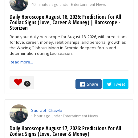
40 minutes ago under Entertainment News
Daily Horoscope August 18, 2026: Predictions for All
Zodiac Signs (Love, Career & Money) | Horoscope -
Storizen
Read your daily horoscope for August 18, 2026, with predictions
for love, career, money, relationships, and personal growth as
the Waxing Gibbous Moon in Scorpio deepens focus and
determination during Leo season...
Read more...
0
Share
Tweet
Saurabh Chawla
1 hour ago under Entertainment News
Daily Horoscope August 17, 2026: Predictions for All
Zodiac Signs (Love, Career & Money)