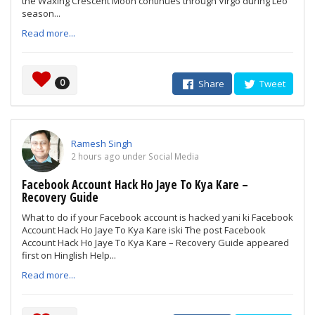
the Waxing Crescent Moon continues through Virgo during Leo
season...
Read more...
0
Share
Tweet
Ramesh Singh
2 hours ago under Social Media
Facebook Account Hack Ho Jaye To Kya Kare –
Recovery Guide
What to do if your Facebook account is hacked yani ki Facebook
Account Hack Ho Jaye To Kya Kare iski The post Facebook
Account Hack Ho Jaye To Kya Kare – Recovery Guide appeared
first on Hinglish Help...
Read more...