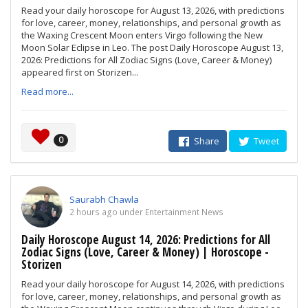
Read your daily horoscope for August 13, 2026, with predictions
for love, career, money, relationships, and personal growth as
the Waxing Crescent Moon enters Virgo following the New
Moon Solar Eclipse in Leo. The post Daily Horoscope August 13,
2026: Predictions for All Zodiac Signs (Love, Career & Money)
appeared first on Storizen...
Read more...
0
Share
Tweet
Saurabh Chawla
2 hours ago under Entertainment News
Daily Horoscope August 14, 2026: Predictions for All
Zodiac Signs (Love, Career & Money) | Horoscope -
Storizen
Read your daily horoscope for August 14, 2026, with predictions
for love, career, money, relationships, and personal growth as