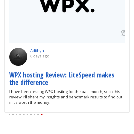
Adithya
6 days ago
WPX hosting Review: LiteSpeed makes
the difference
I have been testing WPX hosting for the past month, so in this
review, I'll share my insights and benchmark results to find out
if it's worth the money.