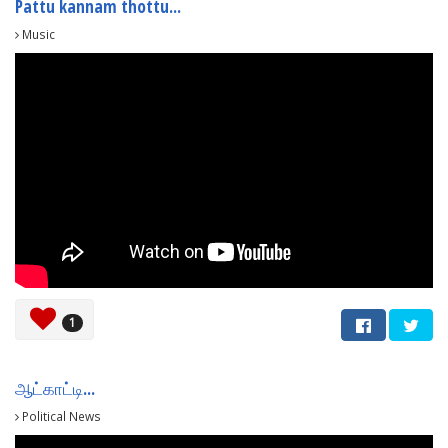
Pattu kannam thottu...
Music
1
ஆட்காட்டி...
Political News