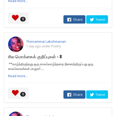
Read more...
0
Share
Tweet
Thenammai Lakshmanan
1 day ago under Poetry
சில மொக்கைக் குறிப்புகள் - 8
**வாழ்ந்திருந்தது ஒரு காலம்வாழ்ந்ததை நினைத்திருப்பது ஒரு
காலம்காலங்கள் மாறுகĬ.....
Read more...
0
Share
Tweet