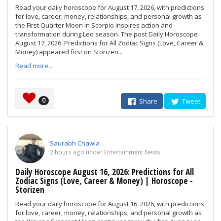
Read your daily horoscope for August 17, 2026, with predictions
for love, career, money, relationships, and personal growth as
the First Quarter Moon in Scorpio inspires action and
transformation during Leo season. The post Daily Horoscope
August 17, 2026: Predictions for All Zodiac Signs (Love, Career &
Money) appeared first on Storizen...
Read more...
0
Share
Tweet
Saurabh Chawla
2 hours ago under Entertainment News
Daily Horoscope August 16, 2026: Predictions for All
Zodiac Signs (Love, Career & Money) | Horoscope -
Storizen
Read your daily horoscope for August 16, 2026, with predictions
for love, career, money, relationships, and personal growth as