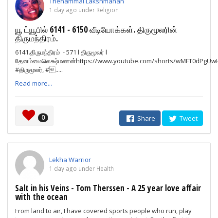
Thenammai Lakshmanan
1 day ago under Religion
யூ ட்யூபில் 6141 - 6150 வீடியோக்கள். திருமூலரின்
திருமந்திரம்.
6141.திருமந்திரம் - 571 l திருமூலர் l
தேனம்மைலெக்ஷ்மணன்https://www.youtube.com/shorts/wMFT0dPgUwI#தி
#திருமூலர், #.....
Read more...
0
Share
Tweet
Lekha Warrior
1 day ago under Health
Salt in his Veins - Tom Therssen - A 25 year love affair
with the ocean
From land to air, I have covered sports people who run, play