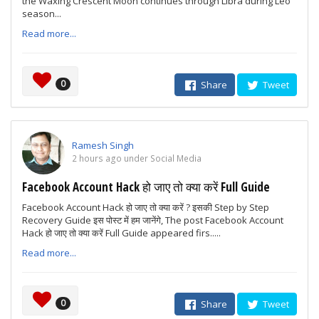
the Waxing Crescent Moon continues through Libra during Leo
season...
Read more...
0
Share
Tweet
Ramesh Singh
2 hours ago under Social Media
Facebook Account Hack हो जाए तो क्या करें Full Guide
Facebook Account Hack हो जाए तो क्या करें ? इसकी Step by Step
Recovery Guide इस पोस्ट में हम जानेंगे, The post Facebook Account
Hack हो जाए तो क्या करें Full Guide appeared firs.....
Read more...
0
Share
Tweet