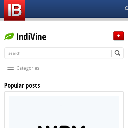
IndiVine
Categories
Popular posts